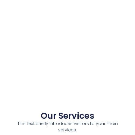
Our Services
This text briefly introduces visitors to your main
services.