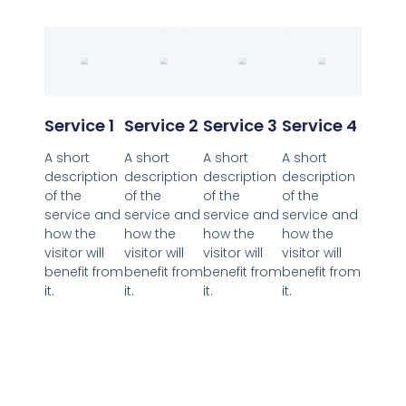
Service 1
Service 2
Service 3
Service 4
A short
A short
A short
A short
description
description
description
description
of the
of the
of the
of the
service and
service and
service and
service and
how the
how the
how the
how the
visitor will
visitor will
visitor will
visitor will
benefit from
benefit from
benefit from
benefit from
it.
it.
it.
it.