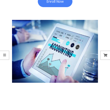
Enroll Now