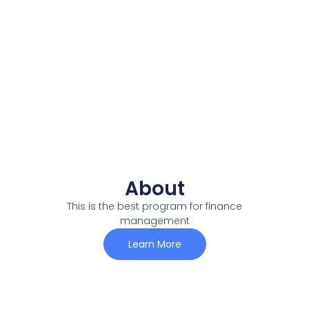
About
This is the best program for finance
management
Learn More