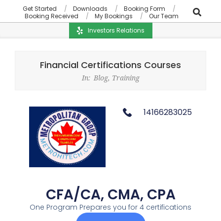
Get Started
Downloads
Booking Form
Booking Received
My Bookings
Our Team
Investors Relations
Financial Certifications Courses
In:
Blog
,
Training
14166283025
CFA/CA, CMA, CPA
One Program Prepares you for 4 certifications