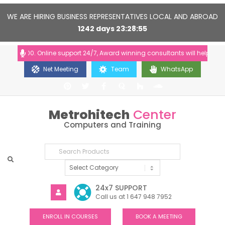
WE ARE HIRING BUSINESS REPRESENTATIVES LOCAL AND ABROAD
1242
days
23
28
54
0-20:00. Online support 24/7, Award winning consultants will help you
Net Meeting
Team
WhatsApp
Metrohitech
Center
Computers and Training
24x7 SUPPORT
Call us at 1 647 948 7952
ENROLL IN COURSES
BOOK A MEETING