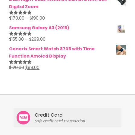
Digital Zoom
$
170.00
–
$
190.00
Rated
5.00
out of 5
Samsung Galaxy A3 (2016)
$
155.00
–
$
299.00
Rated
5.00
out of 5
Generix Smart Watch 8705 with Time
Function Amoled Display
$
120.00
$
99.00
Rated
5.00
out of 5
Credit Card
Safe credit card transaction