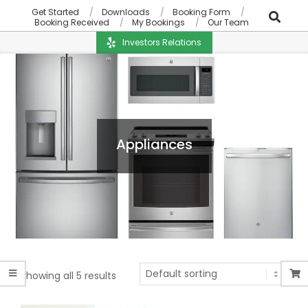
Get Started
Downloads
Booking Form
Booking Received
My Bookings
Our Team
Investors Relations
Appliances
Showing all 5 results