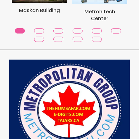
Metro School
ilding
Metrohitech
Toronto
Center