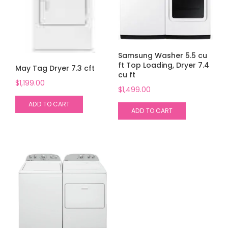
Samsung Washer 5.5 cu
ft Top Loading, Dryer 7.4
May Tag Dryer 7.3 cft
cu ft
$
1,199.00
$
1,499.00
ADD TO CART
ADD TO CART