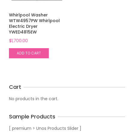
Whirlpool Washer
WTW4957PW Whirlpool
Electric Dryer
YWED4815EW
$
1,700.00
ADD TO CART
Cart
No products in the cart.
Sample Products
[ premium > Unos Products Slider ]