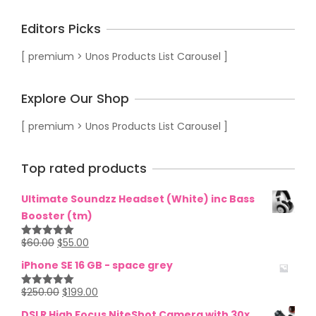
Editors Picks
[ premium > Unos Products List Carousel ]
Explore Our Shop
[ premium > Unos Products List Carousel ]
Top rated products
Ultimate Soundzz Headset (White) inc Bass
Booster (tm)
$
60.00
$
55.00
Rated
5.00
out of 5
iPhone SE 16 GB - space grey
$
250.00
$
199.00
Rated
5.00
out of 5
DSLR High Focus NiteShot Camera with 30x