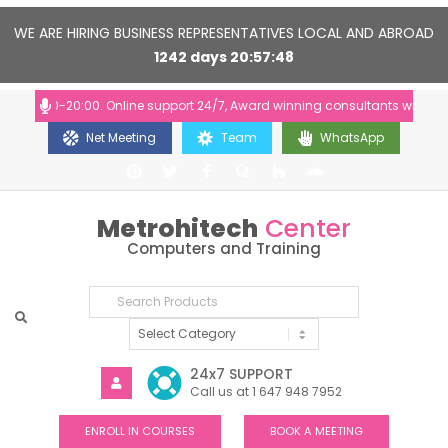
WE ARE HIRING BUSINESS REPRESENTATIVES LOCAL AND ABROAD
1242
days
20
57
48
10:00-20:00. Online support 24/7, Award winning consultants will help yo
Net Meeting
Team
WhatsApp
Metrohitech
Center
Computers and Training
24x7 SUPPORT
Call us at 1 647 948 7952
ENROLL IN COURSES
BOOK A MEETING