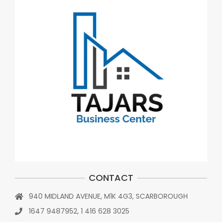
CONTACT
940 MIDLAND AVENUE, M1K 4G3, SCARBOROUGH
1647 9487952, 1 416 628 3025