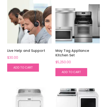
Live Help and Support
May Tag Appliance
Kitchen Set
$
30.00
$
5,250.00
ADD TO CART
ADD TO CART