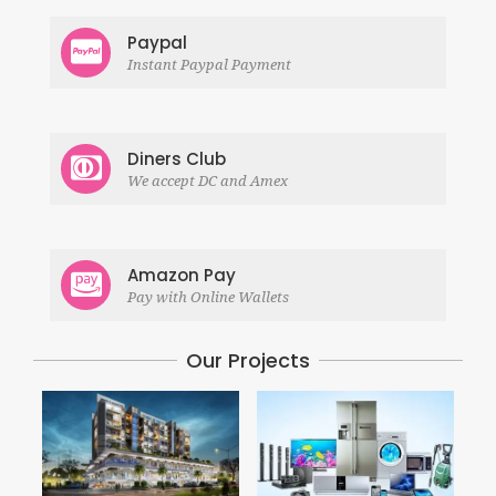
Paypal
Instant Paypal Payment
Diners Club
We accept DC and Amex
Amazon Pay
Pay with Online Wallets
Our Projects