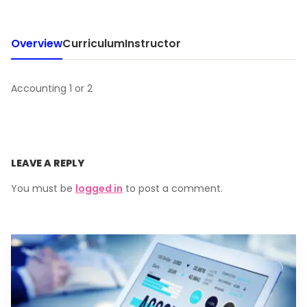
Overview
Curriculum
Instructor
Accounting 1 or 2
LEAVE A REPLY
You must be
logged in
to post a comment.