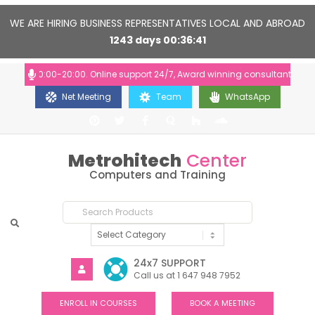
WE ARE HIRING BUSINESS REPRESENTATIVES LOCAL AND ABROAD
1243
days
00
36
40
rs: 10:00-20:00. Online support 24/7, Award winning consultants will hel
Net Meeting
Team
WhatsApp
Metrohitech
Center
Computers and Training
24x7 SUPPORT
Call us at 1 647 948 7952
ENROLL IN COURSES
BOOK A MEETING