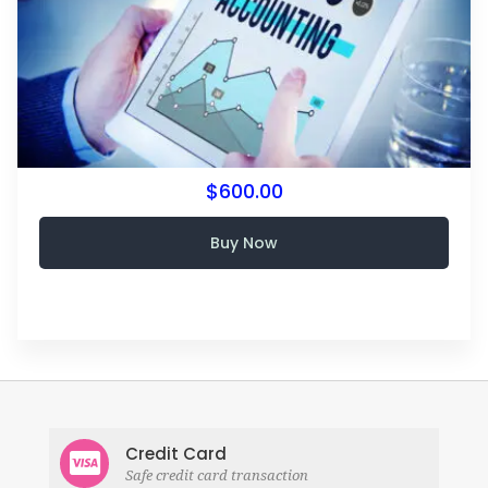
$600.00
Buy Now
Credit Card
Safe credit card transaction