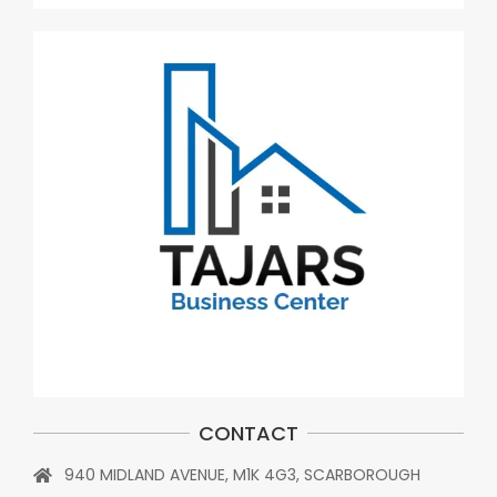
CONTACT
940 MIDLAND AVENUE, M1K 4G3, SCARBOROUGH