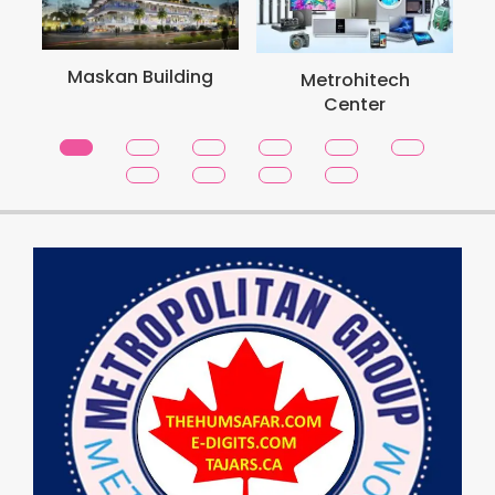
Maskan Building
Metrohitech
Center