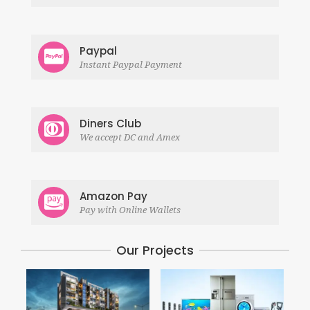
Paypal
Instant Paypal Payment
Diners Club
We accept DC and Amex
Amazon Pay
Pay with Online Wallets
Our Projects