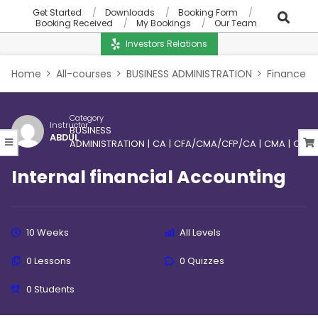
Get Started
Downloads
Booking Form
Booking Received
My Bookings
Our Team
Investors Relations
Home
All-courses
BUSINESS ADMINISTRATION
Finance
Category
Instructor
BUSINESS
ABDUL
ADMINISTRATION
|
CA
|
CFA/CMA/CFP/CA
|
CMA
|
CPA
|
Internal financial Accounting
10 Weeks
All Levels
0 Lessons
0 Quizzes
0 Students