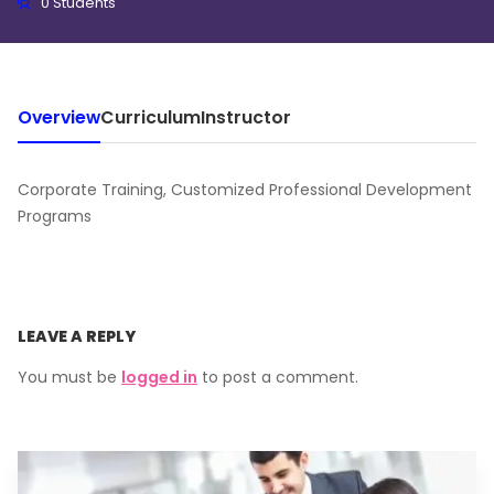
0 Students
Overview
Curriculum
Instructor
Corporate Training, Customized Professional Development
Programs
LEAVE A REPLY
You must be
logged in
to post a comment.