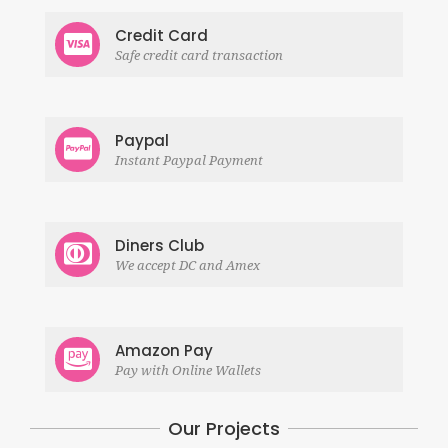
Credit Card
Safe credit card transaction
Paypal
Instant Paypal Payment
Diners Club
We accept DC and Amex
Amazon Pay
Pay with Online Wallets
Our Projects