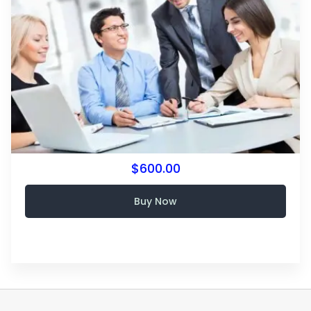
$600.00
Buy Now