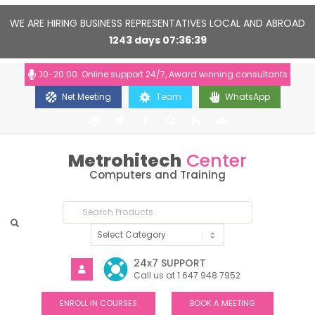
WE ARE HIRING BUSINESS REPRESENTATIVES LOCAL AND ABROAD
1243
days
07
36
38
s: 10:00-20:00. Online support 24/7, Award winning consultants will help
Net Meeting
Team
WhatsApp
Metrohitech
Center
Computers and Training
24x7 SUPPORT
Call us at 1 647 948 7952
ENROLL IN COURSES
BOOK A MEETING