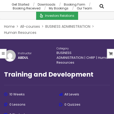
Get Started
Downloads
Booking Form
Booking Received
My Bookings
Our Team
Investors Relations
Home
All-courses
BUSINESS ADMINISTRATION
Human Resources
Category
BUSINESS
Instructor
ABDUL
ADMINISTRATION
|
CHRP
|
Human
Resources
Training and Development
10 Weeks
All Levels
0 Lessons
0 Quizzes