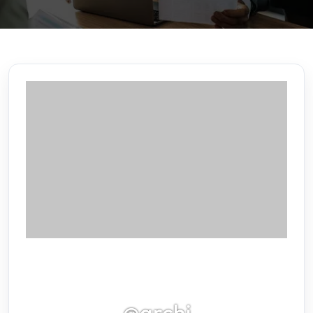
@archi