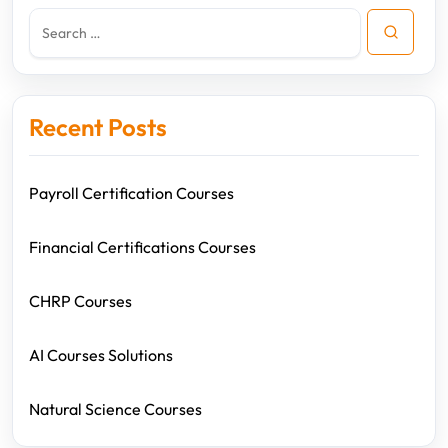
Recent Posts
Payroll Certification Courses
Financial Certifications Courses
CHRP Courses
AI Courses Solutions
Natural Science Courses