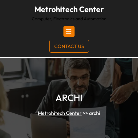
Metrohitech Center
Computer, Electronics and Automation
CONTACT US
ARCHI
Metrohitech Center
>>
archi