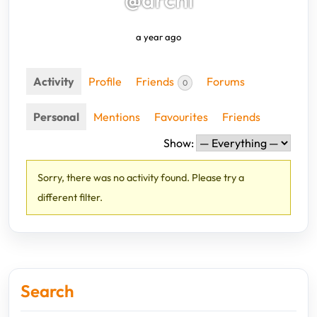
a year ago
Activity
Profile
Friends
Forums
0
Personal
Mentions
Favourites
Friends
Show:
Sorry, there was no activity found. Please try a
different filter.
Search