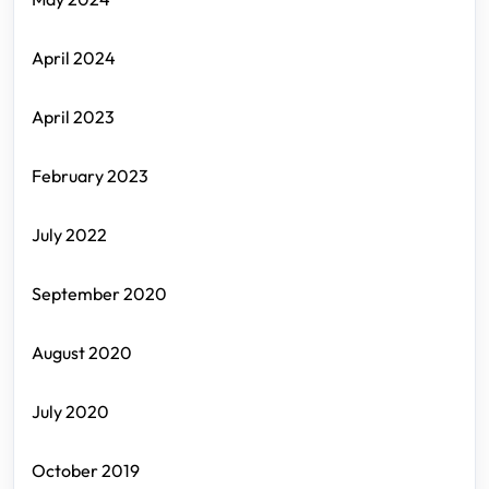
April 2024
April 2023
February 2023
July 2022
September 2020
August 2020
July 2020
October 2019