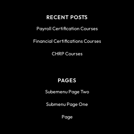
RECENT POSTS
Payroll Certification Courses
Financial Certifications Courses
CHRP Courses
PAGES
Subemenu Page Two
Submenu Page One
Page