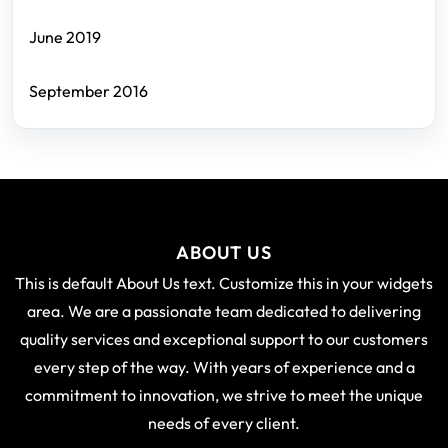
June 2019
September 2016
ABOUT US
This is default About Us text. Customize this in your widgets
area. We are a passionate team dedicated to delivering
quality services and exceptional support to our customers
every step of the way. With years of experience and a
commitment to innovation, we strive to meet the unique
needs of every client.