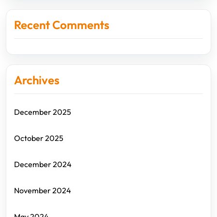
Recent Comments
Archives
December 2025
October 2025
December 2024
November 2024
May 2024