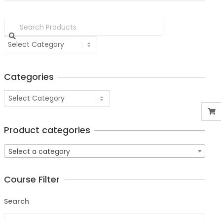
Categories
Product categories
Select a category
Course Filter
Search