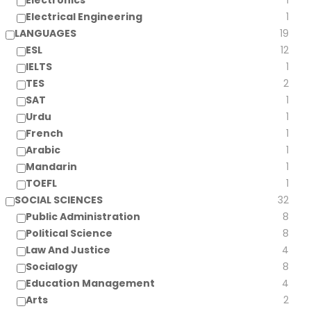
Electronics
1
Electrical Engineering
1
LANGUAGES
19
ESL
12
IELTS
1
TES
2
SAT
1
Urdu
1
French
1
Arabic
1
Mandarin
1
TOEFL
1
SOCIAL SCIENCES
32
Public Administration
8
Political Science
8
Law And Justice
4
Socialogy
8
Education Management
4
Arts
2