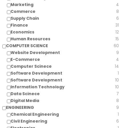
Marketing
4
Commerce
8
Supply Chain
6
Finance
31
Economics
12
Human Resources
15
COMPUTER SCIENCE
60
Website Development
9
E-Commerce
4
Computer Scinece
14
Software Development
1
Software Development
10
Information Technology
10
Data Scinece
7
Digital Media
8
ENGINEERING
9
Chemical Engineering
1
Civil Engineering
6