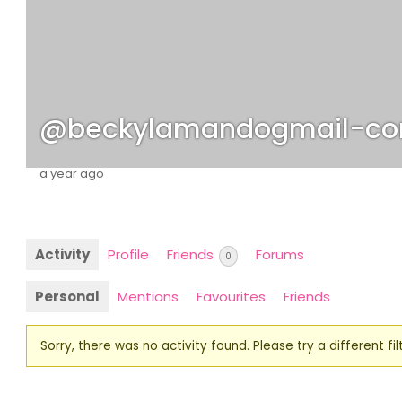
@beckylamandogmail-c
a year ago
Activity
Profile
Friends
Forums
0
Personal
Mentions
Favourites
Friends
Sorry, there was no activity found. Please try a different filt