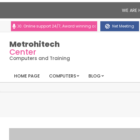
WE ARE 
:00. Online support 24/7, Award winning consultants will help you
Net Meeting
Metrohitech
Center
Computers and Training
HOME PAGE
COMPUTERS
BLOG