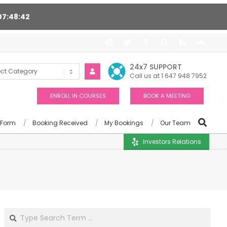
07
48
41
, Award winning consultants will help you
24x7 SUPPORT
Call us at 1 647 948 7952
ENROLL IN COURSES
BOOK A MEETING
 Form
Booking Received
My Bookings
Our Team
Investors Relations