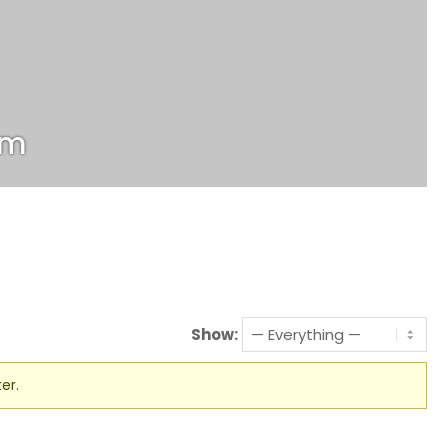
om
Show:
er.