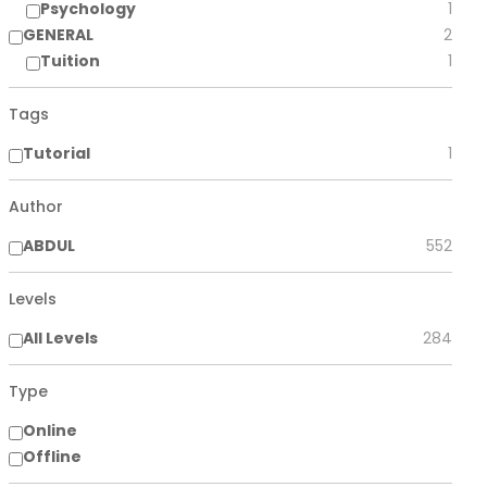
Psychology
1
GENERAL
2
Tuition
1
Tags
Tutorial
1
Author
ABDUL
552
Levels
All Levels
284
Type
Online
Offline