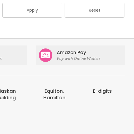
Apply
Reset
Amazon Pay
x
Pay with Online Wallets
askan
Equiton,
E-digits
uilding
Hamilton