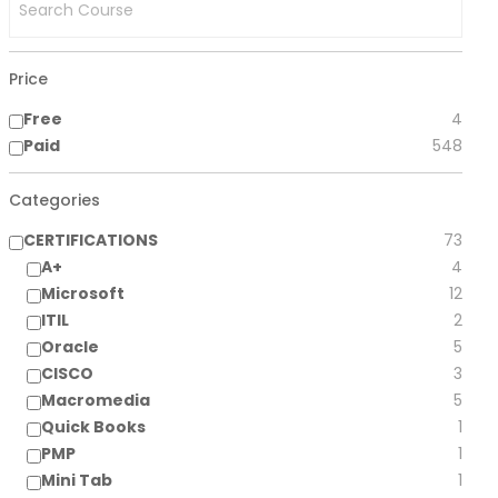
Price
Free
4
Paid
548
Categories
CERTIFICATIONS
73
A+
4
Microsoft
12
ITIL
2
Oracle
5
CISCO
3
Macromedia
5
Quick Books
1
PMP
1
Mini Tab
1