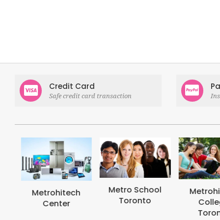
Credit Card
Pa
Safe credit card transaction
In
Metro School
Metrohi
Metrohitech
Toronto
Colle
Center
Toron