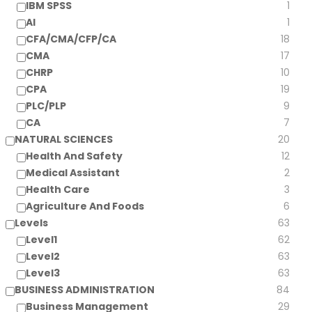
IBM SPSS
1
AI
1
CFA/CMA/CFP/CA
18
CMA
17
CHRP
10
CPA
19
PLC/PLP
9
CA
7
NATURAL SCIENCES
20
Health And Safety
12
Medical Assistant
2
Health Care
3
Agriculture And Foods
6
Levels
63
Level1
62
Level2
63
Level3
63
BUSINESS ADMINISTRATION
84
Business Management
29