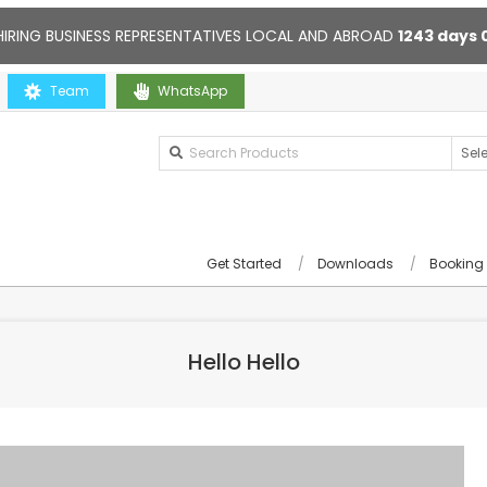
HIRING BUSINESS REPRESENTATIVES LOCAL AND ABROAD
1243
days
Contact us anytime. Opening hours: 10:00-20:00. Online support 24/7
Team
WhatsApp
Get Started
Downloads
Booking
Hello Hello