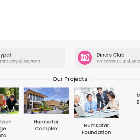
ypal
Diners Club
stant Paypal Payment
We accept DC and Ame
Our Projects
M
B
tech
Humsafar
Humsafar
ge
Complex
Foundation
to