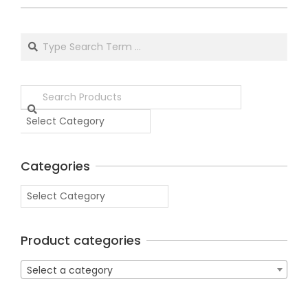
Categories
Product categories
Select a category