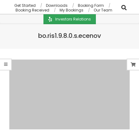
Get Started
Downloads
Booking Form
Booking Received
My Bookings
Our Team
Investors Relations
bo.ris1.9.8.0.s.ecenov