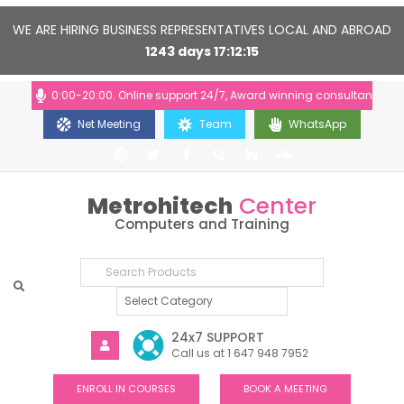
WE ARE HIRING BUSINESS REPRESENTATIVES LOCAL AND ABROAD
1243
days
17
12
15
ours: 10:00-20:00. Online support 24/7, Award winning consultants will h
Net Meeting
Team
WhatsApp
Metrohitech
Center
Computers and Training
24x7 SUPPORT
Call us at 1 647 948 7952
ENROLL IN COURSES
BOOK A MEETING