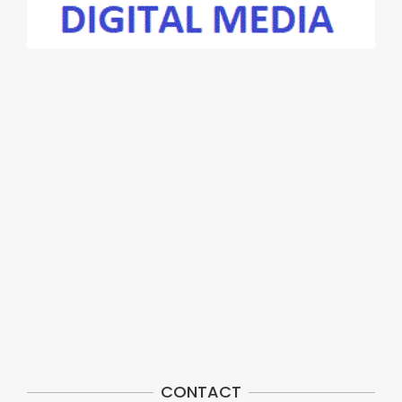
CONTACT