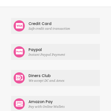
Credit Card
Safe credit card transaction
Paypal
Instant Paypal Payment
Diners Club
We accept DC and Amex
Amazon Pay
Pay with Online Wallets