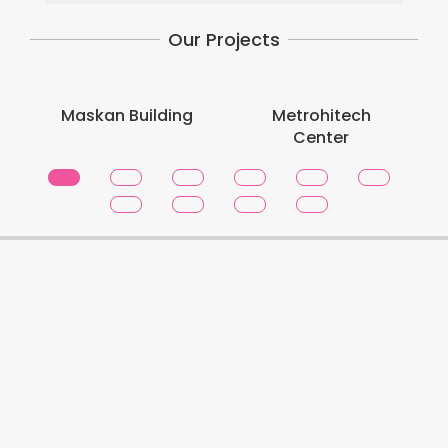
Our Projects
Maskan Building
Metrohitech
Center