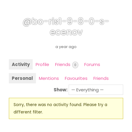
@bo-ris1-9-8-0-s-
ecenov
a year ago
Activity
Profile
Friends
Forums
0
Personal
Mentions
Favourites
Friends
Show:
Sorry, there was no activity found. Please try a
different filter.