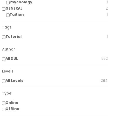
Psychology
1
GENERAL
2
Tuition
1
Tags
Tutorial
1
Author
ABDUL
552
Levels
All Levels
284
Type
Online
Offline