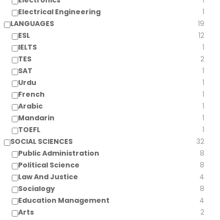
Electronics
1
Electrical Engineering
1
LANGUAGES
19
ESL
12
IELTS
1
TES
2
SAT
1
Urdu
1
French
1
Arabic
1
Mandarin
1
TOEFL
1
SOCIAL SCIENCES
32
Public Administration
8
Political Science
8
Law And Justice
4
Socialogy
8
Education Management
4
Arts
2