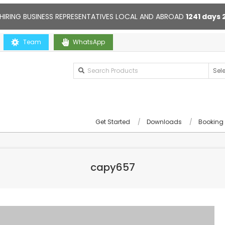
HIRING BUSINESS REPRESENTATIVES LOCAL AND ABROAD
1241
days
u
Team
Contact us anytime. Opening hours: 10:00-20:00. Online supp
WhatsApp
Get Started
Downloads
Booking
capy657