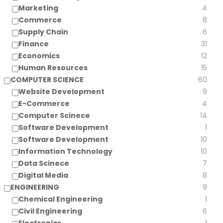
Marketing
4
Commerce
8
Supply Chain
6
Finance
31
Economics
12
Human Resources
15
COMPUTER SCIENCE
60
Website Development
9
E-Commerce
4
Computer Scinece
14
Software Development
1
Software Development
10
Information Technology
10
Data Scinece
7
Digital Media
8
ENGINEERING
9
Chemical Engineering
1
Civil Engineering
6