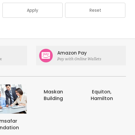
Apply
Reset
Amazon Pay
x
Pay with Online Wallets
Maskan
Equiton,
E-digits
Building
Hamilton