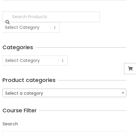
Categories
Product categories
Select a category
Course Filter
Search