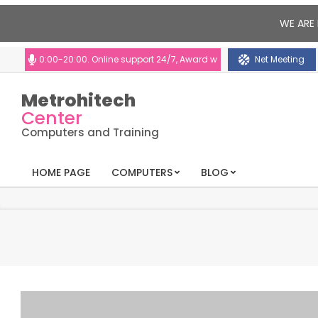
WE ARE 
10:00-20:00. Online support 24/7, Award winning consultants will help yo
Net Meeting
Metrohitech
Center
Computers and Training
HOME PAGE
COMPUTERS
BLOG