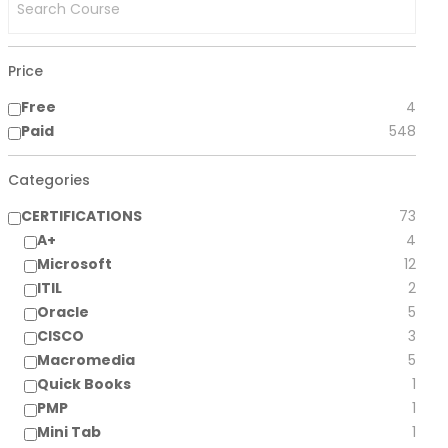
Price
Free
4
Paid
548
Categories
CERTIFICATIONS
73
A+
4
Microsoft
12
ITIL
2
Oracle
5
CISCO
3
Macromedia
5
Quick Books
1
PMP
1
Mini Tab
1