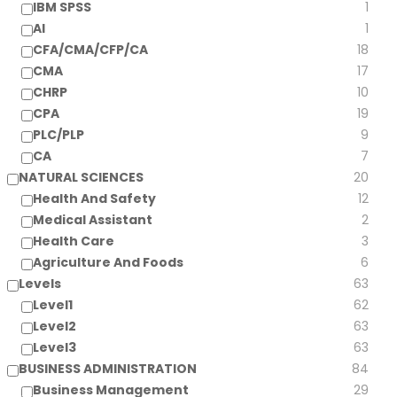
IBM SPSS
1
AI
1
CFA/CMA/CFP/CA
18
CMA
17
CHRP
10
CPA
19
PLC/PLP
9
CA
7
NATURAL SCIENCES
20
Health And Safety
12
Medical Assistant
2
Health Care
3
Agriculture And Foods
6
Levels
63
Level1
62
Level2
63
Level3
63
BUSINESS ADMINISTRATION
84
Business Management
29