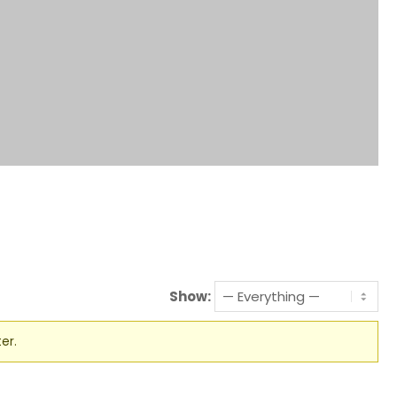
Show:
er.