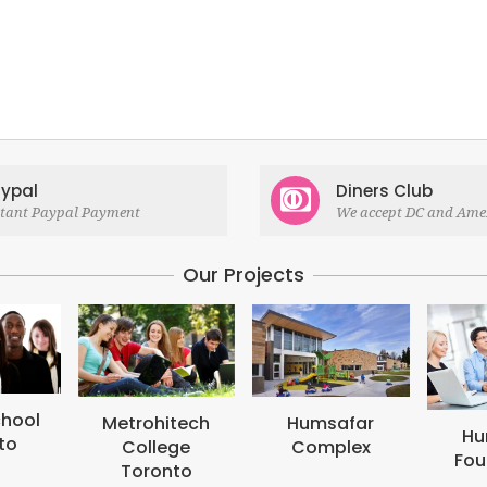
ypal
Diners Club
stant Paypal Payment
We accept DC and Ame
Our Projects
itech
Humsafar
Humsafar
ege
Complex
Foundation
nto