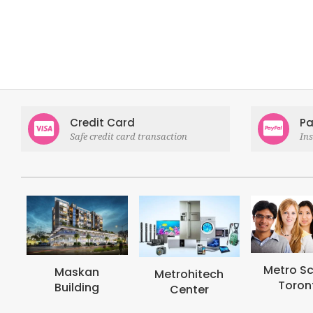
Credit Card
Pa
Safe credit card transaction
In
Metro School
Metroh
Metrohitech
Toronto
Coll
Center
Toro