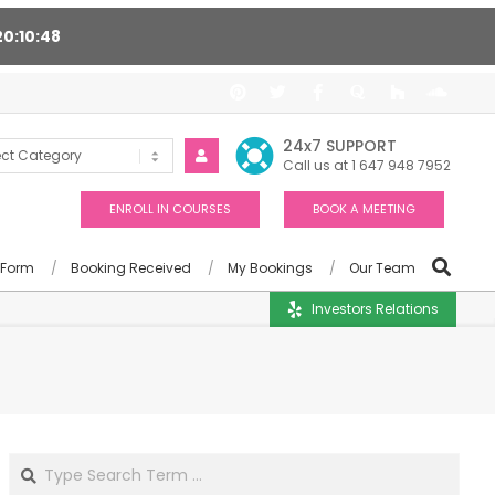
20
10
47
ort 24/7, Award winning consultants will help you
24x7 SUPPORT
Call us at 1 647 948 7952
ENROLL IN COURSES
BOOK A MEETING
 Form
Booking Received
My Bookings
Our Team
Investors Relations