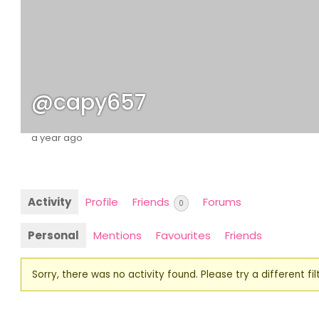
@capy657
a year ago
Activity
Profile
Friends
Forums
0
Personal
Mentions
Favourites
Friends
Sorry, there was no activity found. Please try a different filt