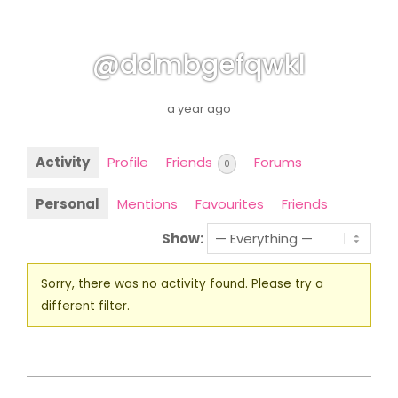
@ddmbgefqwkl
a year ago
Activity
Profile
Friends
Forums
0
Personal
Mentions
Favourites
Friends
Show:
Sorry, there was no activity found. Please try a
different filter.