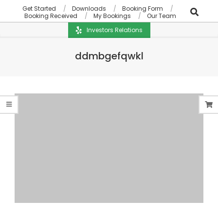
Get Started
Downloads
Booking Form
Booking Received
My Bookings
Our Team
Investors Relations
ddmbgefqwkl