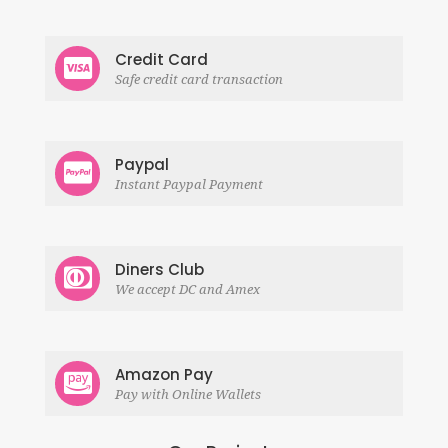
Credit Card
Safe credit card transaction
Paypal
Instant Paypal Payment
Diners Club
We accept DC and Amex
Amazon Pay
Pay with Online Wallets