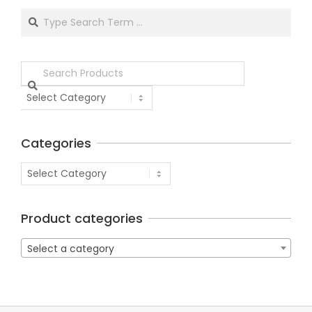
Categories
Product categories
Select a category