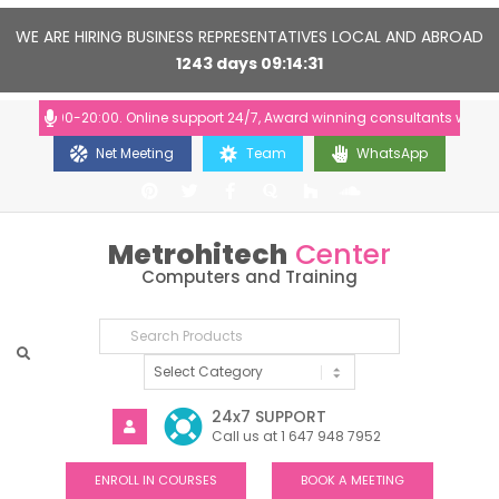
WE ARE HIRING BUSINESS REPRESENTATIVES LOCAL AND ABROAD
1243
days
09
14
30
: 10:00-20:00. Online support 24/7, Award winning consultants will help 
Net Meeting
Team
WhatsApp
Metrohitech
Center
Computers and Training
24x7 SUPPORT
Call us at 1 647 948 7952
ENROLL IN COURSES
BOOK A MEETING