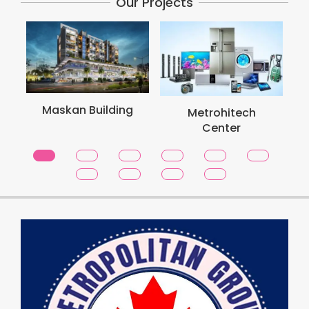
Our Projects
Metro
Maskan Building
Metrohitech
To
Center