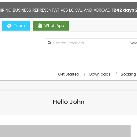
HIRING BUSINESS REPRESENTATIVES LOCAL AND ABROAD
1242
days
ou
Team
Contact us anytime. Opening hours: 10:00-20:00. Online supp
WhatsApp
Get Started
Downloads
Booking
Hello John