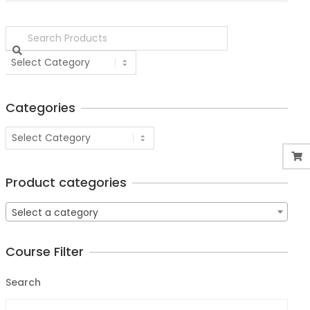
Categories
Product categories
Select a category
Course Filter
Search