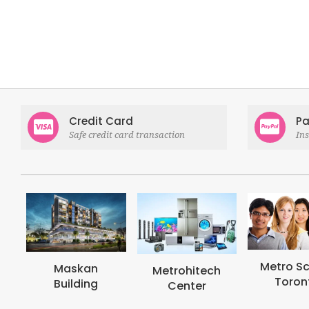
Credit Card
Pa
Safe credit card transaction
In
Metro School
Metroh
Metrohitech
Toronto
Coll
Center
Tor