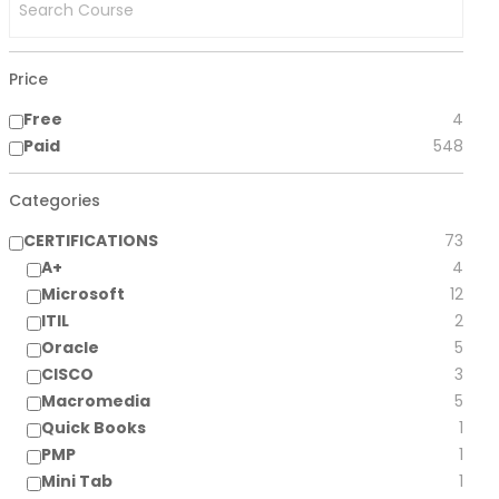
Price
Free
4
Paid
548
Categories
CERTIFICATIONS
73
A+
4
Microsoft
12
ITIL
2
Oracle
5
CISCO
3
Macromedia
5
Quick Books
1
PMP
1
Mini Tab
1