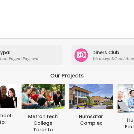
ypal
Diners Club
stant Paypal Payment
We accept DC and Ame
Our Projects
itech
Humsafar
Humsafar
ege
Complex
Foundation
onto