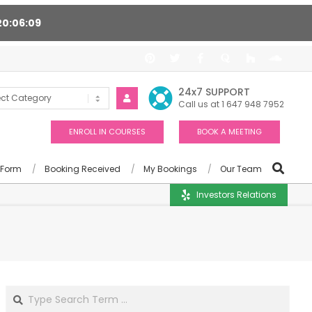
20
06
08
ort 24/7, Award winning consultants will help you
24x7 SUPPORT
Call us at 1 647 948 7952
ENROLL IN COURSES
BOOK A MEETING
 Form
Booking Received
My Bookings
Our Team
Investors Relations