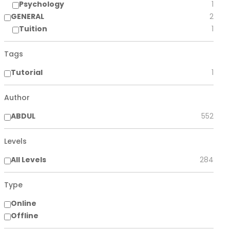
Psychology
1
GENERAL
2
Tuition
1
Tags
Tutorial
1
Author
ABDUL
552
Levels
All Levels
284
Type
Online
Offline