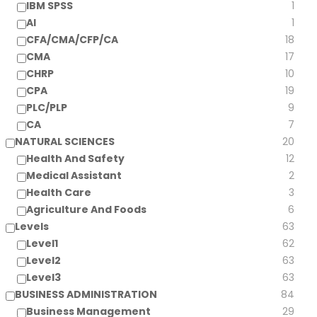
IBM SPSS
1
AI
1
CFA/CMA/CFP/CA
18
CMA
17
CHRP
10
CPA
19
PLC/PLP
9
CA
7
NATURAL SCIENCES
20
Health And Safety
12
Medical Assistant
2
Health Care
3
Agriculture And Foods
6
Levels
63
Level1
62
Level2
63
Level3
63
BUSINESS ADMINISTRATION
84
Business Management
29