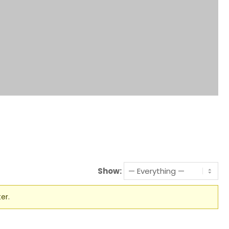
Show:
er.