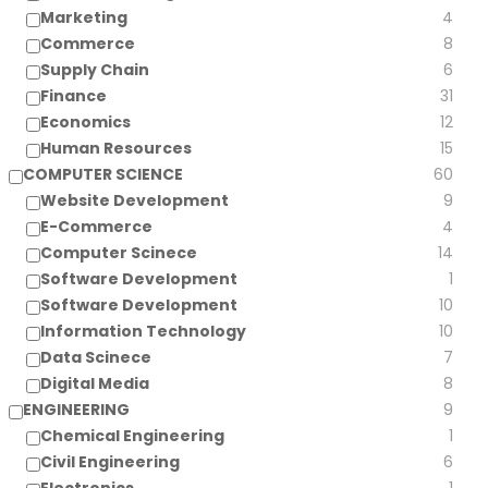
Marketing
4
Commerce
8
Supply Chain
6
Finance
31
Economics
12
Human Resources
15
COMPUTER SCIENCE
60
Website Development
9
E-Commerce
4
Computer Scinece
14
Software Development
1
Software Development
10
Information Technology
10
Data Scinece
7
Digital Media
8
ENGINEERING
9
Chemical Engineering
1
Civil Engineering
6