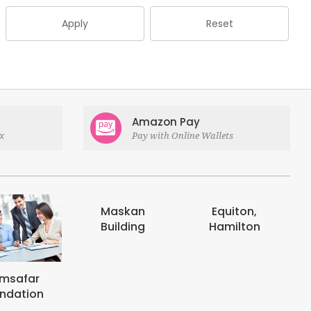
Apply
Reset
Amazon Pay
x
Pay with Online Wallets
Maskan
Equiton,
E-digits
Building
Hamilton