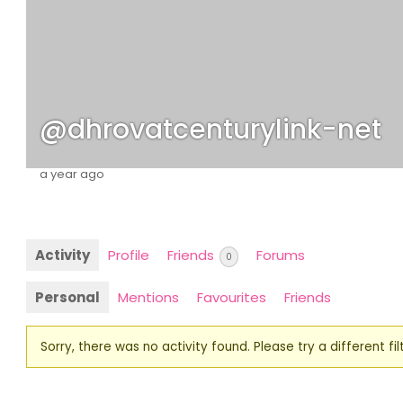
@dhrovatcenturylink-net
a year ago
Activity
Profile
Friends
Forums
0
Personal
Mentions
Favourites
Friends
Sorry, there was no activity found. Please try a different filt