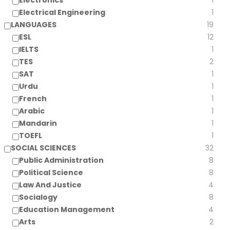
Electronics
1
Electrical Engineering
1
LANGUAGES
19
ESL
12
IELTS
1
TES
2
SAT
1
Urdu
1
French
1
Arabic
1
Mandarin
1
TOEFL
1
SOCIAL SCIENCES
32
Public Administration
8
Political Science
8
Law And Justice
4
Socialogy
8
Education Management
4
Arts
2