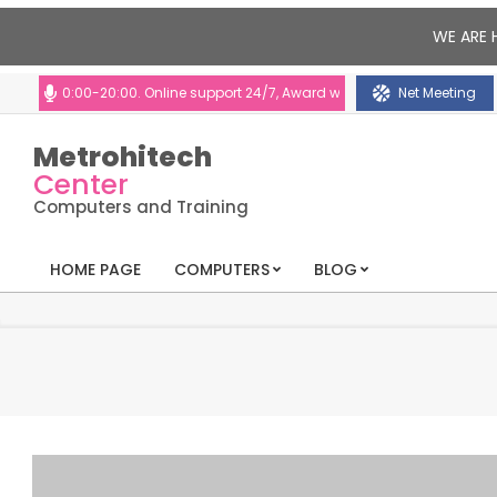
WE ARE 
10:00-20:00. Online support 24/7, Award winning consultants will help y
Net Meeting
Metrohitech
Center
Computers and Training
HOME PAGE
COMPUTERS
BLOG