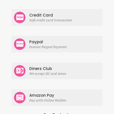
Credit Card
Safe credit card transaction
Paypal
Instant Paypal Payment
Diners Club
We accept DC and Amex
Amazon Pay
Pay with Online Wallets