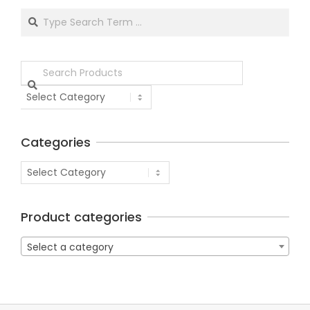
Categories
Product categories
Select a category