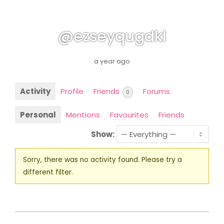
@ezseyqugdkl
a year ago
Activity
Profile
Friends
Forums
0
Personal
Mentions
Favourites
Friends
Show:
Sorry, there was no activity found. Please try a
different filter.