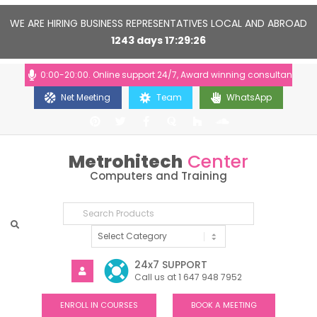
WE ARE HIRING BUSINESS REPRESENTATIVES LOCAL AND ABROAD
1243
days
17
29
26
urs: 10:00-20:00. Online support 24/7, Award winning consultants will he
Net Meeting
Team
WhatsApp
Metrohitech
Center
Computers and Training
24x7 SUPPORT
Call us at 1 647 948 7952
ENROLL IN COURSES
BOOK A MEETING