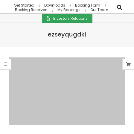
Get Started
Downloads
Booking Form
Booking Received
My Bookings
Our Team
Investors Relations
ezseyqugdkl