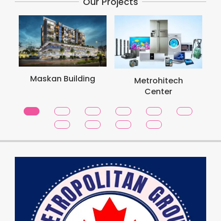
Our Projects
Maskan Building
Metrohitech
Center