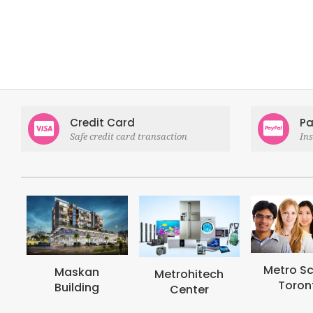
Credit Card
Pa
Safe credit card transaction
In
Metro School
Metro
Metrohitech
Toronto
Col
Center
Tor