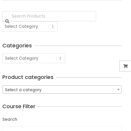
Categories
Product categories
Select a category
Course Filter
Search