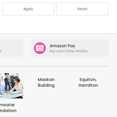
Apply
Reset
Amazon Pay
x
Pay with Online Wallets
Maskan
Equiton,
E-digits
Building
Hamilton