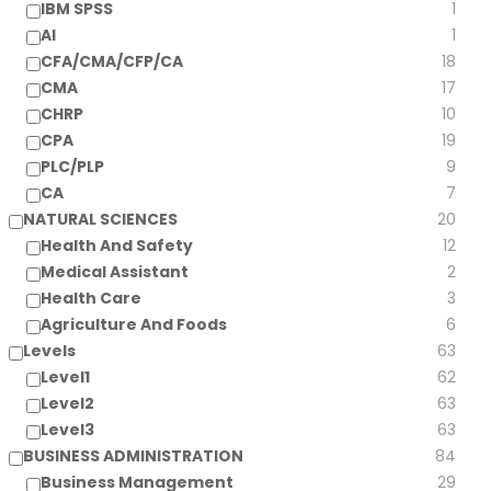
IBM SPSS
1
AI
1
CFA/CMA/CFP/CA
18
CMA
17
CHRP
10
CPA
19
PLC/PLP
9
CA
7
NATURAL SCIENCES
20
Health And Safety
12
Medical Assistant
2
Health Care
3
Agriculture And Foods
6
Levels
63
Level1
62
Level2
63
Level3
63
BUSINESS ADMINISTRATION
84
Business Management
29