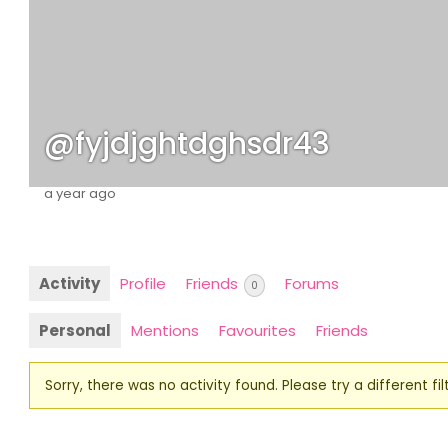
@fyjdjghtdghsdr43
a year ago
Activity
Profile
Friends
Forums
0
Personal
Mentions
Favourites
Friends
Sorry, there was no activity found. Please try a different filt