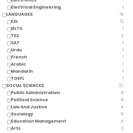
Electronics
1
Electrical Engineering
1
LANGUAGES
19
ESL
12
IELTS
1
TES
2
SAT
1
Urdu
1
French
1
Arabic
1
Mandarin
1
TOEFL
1
SOCIAL SCIENCES
32
Public Administration
8
Political Science
8
Law And Justice
4
Socialogy
8
Education Management
4
Arts
2