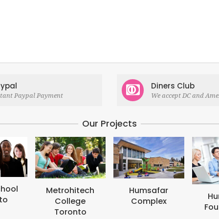
ypal
Diners Club
stant Paypal Payment
We accept DC and Ame
Our Projects
hitech
Humsafar
Humsafar
lege
Complex
Foundation
onto