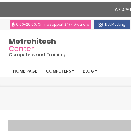
WE ARE 
 10:00-20:00. Online support 24/7, Award winning consultants will help y
Net Meeting
Metrohitech
Center
Computers and Training
HOME PAGE
COMPUTERS
BLOG