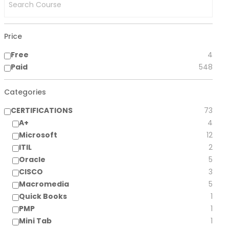
Price
Free
4
Paid
548
Categories
CERTIFICATIONS
73
A+
4
Microsoft
12
ITIL
2
Oracle
5
CISCO
3
Macromedia
5
Quick Books
1
PMP
1
Mini Tab
1