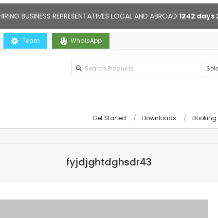
HIRING BUSINESS REPRESENTATIVES LOCAL AND ABROAD
1242
days
ou
Team
Contact us anytime. Opening hours: 10:00-20:00. Online supp
WhatsApp
Get Started
Downloads
Booking
fyjdjghtdghsdr43