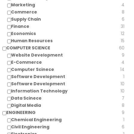
Marketing
4
Commerce
8
Supply Chain
6
Finance
31
Economics
12
Human Resources
15
COMPUTER SCIENCE
60
Website Development
9
E-Commerce
4
Computer Scinece
14
Software Development
1
Software Development
10
Information Technology
10
Data Scinece
7
Digital Media
8
ENGINEERING
9
Chemical Engineering
1
Civil Engineering
6