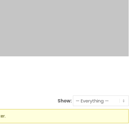
Show:
er.