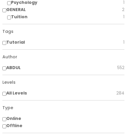
Psychology
1
GENERAL
2
Tuition
1
Tags
Tutorial
1
Author
ABDUL
552
Levels
All Levels
284
Type
Online
Offline