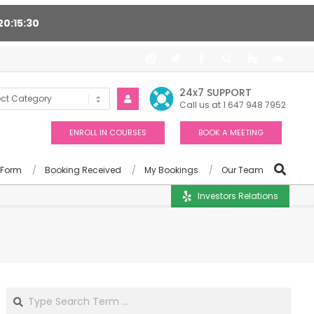
20
15
29
ort 24/7, Award winning consultants will help you
24x7 SUPPORT
Call us at 1 647 948 7952
ENROLL IN COURSES
BOOK A MEETING
 Form
Booking Received
My Bookings
Our Team
Investors Relations