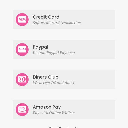
Credit Card
Safe credit card transaction
Paypal
Instant Paypal Payment
Diners Club
We accept DC and Amex
Amazon Pay
Pay with Online Wallets