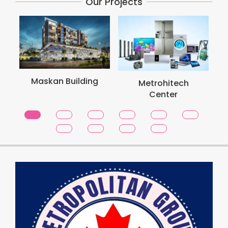
Our Projects
Maskan Building
Metrohitech
Center