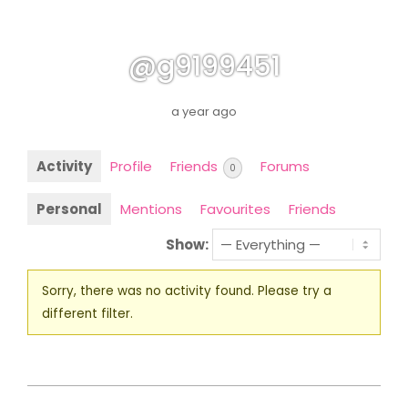
@g9199451
a year ago
Activity
Profile
Friends
Forums
0
Personal
Mentions
Favourites
Friends
Show:
Sorry, there was no activity found. Please try a
different filter.