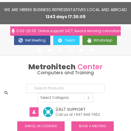
WE ARE HIRING BUSINESS REPRESENTATIVES LOCAL AND ABROAD
1243
days
17
30
09
urs: 10:00-20:00. Online support 24/7, Award winning consultants will he
Net Meeting
Team
WhatsApp
Metrohitech
Center
Computers and Training
24x7 SUPPORT
Call us at 1 647 948 7952
ENROLL IN COURSES
BOOK A MEETING