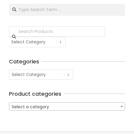
Categories
Product categories
Select a category