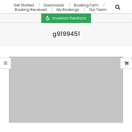
Get Started
Downloads
Booking Form
Booking Received
My Bookings
Our Team
Investors Relations
g9199451