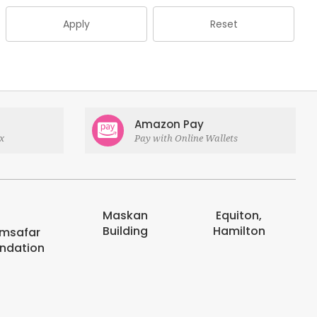
Apply
Reset
Amazon Pay
x
Pay with Online Wallets
Maskan
Equiton,
E-digits
Building
Hamilton