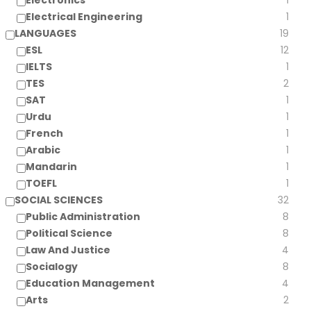
Electronics
1
Electrical Engineering
1
LANGUAGES
19
ESL
12
IELTS
1
TES
2
SAT
1
Urdu
1
French
1
Arabic
1
Mandarin
1
TOEFL
1
SOCIAL SCIENCES
32
Public Administration
8
Political Science
8
Law And Justice
4
Socialogy
8
Education Management
4
Arts
2