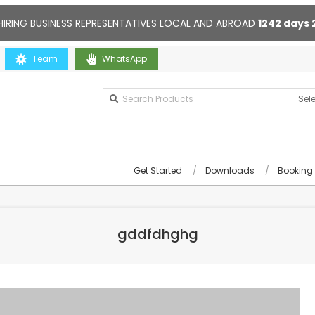
HIRING BUSINESS REPRESENTATIVES LOCAL AND ABROAD
1242
days
ou
Team
Contact us anytime. Opening hours: 10:00-20:00. Online sup
WhatsApp
Get Started
Downloads
Booking
gddfdhghg