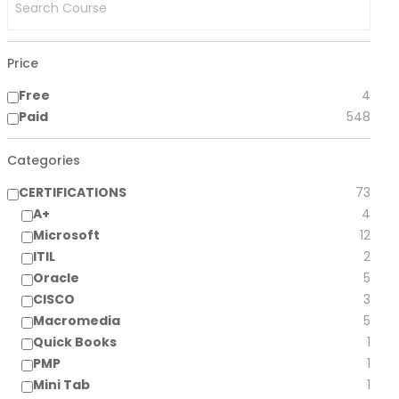
Price
Free
4
Paid
548
Categories
CERTIFICATIONS
73
A+
4
Microsoft
12
ITIL
2
Oracle
5
CISCO
3
Macromedia
5
Quick Books
1
PMP
1
Mini Tab
1