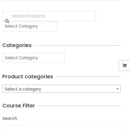
Categories
Product categories
Select a category
Course Filter
Search