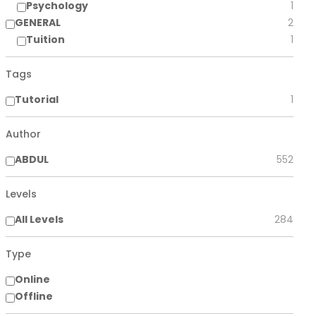
Psychology
1
GENERAL
2
Tuition
1
Tags
Tutorial
1
Author
ABDUL
552
Levels
All Levels
284
Type
Online
Offline