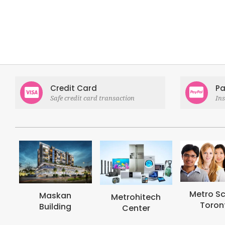
Credit Card
Pa
Safe credit card transaction
In
Metro School
Metro
Metrohitech
Toronto
Col
Center
Tor