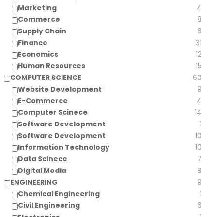
Marketing
4
Commerce
8
Supply Chain
6
Finance
31
Economics
12
Human Resources
15
COMPUTER SCIENCE
60
Website Development
9
E-Commerce
4
Computer Scinece
14
Software Development
1
Software Development
10
Information Technology
10
Data Scinece
7
Digital Media
8
ENGINEERING
9
Chemical Engineering
1
Civil Engineering
6