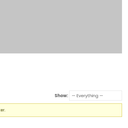
Show:
er.