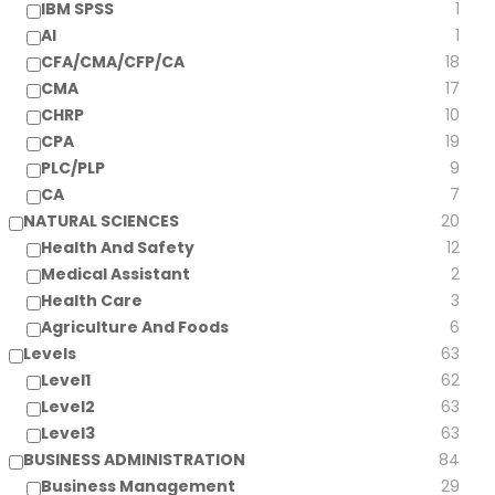
IBM SPSS
1
AI
1
CFA/CMA/CFP/CA
18
CMA
17
CHRP
10
CPA
19
PLC/PLP
9
CA
7
NATURAL SCIENCES
20
Health And Safety
12
Medical Assistant
2
Health Care
3
Agriculture And Foods
6
Levels
63
Level1
62
Level2
63
Level3
63
BUSINESS ADMINISTRATION
84
Business Management
29