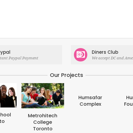
ypal
Diners Club
stant Paypal Payment
We accept DC and Ame
Our Projects
Humsafar
Humsafar
Complex
Foundation
hitech
lege
onto