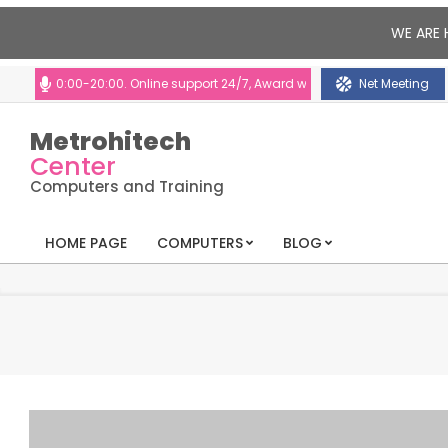
WE ARE 
 10:00-20:00. Online support 24/7, Award winning consultants will help y
Net Meeting
Metrohitech
Center
Computers and Training
HOME PAGE
COMPUTERS
BLOG