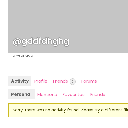
@gddfdhghg
a year ago
Activity
Profile
Friends
Forums
0
Personal
Mentions
Favourites
Friends
Sorry, there was no activity found. Please try a different filt