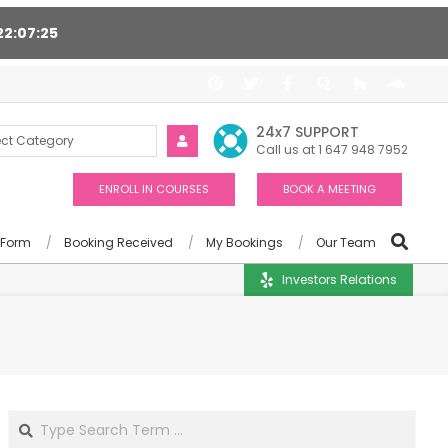
22
07
24
port 24/7, Award winning consultants will help you
24x7 SUPPORT
Call us at 1 647 948 7952
ENROLL IN COURSES
BOOK A MEETING
 Form
Booking Received
My Bookings
Our Team
Investors Relations