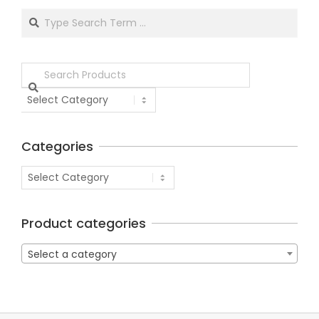
Categories
Product categories
Select a category