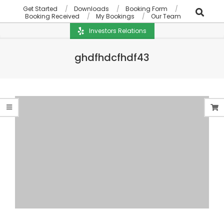
Get Started
Downloads
Booking Form
Booking Received
My Bookings
Our Team
Investors Relations
ghdfhdcfhdf43