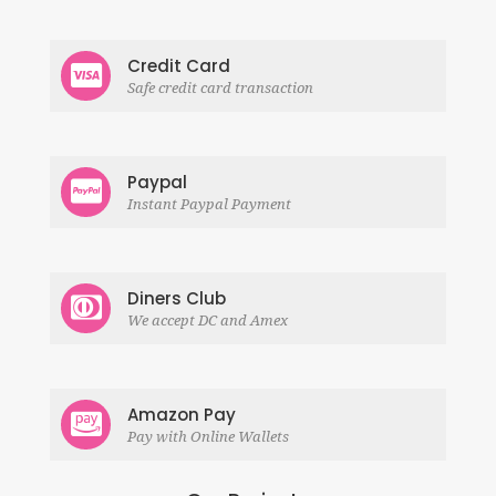
Credit Card
Safe credit card transaction
Paypal
Instant Paypal Payment
Diners Club
We accept DC and Amex
Amazon Pay
Pay with Online Wallets