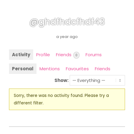
@ghdfhdcfhdf43
a year ago
Activity
Profile
Friends
Forums
0
Personal
Mentions
Favourites
Friends
Show:
Sorry, there was no activity found. Please try a
different filter.