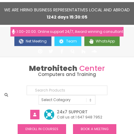
WE ARE HIRING BUSINESS REPRESENTATIVES LOCAL AND ABROAD
1242
days
15
30
04
rs: 10:00-20:00. Online support 24/7, Award winning consultants will hel
Net Meeting
Team
WhatsApp
Metrohitech
Center
Computers and Training
24x7 SUPPORT
Call us at 1 647 948 7952
ENROLL IN COURSES
BOOK A MEETING