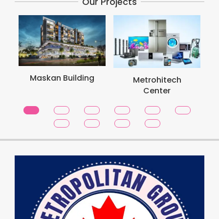
Our Projects
Maskan Building
Metrohitech
Center