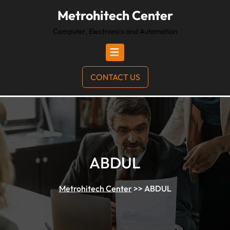
Metrohitech Center
Computer, Electronics and Automation
CONTACT US
ABDUL
Metrohitech Center
>>
ABDUL