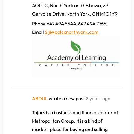
AOLCC, North York and Oshawa, 29
Gervaise Drive, North York, ON M1C 1Y9
Phone 647 494 5544, 647 494 7766,
Email
Siji@aolccnorthyork.com
ABDUL
wrote a new post
2 years ago
Tajars is a business and finance center of
Metropolitan Group. It is a kind of
market-place for buying and selling