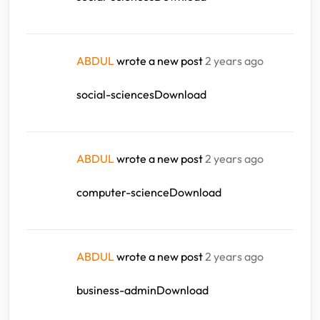
ABDUL
wrote a new post
2 years ago
social-sciencesDownload
ABDUL
wrote a new post
2 years ago
computer-scienceDownload
ABDUL
wrote a new post
2 years ago
business-adminDownload