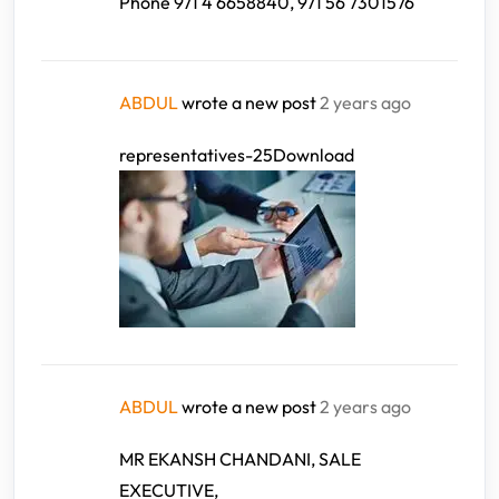
Phone 971 4 6658840, 971 56 7301576
ABDUL
wrote a new post
2 years ago
representatives-25Download
ABDUL
wrote a new post
2 years ago
MR EKANSH CHANDANI, SALE
EXECUTIVE,