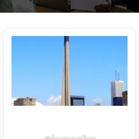
@humsafar