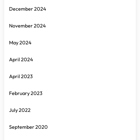
December 2024
November 2024
May 2024
April 2024
April 2023
February 2023
July 2022
September 2020