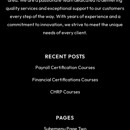
area. We are a passionate team dedicated to delivering
quality services and exceptional support to our customers
every step of the way. With years of experience and a
commitment to innovation, we strive to meet the unique
needs of every client.
RECENT POSTS
Payroll Certification Courses
Financial Certifications Courses
CHRP Courses
PAGES
Subemenu Page Two