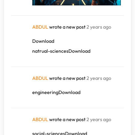
ABDUL
wrote a new post
2 years ago
Download
natrual-sciencesDownload
ABDUL
wrote a new post
2 years ago
engineeringDownload
ABDUL
wrote a new post
2 years ago
social-sciencesDownload