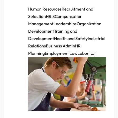
Human ResourcesRecruitment and
SelectionHRISCompensation
ManagementLeadershipsOrganization
DevelopmentTraining and
DevelopmentHealth and SafetyIndustrial
RelationsBusiness AdminHR
PlanningEmployment LawLabor […]