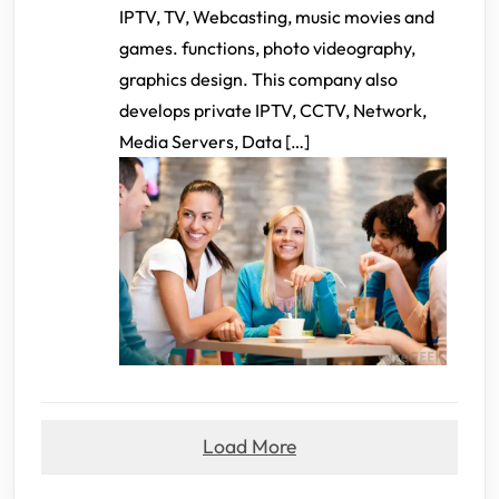
IPTV, TV, Webcasting, music movies and
games. functions, photo videography,
graphics design. This company also
develops private IPTV, CCTV, Network,
Media Servers, Data […]
Load More