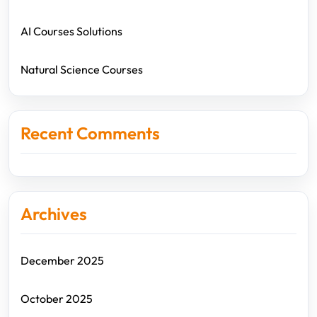
AI Courses Solutions
Natural Science Courses
Recent Comments
Archives
December 2025
October 2025