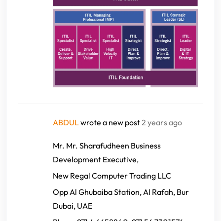
ABDUL
wrote a new post
2 years ago
Mr. Mr. Sharafudheen Business
Development Executive,
New Regal Computer Trading LLC
Opp Al Ghubaiba Station, Al Rafah, Bur
Dubai, UAE