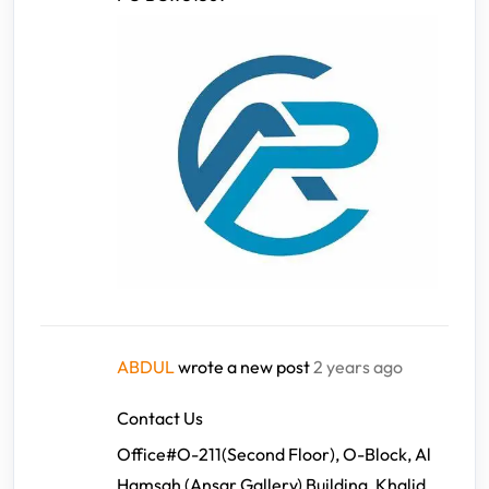
ABDUL
wrote a new post
2 years ago
Contact Us
Office#O-211(Second Floor), O-Block, Al
Hamsah (Ansar Gallery) Building, Khalid