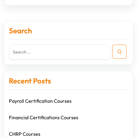
Search
Recent Posts
Payroll Certification Courses
Financial Certifications Courses
CHRP Courses