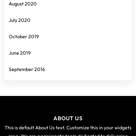
August 2020
July 2020
October 2019
June 2019
September 2016
ABOUT US
This is default About Us text. Customize this in your widgets