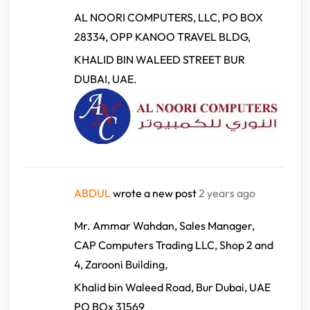
AL NOORI COMPUTERS, LLC, PO BOX
28334, OPP KANOO TRAVEL BLDG,
KHALID BIN WALEED STREET BUR
DUBAI, UAE.
ABDUL
wrote a new post
2 years ago
Mr. Ammar Wahdan, Sales Manager,
CAP Computers Trading LLC, Shop 2 and
4, Zarooni Building,
Khalid bin Waleed Road, Bur Dubai, UAE
PO BOx 31569