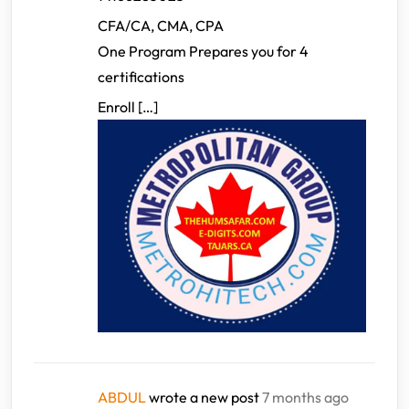
CFA/CA, CMA, CPA
One Program Prepares you for 4
certifications
Enroll […]
ABDUL
wrote a new post
7 months ago