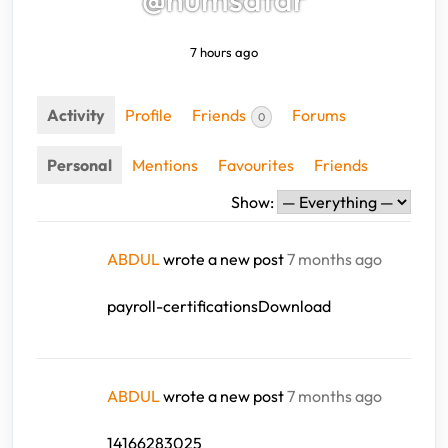
7 hours ago
Activity
Profile
Friends
Forums
0
Personal
Mentions
Favourites
Friends
Show:
ABDUL
wrote a new post
7 months ago
payroll-certificationsDownload
ABDUL
wrote a new post
7 months ago
14166283025