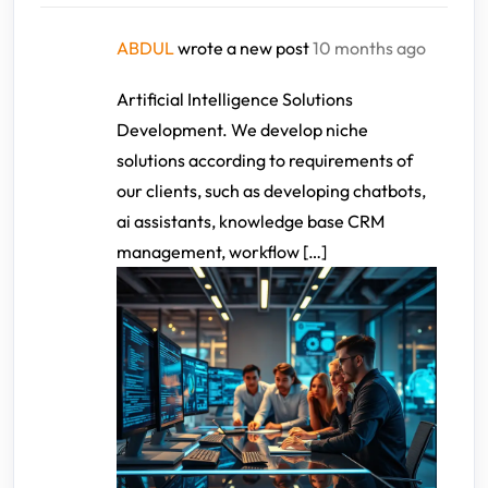
ABDUL
wrote a new post
10 months ago
Artificial Intelligence Solutions
Development. We develop niche
solutions according to requirements of
our clients, such as developing chatbots,
ai assistants, knowledge base CRM
management, workflow […]