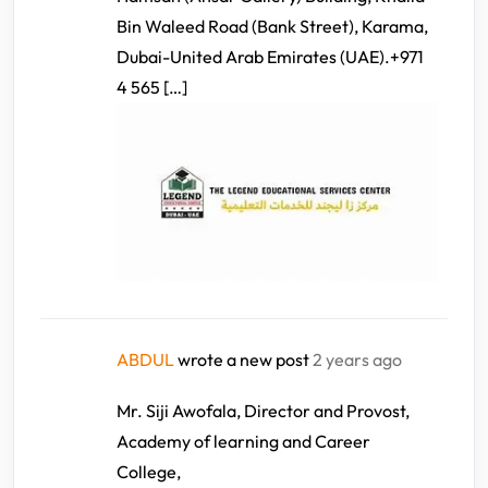
Bin Waleed Road (Bank Street), Karama,
Dubai-United Arab Emirates (UAE).+971
4 565 […]
ABDUL
wrote a new post
2 years ago
Mr. Siji Awofala, Director and Provost,
Academy of learning and Career
College,