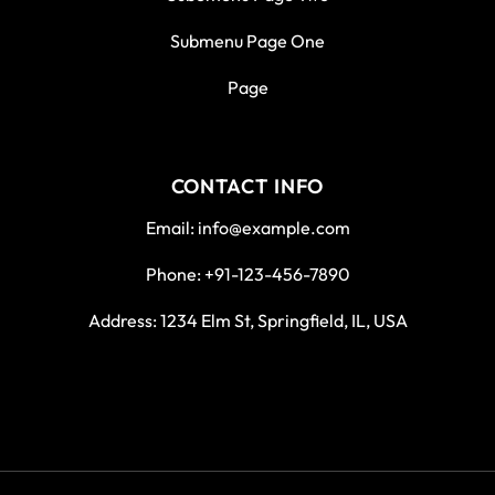
Submenu Page One
Page
CONTACT INFO
Email: info@example.com
Phone: +91-123-456-7890
Address: 1234 Elm St, Springfield, IL, USA