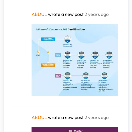
ABDUL
wrote a new post
2 years ago
ABDUL
wrote a new post
2 years ago