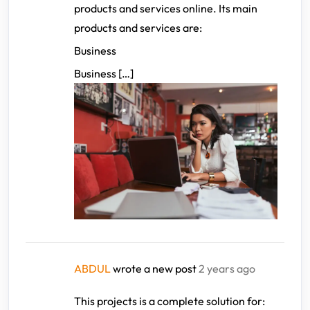
products and services online. Its main
products and services are:
Business
Business […]
ABDUL
wrote a new post
2 years ago
This projects is a complete solution for: