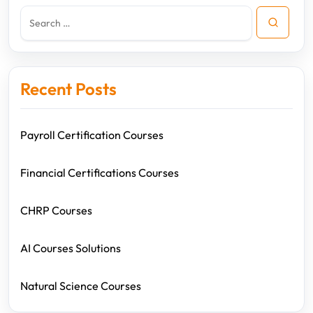
Recent Posts
Payroll Certification Courses
Financial Certifications Courses
CHRP Courses
AI Courses Solutions
Natural Science Courses