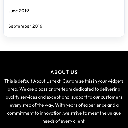
June 2019
September 2016
ABOUT US
This is default About Us text. Customize this in your widgets
area. We are a passionate team dedicated to delivering
quality services and exceptional support to our customers
every step of the way. With years of experience and a
commitment to innovation, we strive to meet the unique
needs of every client.