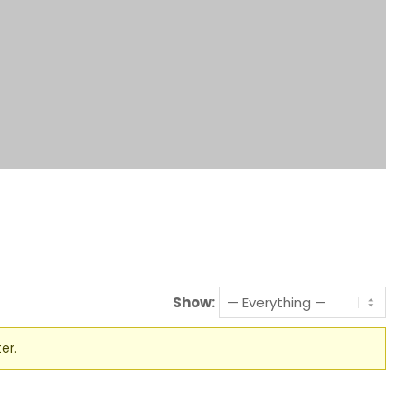
Show:
er.