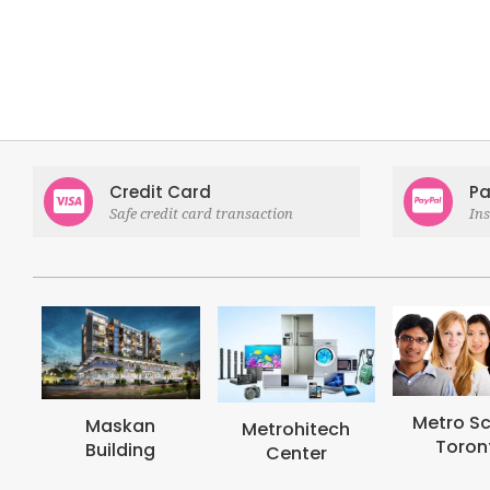
Credit Card
Pa
Safe credit card transaction
In
Metro School
Metrohi
Metrohitech
Toronto
Colle
Center
Toron