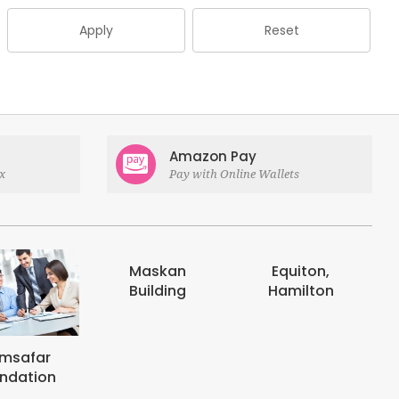
Apply
Reset
Amazon Pay
x
Pay with Online Wallets
askan
Equiton,
E-digits
uilding
Hamilton