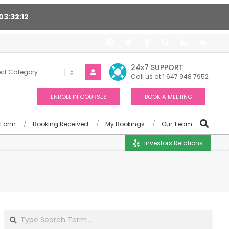
03
32
11
t 24/7, Award winning consultants will help you
24x7 SUPPORT
Call us at 1 647 948 7952
ENROLL IN COURSES
BOOK A MEETING
 Form
Booking Received
My Bookings
Our Team
Investors Relations