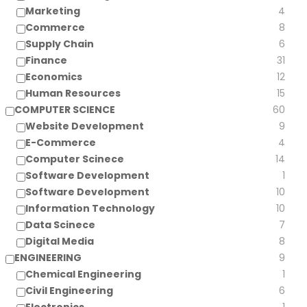
Marketing
4
Commerce
8
Supply Chain
6
Finance
31
Economics
12
Human Resources
15
COMPUTER SCIENCE
60
Website Development
9
E-Commerce
4
Computer Scinece
14
Software Development
1
Software Development
10
Information Technology
10
Data Scinece
7
Digital Media
8
ENGINEERING
9
Chemical Engineering
1
Civil Engineering
6