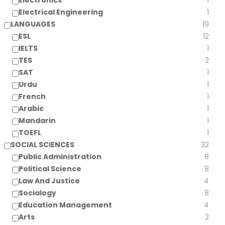
Electronics
1
Electrical Engineering
1
LANGUAGES
19
ESL
12
IELTS
1
TES
2
SAT
1
Urdu
1
French
1
Arabic
1
Mandarin
1
TOEFL
1
SOCIAL SCIENCES
32
Public Administration
8
Political Science
8
Law And Justice
4
Socialogy
8
Education Management
4
Arts
2