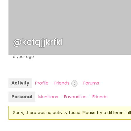
@kcfqjjkrfkl
a year ago
Activity
Profile
Friends
Forums
0
Personal
Mentions
Favourites
Friends
Sorry, there was no activity found. Please try a different filt