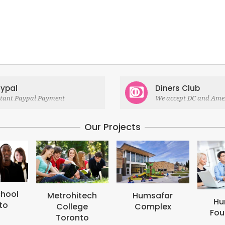
ypal
Diners Club
stant Paypal Payment
We accept DC and Ame
Our Projects
M
B
tech
Humsafar
Humsafar
ge
Complex
Foundation
to