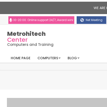
WE ARE 
:00-20:00. Online support 24/7, Award winning consultants will help you
Net Meeting
Metrohitech
Center
Computers and Training
HOME PAGE
COMPUTERS
BLOG