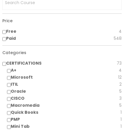
Price
Free
4
Paid
548
Categories
CERTIFICATIONS
73
A+
4
Microsoft
12
ITIL
2
Oracle
5
CISCO
3
Macromedia
5
Quick Books
1
PMP
1
Mini Tab
1