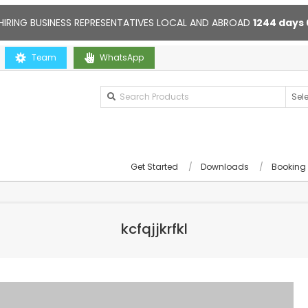
HIRING BUSINESS REPRESENTATIVES LOCAL AND ABROAD
1244
days
Team
Contact us anytime. Opening hours: 10:00-20:00. Online suppor
WhatsApp
Get Started
Downloads
Booking
kcfqjjkrfkl