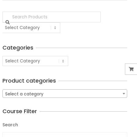
Categories
Product categories
Select a category
Course Filter
Search