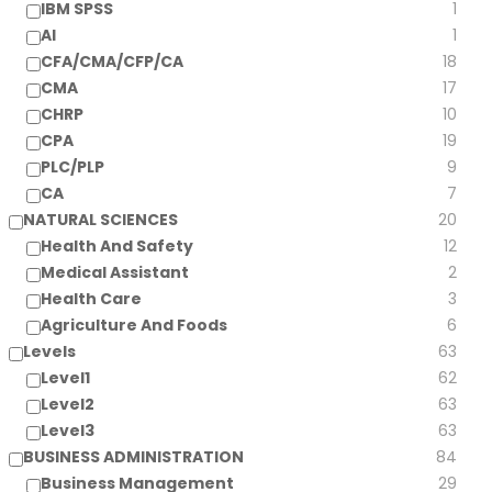
IBM SPSS
1
AI
1
CFA/CMA/CFP/CA
18
CMA
17
CHRP
10
CPA
19
PLC/PLP
9
CA
7
NATURAL SCIENCES
20
Health And Safety
12
Medical Assistant
2
Health Care
3
Agriculture And Foods
6
Levels
63
Level1
62
Level2
63
Level3
63
BUSINESS ADMINISTRATION
84
Business Management
29