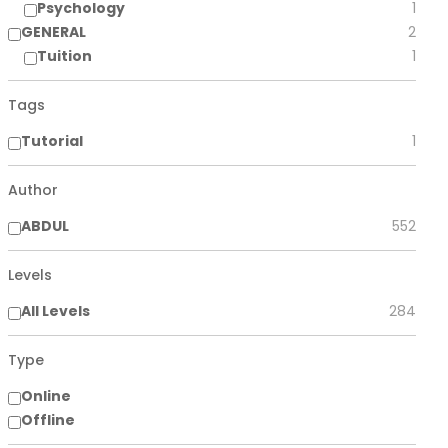
Psychology
1
GENERAL
2
Tuition
1
Tags
Tutorial
1
Author
ABDUL
552
Levels
All Levels
284
Type
Online
Offline