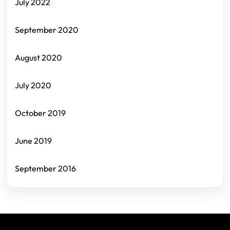
July 2022
September 2020
August 2020
July 2020
October 2019
June 2019
September 2016