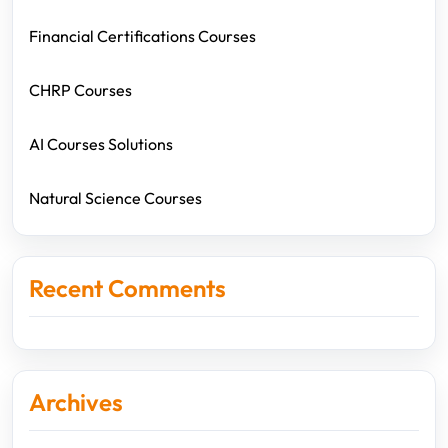
Financial Certifications Courses
CHRP Courses
AI Courses Solutions
Natural Science Courses
Recent Comments
Archives