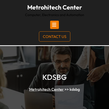
Metrohitech Center
Computer, Electronics and Automation
CONTACT US
KDSBG
Metrohitech Center
>>
kdsbg