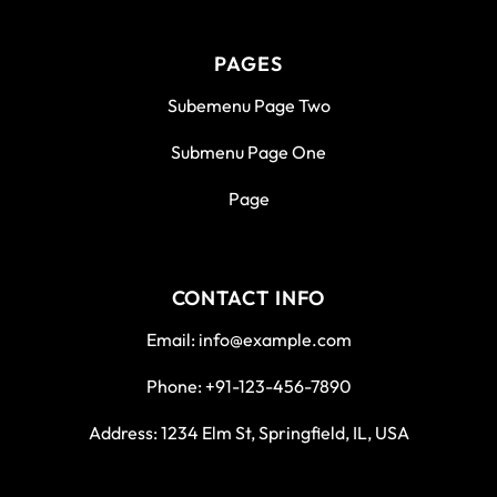
PAGES
Subemenu Page Two
Submenu Page One
Page
CONTACT INFO
Email: info@example.com
Phone: +91-123-456-7890
Address: 1234 Elm St, Springfield, IL, USA