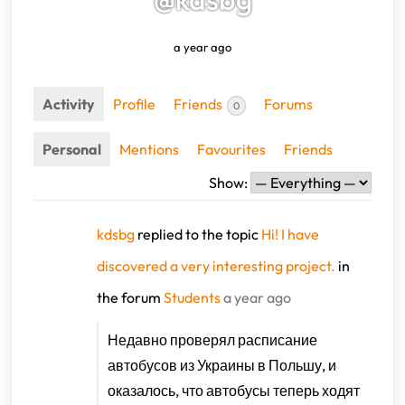
a year ago
Activity
Profile
Friends
Forums
0
Personal
Mentions
Favourites
Friends
Show:
kdsbg
replied to the topic
Hi! I have
discovered a very interesting project.
in
the forum
Students
a year ago
Недавно проверял
расписание
автобусов из Украины в Польшу, и
оказалось, что автобусы теперь ходят