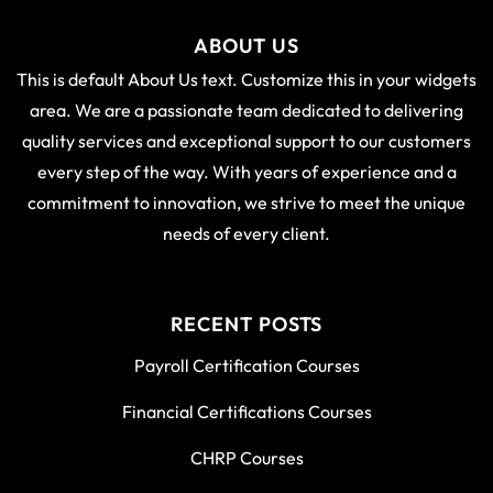
ABOUT US
This is default About Us text. Customize this in your widgets
area. We are a passionate team dedicated to delivering
quality services and exceptional support to our customers
every step of the way. With years of experience and a
commitment to innovation, we strive to meet the unique
needs of every client.
RECENT POSTS
Payroll Certification Courses
Financial Certifications Courses
CHRP Courses