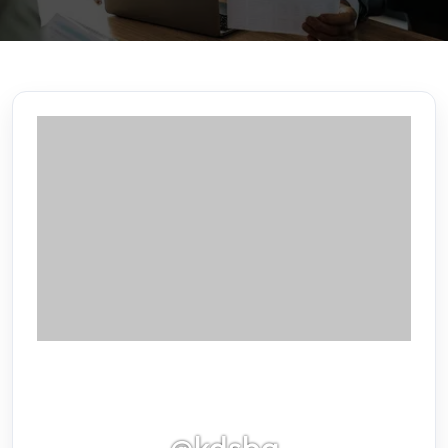
@kdsbg