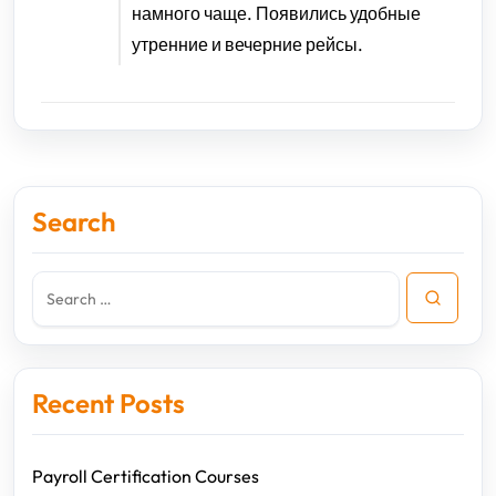
намного чаще. Появились удобные
утренние и вечерние рейсы.
Search
Recent Posts
Payroll Certification Courses