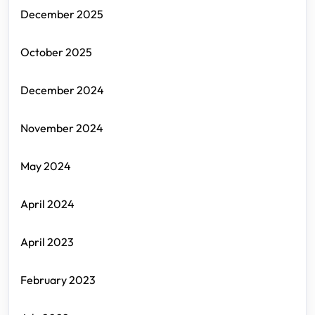
December 2025
October 2025
December 2024
November 2024
May 2024
April 2024
April 2023
February 2023