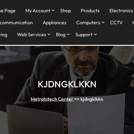
e Page
My Account
Shop
Products
Electronics
ecommunication
Appliances
Computers
CCTV
ing
Web Services
Blog
Support
KJDNGKLKKN
Metrohitech Center
>>
kjdngklkkn