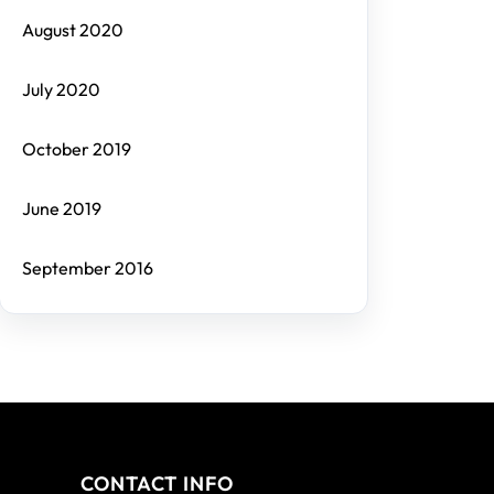
August 2020
July 2020
October 2019
June 2019
September 2016
CONTACT INFO