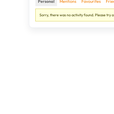
Personal
Mentions
Favourites
Frie
Sorry, there was no activity found. Please try a 