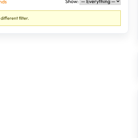
Show:
nds
different filter.