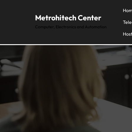
Hom
Metrohitech Center
Tel
Computer, Electronics and Automation
Host