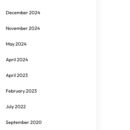
December 2024
November 2024
May 2024
April 2024
April 2023
February 2023
July 2022
September 2020