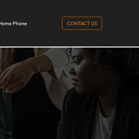
Home Phone
CONTACT US