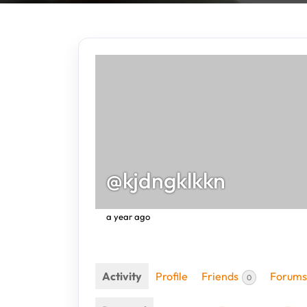
@kjdngklkkn
a year ago
Activity
Profile
Friends
Forums
0