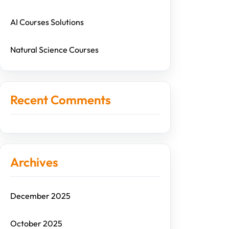
AI Courses Solutions
Natural Science Courses
Recent Comments
Archives
December 2025
October 2025