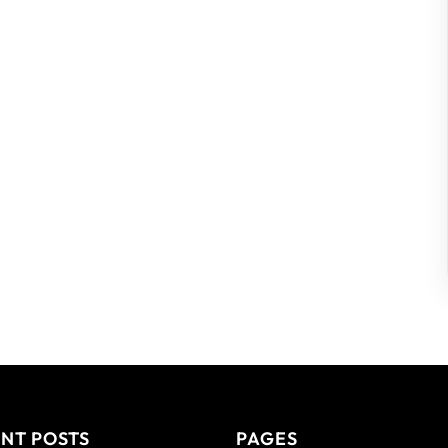
NT POSTS
PAGES