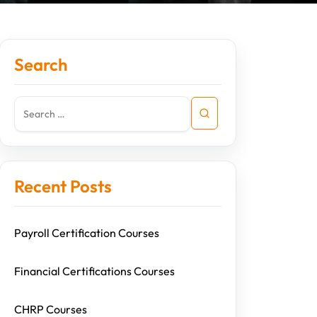
Search
Recent Posts
Payroll Certification Courses
Financial Certifications Courses
CHRP Courses