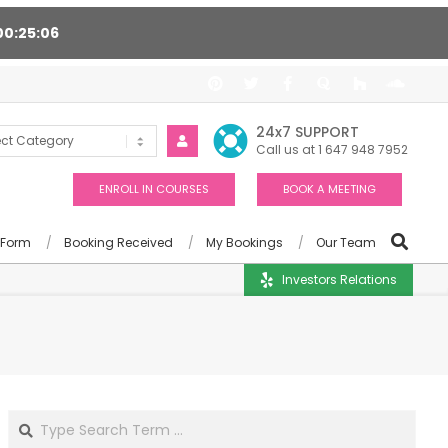
00
25
05
ort 24/7, Award winning consultants will help you
24x7 SUPPORT
Call us at 1 647 948 7952
ENROLL IN COURSES
BOOK A MEETING
 Form
Booking Received
My Bookings
Our Team
Investors Relations