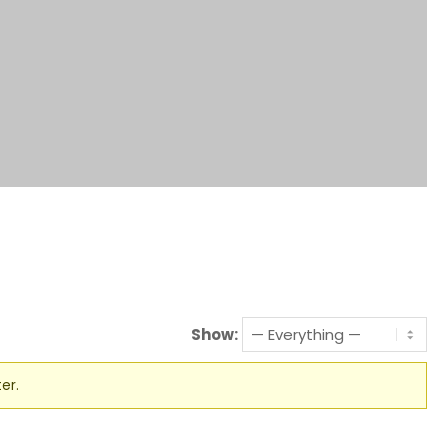
Show:
er.