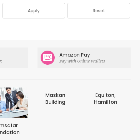
Apply
Reset
Amazon Pay
x
Pay with Online Wallets
askan
Equiton,
E-digits
uilding
Hamilton