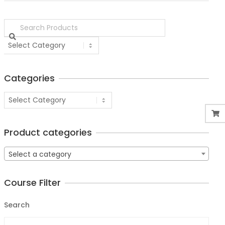
Categories
Product categories
Select a category
Course Filter
Search