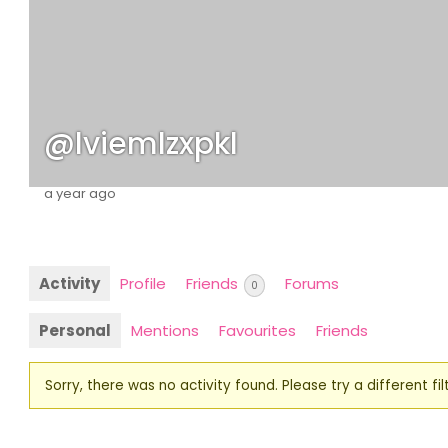
@lviemlzxpkl
a year ago
Activity
Profile
Friends
Forums
0
Personal
Mentions
Favourites
Friends
Sorry, there was no activity found. Please try a different filt