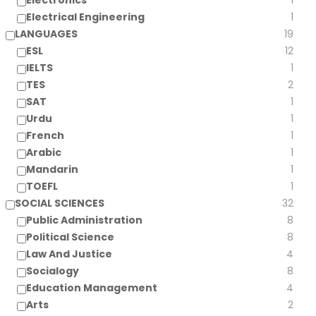
Electronics
1
Electrical Engineering
1
LANGUAGES
19
ESL
12
IELTS
1
TES
2
SAT
1
Urdu
1
French
1
Arabic
1
Mandarin
1
TOEFL
1
SOCIAL SCIENCES
32
Public Administration
8
Political Science
8
Law And Justice
4
Socialogy
8
Education Management
4
Arts
2