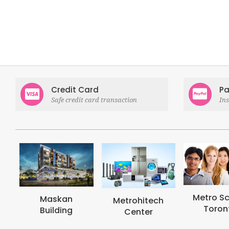
Credit Card
Pa
Safe credit card transaction
In
Metro School
Metrohi
Metrohitech
Toronto
Colle
Center
Toron