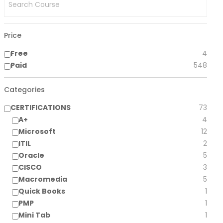
Price
Free
4
Paid
548
Categories
CERTIFICATIONS
73
A+
4
Microsoft
12
ITIL
2
Oracle
5
CISCO
3
Macromedia
5
Quick Books
1
PMP
1
Mini Tab
1