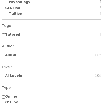
Psychology
1
GENERAL
2
Tuition
1
Tags
Tutorial
1
Author
ABDUL
552
Levels
All Levels
284
Type
Online
Offline