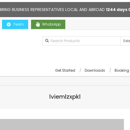
HIRING BUSINESS REPRESENTATIVES LOCAL AND ABROAD
1244
days
u
Team
Contact us anytime. Opening hours: 10:00-20:00. Online supp
WhatsApp
Get Started
Downloads
Booking
lviemlzxpkl