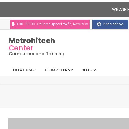
WE ARE 
10:00-20:00. Online support 24/7, Award winning consultants will help yo
Net Meeting
Metrohitech
Center
Computers and Training
HOME PAGE
COMPUTERS
BLOG