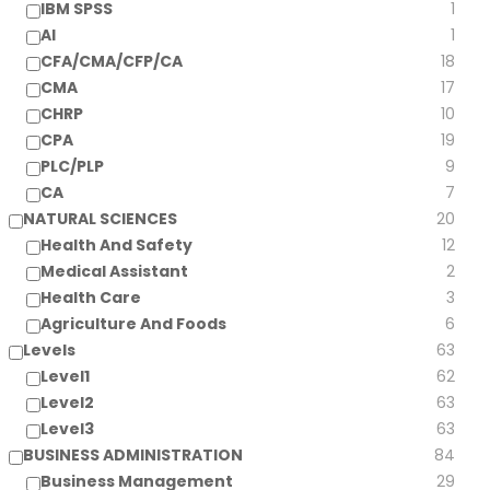
IBM SPSS
1
AI
1
CFA/CMA/CFP/CA
18
CMA
17
CHRP
10
CPA
19
PLC/PLP
9
CA
7
NATURAL SCIENCES
20
Health And Safety
12
Medical Assistant
2
Health Care
3
Agriculture And Foods
6
Levels
63
Level1
62
Level2
63
Level3
63
BUSINESS ADMINISTRATION
84
Business Management
29