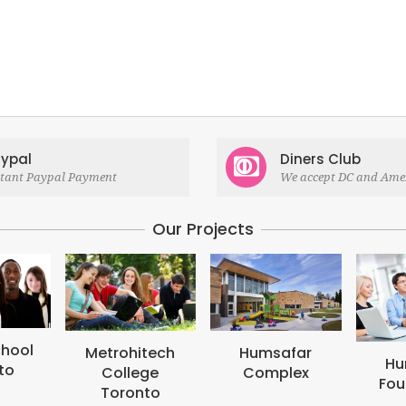
ypal
Diners Club
stant Paypal Payment
We accept DC and Ame
Our Projects
M
B
tech
Humsafar
Humsafar
ge
Complex
Foundation
to