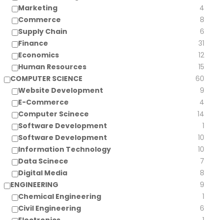
Marketing
4
Commerce
8
Supply Chain
6
Finance
31
Economics
12
Human Resources
15
COMPUTER SCIENCE
60
Website Development
9
E-Commerce
4
Computer Scinece
14
Software Development
1
Software Development
10
Information Technology
10
Data Scinece
7
Digital Media
8
ENGINEERING
9
Chemical Engineering
1
Civil Engineering
6