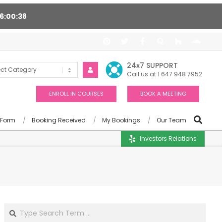
16
00
37
ort 24/7, Award winning consultants will help you
24x7 SUPPORT
Call us at 1 647 948 7952
ENROLL IN COURSES
BOOK A MEETING
 Form
Booking Received
My Bookings
Our Team
Investors Relations