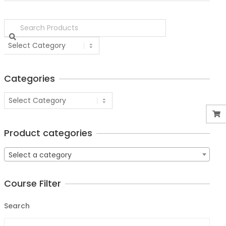
Categories
Product categories
Select a category
Course Filter
Search