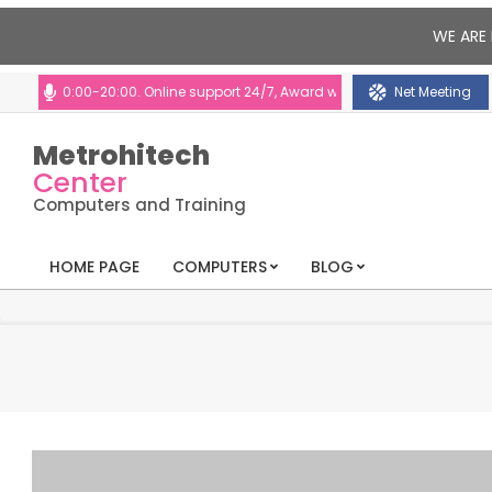
WE ARE 
10:00-20:00. Online support 24/7, Award winning consultants will help y
Net Meeting
Metrohitech
Center
Computers and Training
HOME PAGE
COMPUTERS
BLOG