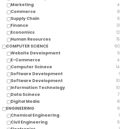
Marketing
4
Commerce
8
Supply Chain
6
Finance
31
Economics
12
Human Resources
15
COMPUTER SCIENCE
60
Website Development
9
E-Commerce
4
Computer Scinece
14
Software Development
1
Software Development
10
Information Technology
10
Data Scinece
7
Digital Media
8
ENGINEERING
9
Chemical Engineering
1
Civil Engineering
6