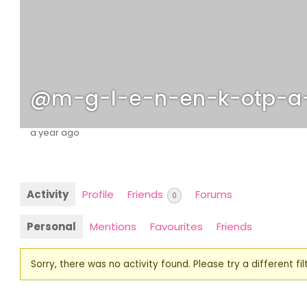
@m-g-l-e-n-en-k-otp-a
a year ago
Activity
Profile
Friends
Forums
0
Personal
Mentions
Favourites
Friends
Sorry, there was no activity found. Please try a different filt