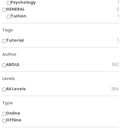
Psychology
1
GENERAL
2
Tuition
1
Tags
Tutorial
1
Author
ABDUL
552
Levels
All Levels
284
Type
Online
Offline