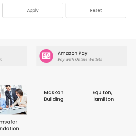
Apply
Reset
Amazon Pay
x
Pay with Online Wallets
Maskan
Equiton,
E-digits
Building
Hamilton