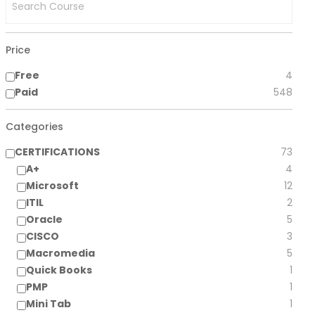
Price
Free
4
Paid
548
Categories
CERTIFICATIONS
73
A+
4
Microsoft
12
ITIL
2
Oracle
5
CISCO
3
Macromedia
5
Quick Books
1
PMP
1
Mini Tab
1