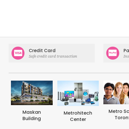
Credit Card
Pa
Safe credit card transaction
In
Metro School
Metroh
Metrohitech
Toronto
Coll
Center
Tor