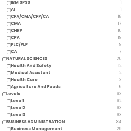
IBM SPSS
1
AI
1
CFA/CMA/CFP/CA
18
CMA
17
CHRP
10
CPA
19
PLC/PLP
9
CA
7
NATURAL SCIENCES
20
Health And Safety
12
Medical Assistant
2
Health Care
3
Agriculture And Foods
6
Levels
63
Level1
62
Level2
63
Level3
63
BUSINESS ADMINISTRATION
84
Business Management
29