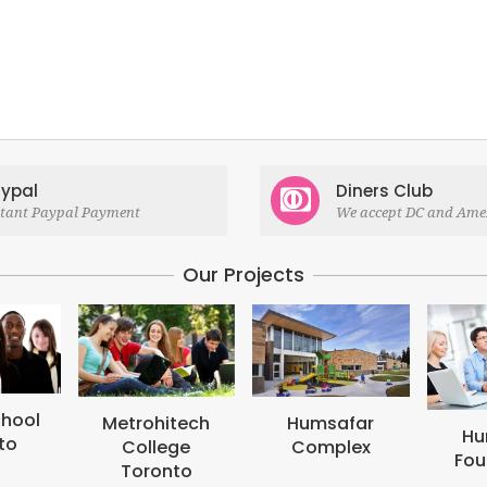
ypal
Diners Club
stant Paypal Payment
We accept DC and Ame
Our Projects
itech
Humsafar
Humsafar
ege
Complex
Foundation
onto