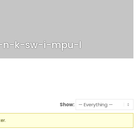
-n-k-sw-i-mpu-l
Show:
er.