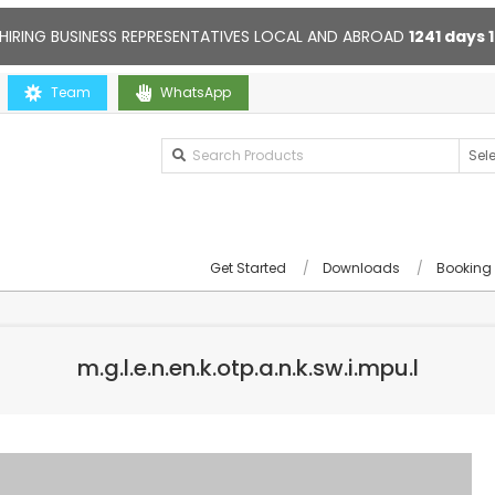
HIRING BUSINESS REPRESENTATIVES LOCAL AND ABROAD
1241
days
ou
Team
Contact us anytime. Opening hours: 10:00-20:00. Online supp
WhatsApp
Get Started
Downloads
Booking
m.g.l.e.n.en.k.otp.a.n.k.sw.i.mpu.l