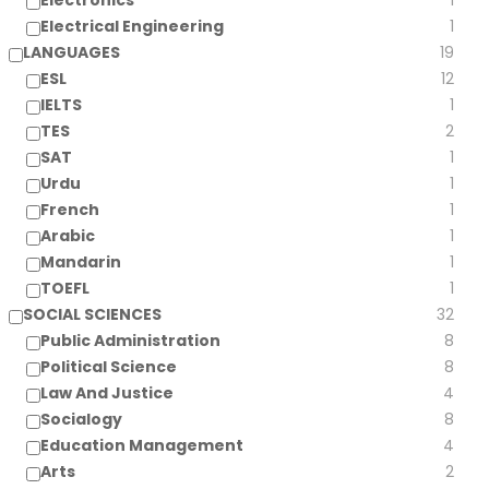
Electronics
1
Electrical Engineering
1
LANGUAGES
19
ESL
12
IELTS
1
TES
2
SAT
1
Urdu
1
French
1
Arabic
1
Mandarin
1
TOEFL
1
SOCIAL SCIENCES
32
Public Administration
8
Political Science
8
Law And Justice
4
Socialogy
8
Education Management
4
Arts
2