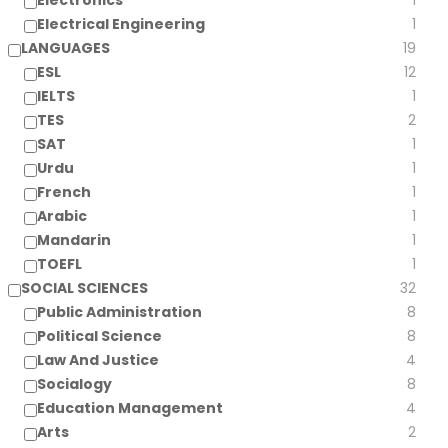
Electronics
1
Electrical Engineering
1
LANGUAGES
19
ESL
12
IELTS
1
TES
2
SAT
1
Urdu
1
French
1
Arabic
1
Mandarin
1
TOEFL
1
SOCIAL SCIENCES
32
Public Administration
8
Political Science
8
Law And Justice
4
Socialogy
8
Education Management
4
Arts
2