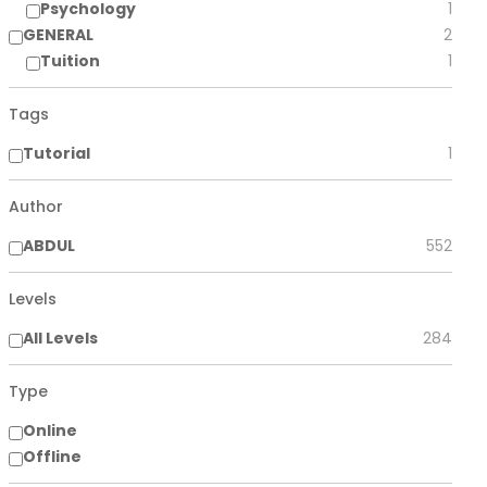
Psychology
1
GENERAL
2
Tuition
1
Tags
Tutorial
1
Author
ABDUL
552
Levels
All Levels
284
Type
Online
Offline