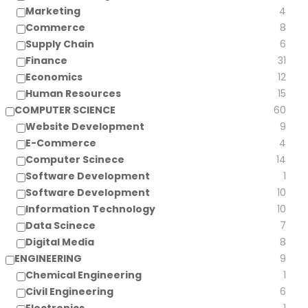
Marketing
4
Commerce
8
Supply Chain
6
Finance
31
Economics
12
Human Resources
15
COMPUTER SCIENCE
60
Website Development
9
E-Commerce
4
Computer Scinece
14
Software Development
1
Software Development
10
Information Technology
10
Data Scinece
7
Digital Media
8
ENGINEERING
9
Chemical Engineering
1
Civil Engineering
6