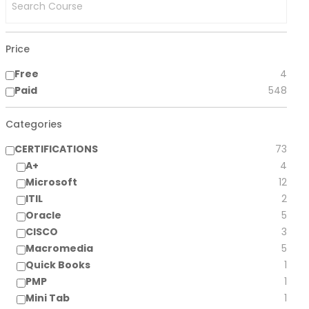
Price
Free
4
Paid
548
Categories
CERTIFICATIONS
73
A+
4
Microsoft
12
ITIL
2
Oracle
5
CISCO
3
Macromedia
5
Quick Books
1
PMP
1
Mini Tab
1