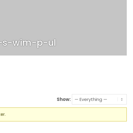
-s-wim-p-ul
Show:
er.