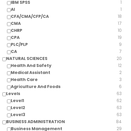
IBM SPSS
1
AI
1
CFA/CMA/CFP/CA
18
CMA
17
CHRP
10
CPA
19
PLC/PLP
9
CA
7
NATURAL SCIENCES
20
Health And Safety
12
Medical Assistant
2
Health Care
3
Agriculture And Foods
6
Levels
63
Level1
62
Level2
63
Level3
63
BUSINESS ADMINISTRATION
84
Business Management
29