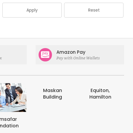
Apply
Reset
Amazon Pay
x
Pay with Online Wallets
askan
Equiton,
E-digits
uilding
Hamilton