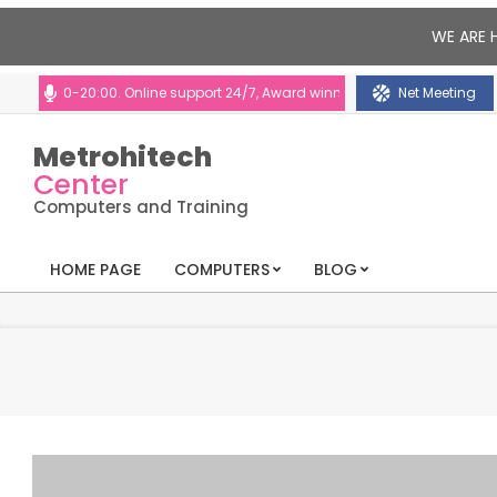
WE ARE 
:00-20:00. Online support 24/7, Award winning consultants will help you
Net Meeting
Metrohitech
Center
Computers and Training
HOME PAGE
COMPUTERS
BLOG