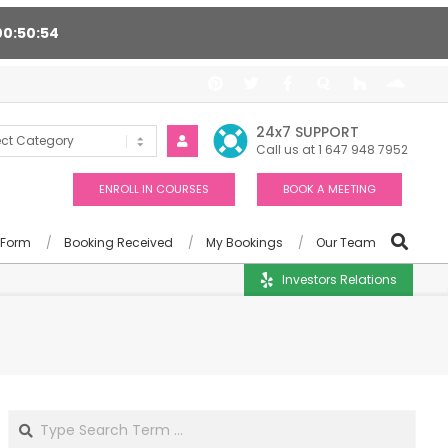
00
50
53
 24/7, Award winning consultants will help you
24x7 SUPPORT
Call us at 1 647 948 7952
ENROLL IN COURSES
BOOK A MEETING
 Form
Booking Received
My Bookings
Our Team
Investors Relations