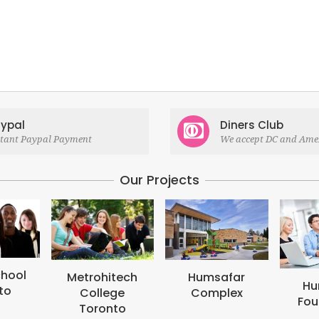
ypal
Diners Club
stant Paypal Payment
We accept DC and Ame
Our Projects
M
B
tech
Humsafar
Humsafar
ge
Complex
Foundation
to