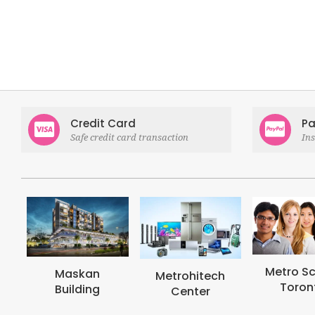
Credit Card
Pa
Safe credit card transaction
In
Metro School
Metrohi
Metrohitech
Toronto
Colle
Center
Toron