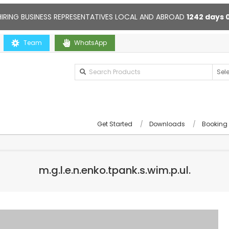
HIRING BUSINESS REPRESENTATIVES LOCAL AND ABROAD
1242
days
Team
Contact us anytime. Opening hours: 10:00-20:00. Online support
WhatsApp
Get Started
Downloads
Booking
m.g.l.e.n.enko.tpank.s.wim.p.ul.