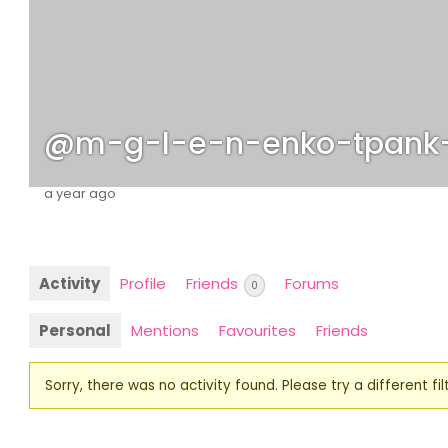
@m-g-l-e-n-enko-tpank
a year ago
Activity
Profile
Friends
Forums
0
Personal
Mentions
Favourites
Friends
Sorry, there was no activity found. Please try a different filt