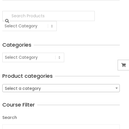
Categories
Product categories
Select a category
Course Filter
Search