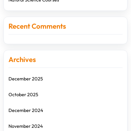
Recent Comments
Archives
December 2025
October 2025
December 2024
November 2024