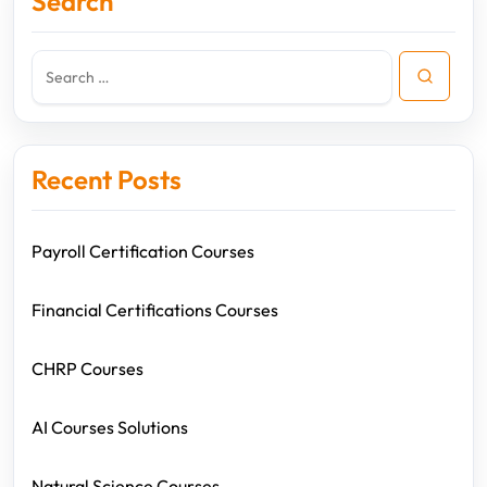
Search
Recent Posts
Payroll Certification Courses
Financial Certifications Courses
CHRP Courses
AI Courses Solutions
Natural Science Courses