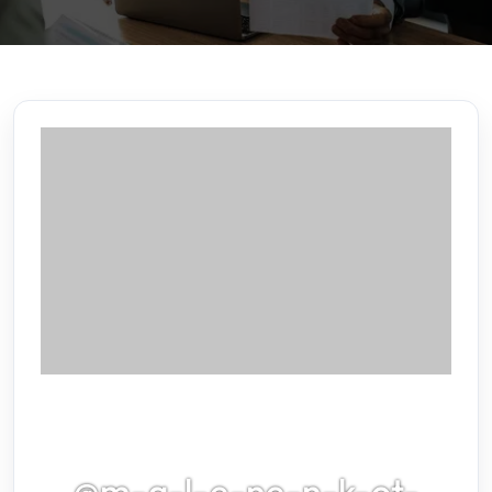
@m-g-l-e-ne-n-k-ot-