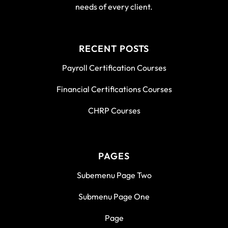
needs of every client.
RECENT POSTS
Payroll Certification Courses
Financial Certifications Courses
CHRP Courses
PAGES
Subemenu Page Two
Submenu Page One
Page