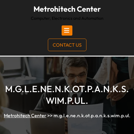
Metrohitech Center
Computer, Electronics and Automation
CONTACT US
M.G.L.E.NE.N.K.OT.P.A.N.K.S.
WIM.P.UL.
Metrohitech Center
>>
m.g.l.e.ne.n.k.ot.p.a.n.k.s.wim.p.ul.