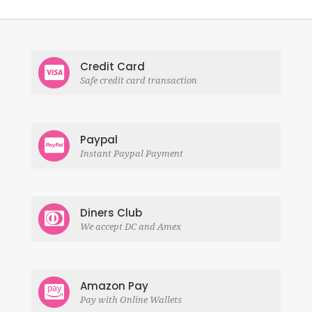
Credit Card
Safe credit card transaction
Paypal
Instant Paypal Payment
Diners Club
We accept DC and Amex
Amazon Pay
Pay with Online Wallets