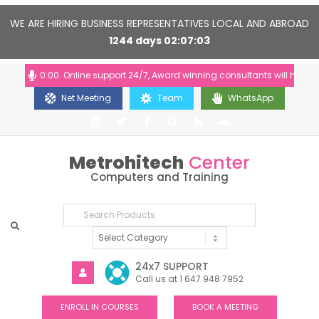
WE ARE HIRING BUSINESS REPRESENTATIVES LOCAL AND ABROAD
1244
days
02
07
03
:00-20:00. Online support 24/7, Award winning consultants will help you
Net Meeting
Team
WhatsApp
Metrohitech
Center
Computers and Training
24x7 SUPPORT
Call us at 1 647 948 7952
ENROLL IN COURSES
BOOK A MEETING