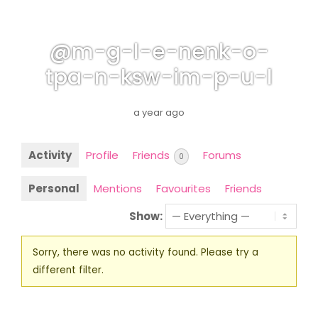
@m-g-l-e-nenk-o-
tpa-n-ksw-im-p-u-l
a year ago
Activity
Profile
Friends
Forums
0
Personal
Mentions
Favourites
Friends
Show:
Sorry, there was no activity found. Please try a
different filter.