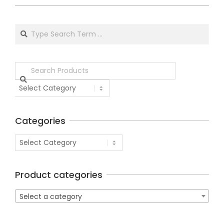
Categories
Product categories
Select a category