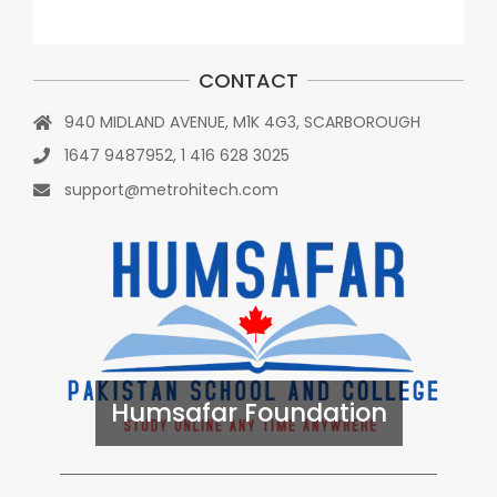
CONTACT
940 MIDLAND AVENUE, M1K 4G3, SCARBOROUGH
1647 9487952, 1 416 628 3025
support@metrohitech.com
Humsafar Foundation