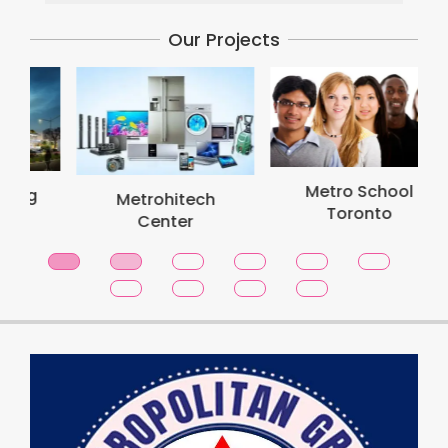
Our Projects
Metro School
Metrohitech
Toronto
Center