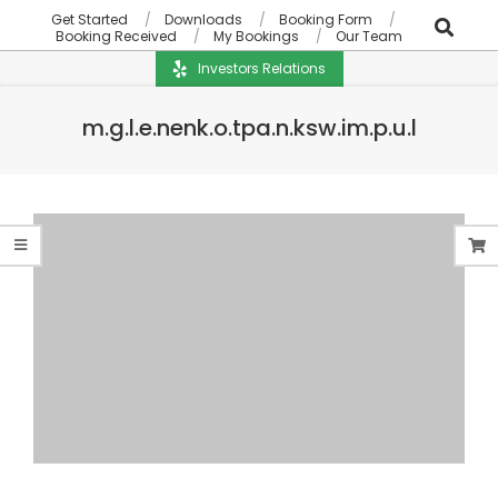
Get Started
Downloads
Booking Form
Booking Received
My Bookings
Our Team
Investors Relations
m.g.l.e.nenk.o.tpa.n.ksw.im.p.u.l