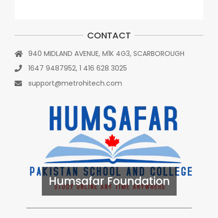
CONTACT
940 MIDLAND AVENUE, M1K 4G3, SCARBOROUGH
1647 9487952, 1 416 628 3025
support@metrohitech.com
Humsafar Foundation