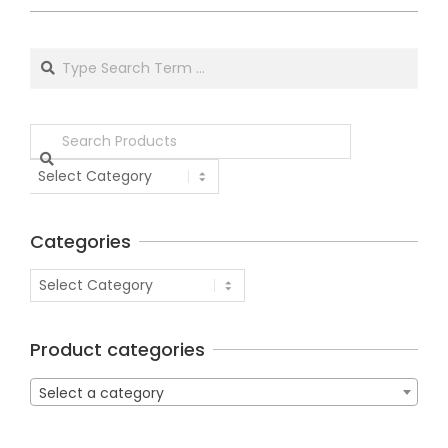
Categories
Product categories
Select a category