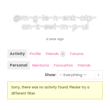
@m-g-le-n-enk-otp-
an-k-swi-m-p-ul
a year ago
Activity
Profile
Friends
Forums
0
Personal
Mentions
Favourites
Friends
Show:
Sorry, there was no activity found. Please try a
different filter.