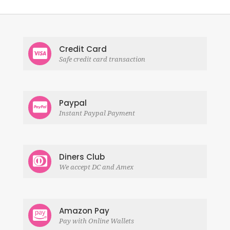
Credit Card
Safe credit card transaction
Paypal
Instant Paypal Payment
Diners Club
We accept DC and Amex
Amazon Pay
Pay with Online Wallets