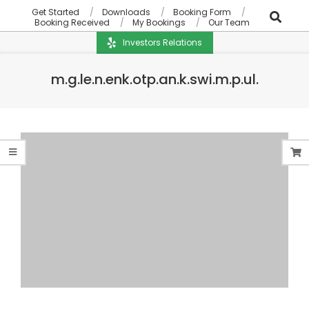
Get Started
Downloads
Booking Form
Booking Received
My Bookings
Our Team
Investors Relations
m.g.le.n.enk.otp.an.k.swi.m.p.ul.