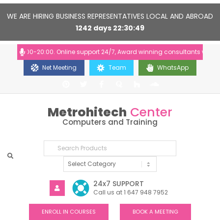
WE ARE HIRING BUSINESS REPRESENTATIVES LOCAL AND ABROAD
1242
days
22
30
48
: 10:00-20:00. Online support 24/7, Award winning consultants will help
Net Meeting
Team
WhatsApp
Metrohitech
Center
Computers and Training
24x7 SUPPORT
Call us at 1 647 948 7952
ENROLL IN COURSES
BOOK A MEETING