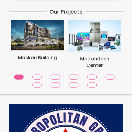
Our Projects
Maskan Building
Metrohitech
Center