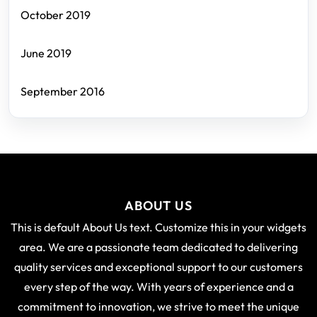
October 2019
June 2019
September 2016
ABOUT US
This is default About Us text. Customize this in your widgets
area. We are a passionate team dedicated to delivering
quality services and exceptional support to our customers
every step of the way. With years of experience and a
commitment to innovation, we strive to meet the unique