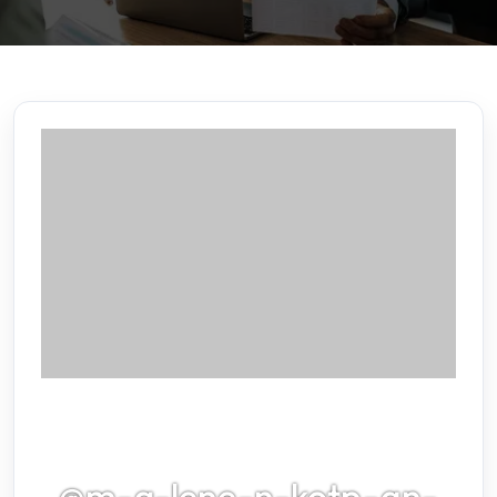
@m-g-lene-n-kotp-an-