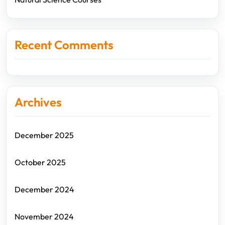
Recent Comments
Archives
December 2025
October 2025
December 2024
November 2024