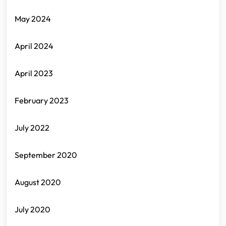
May 2024
April 2024
April 2023
February 2023
July 2022
September 2020
August 2020
July 2020