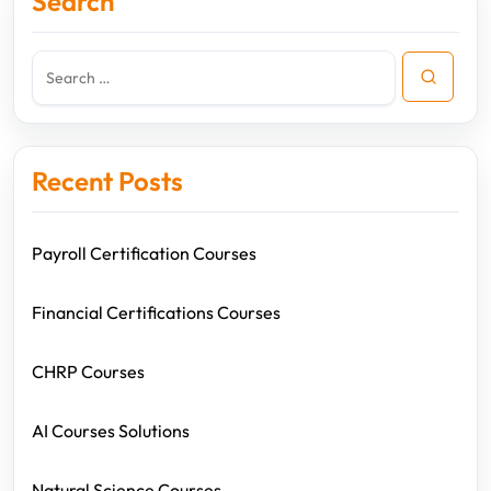
Search
Recent Posts
Payroll Certification Courses
Financial Certifications Courses
CHRP Courses
AI Courses Solutions
Natural Science Courses