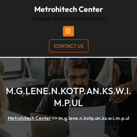
Metrohitech Center
Computer, Electronics and Automation
CONTACT US
M.G.LENE.N.KOTP.AN.KS.W.I.
M.P.UL
Metrohitech Center
>>
m.g.lene.n.kotp.an.ks.w.i.m.p.ul