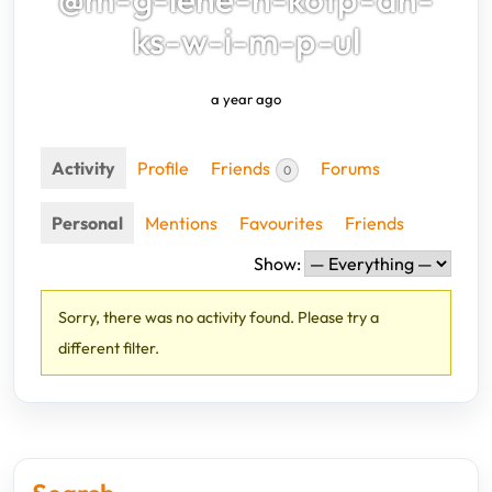
ks-w-i-m-p-ul
a year ago
Activity
Profile
Friends
Forums
0
Personal
Mentions
Favourites
Friends
Show:
Sorry, there was no activity found. Please try a
different filter.