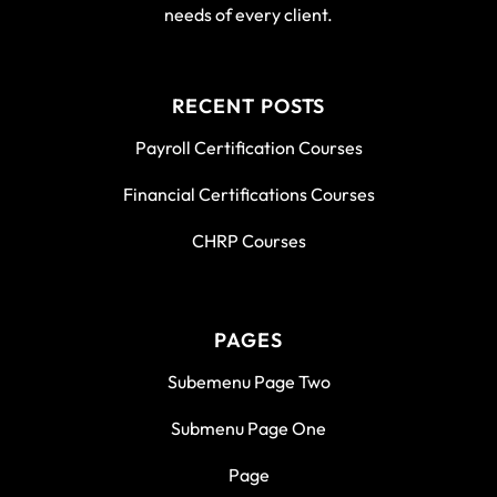
needs of every client.
RECENT POSTS
Payroll Certification Courses
Financial Certifications Courses
CHRP Courses
PAGES
Subemenu Page Two
Submenu Page One
Page