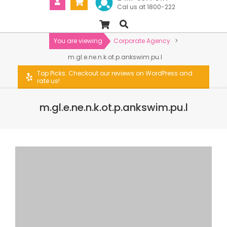
Cal us at 1800-222
You are viewing
Corporate Agency
>
m.gl.e.ne.n.k.ot.p.ankswim.pu.l
Top Picks: Checkout our reviews on WordPress and
rate us!
m.gl.e.ne.n.k.ot.p.ankswim.pu.l