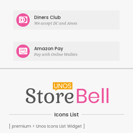
Diners Club
We accept DC and Amex
Amazon Pay
Pay with Online Wallets
Icons List
[ premium > Unos Icons List Widget ]