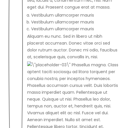
sed, iaculis a, condimentum nec, nisi. Nam
eget dui. Praesent congue erat at massa.
Vestibulum ullamcorper mauris
Vestibulum ullamcorper mauris
Vestibulum ullamcorper mauris
Aliquam eu nunc. Sed in libero ut nibh
placerat accumsan. Donec vitae orci sed
dolor rutrum auctor. Donec mi odio, faucibus
at, scelerisque quis, convallis in, nisi.
Phasellus magna. Class
aptent taciti sociosqu ad litora torquent per
conubia nostra, per inceptos hymenaeos.
Phasellus accumsan cursus velit. Duis lobortis
massa imperdiet quam. Pellentesque ut
neque. Quisque ut nisi. Phasellus leo dolor,
tempus non, auctor et, hendrerit quis, nisi.
Vivamus aliquet elit ac nisl. Fusce vel dui.
Aenean imperdiet. Nulla sit amet est.
Pellentesque libero tortor, tincidunt et,