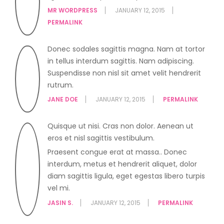
MR WORDPRESS
JANUARY 12, 2015
PERMALINK
Donec sodales sagittis magna. Nam at tortor
in tellus interdum sagittis. Nam adipiscing.
Suspendisse non nisl sit amet velit hendrerit
rutrum.
JANE DOE
JANUARY 12, 2015
PERMALINK
Quisque ut nisi. Cras non dolor. Aenean ut
eros et nisl sagittis vestibulum.
Praesent congue erat at massa.. Donec
interdum, metus et hendrerit aliquet, dolor
diam sagittis ligula, eget egestas libero turpis
vel mi.
JASIN S.
JANUARY 12, 2015
PERMALINK