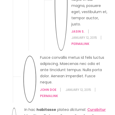
magna, posuere
eget, vestibulum et,
tempor auctor,
justo.
JASIN S.
JANUARY 12, 2015
PERMALINK
Fusce convallis metus id felis luctus
adipiscing. Maecenas nec odio et
ante tincidunt tempus. Nulla porta
dolor. Aenean imperdiet. Fusce
neque.
JOHN DOE
JANUARY 12, 2015
PERMALINK
In hac
habitasse
platea
dictumst
.
Curabitur