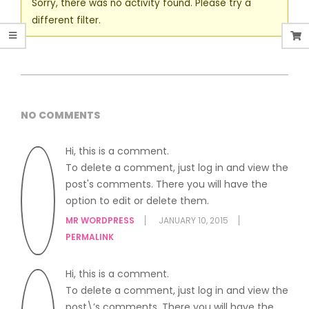
Sorry, there was no activity found. Please try a
different filter.
NO COMMENTS
Hi, this is a comment.
To delete a comment, just log in and view the
post's comments. There you will have the
option to edit or delete them.
MR WORDPRESS
JANUARY 10, 2015
PERMALINK
Hi, this is a comment.
To delete a comment, just log in and view the
post\’s comments. There you will have the