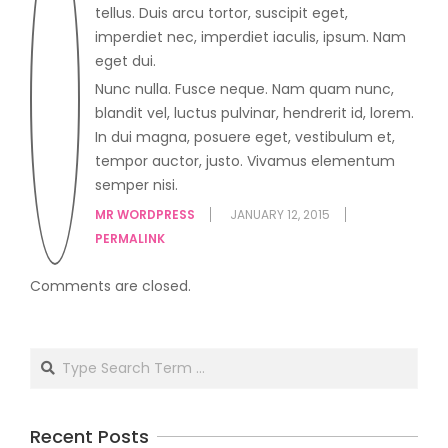
tellus. Duis arcu tortor, suscipit eget,
imperdiet nec, imperdiet iaculis, ipsum. Nam
eget dui.
Nunc nulla. Fusce neque. Nam quam nunc,
blandit vel, luctus pulvinar, hendrerit id, lorem.
In dui magna, posuere eget, vestibulum et,
tempor auctor, justo. Vivamus elementum
semper nisi.
MR WORDPRESS
JANUARY 12, 2015
PERMALINK
Comments are closed.
Recent Posts