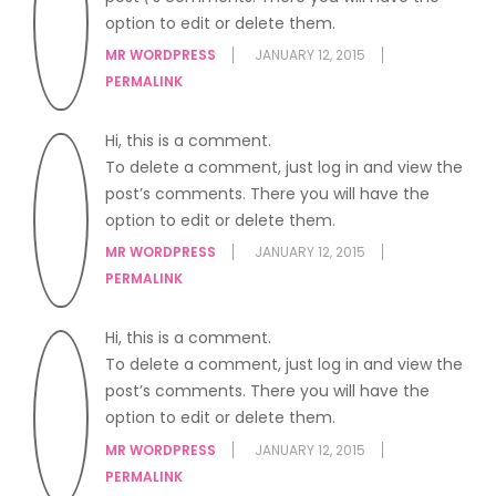
option to edit or delete them.
MR WORDPRESS
JANUARY 12, 2015
PERMALINK
Hi, this is a comment.
To delete a comment, just log in and view the
post’s comments. There you will have the
option to edit or delete them.
MR WORDPRESS
JANUARY 12, 2015
PERMALINK
Hi, this is a comment.
To delete a comment, just log in and view the
post’s comments. There you will have the
option to edit or delete them.
MR WORDPRESS
JANUARY 12, 2015
PERMALINK