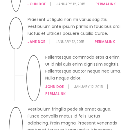
JOHN DOE
JANUARY 12, 2015
PERMALINK
Praesent ut ligula non mi varius sagittis.
Vestibulum ante ipsum primis in faucibus orci
luctus et ultrices posuere cubilia Curae.
JANE DOE
JANUARY 12, 2015
PERMALINK
Pellentesque commodo eros a enim.
Ut id nisl quis enim dignissim sagittis.
Pellentesque auctor neque nec urna.
Nulla neque dolor.
JOHN DOE
JANUARY 12, 2015
PERMALINK
Vestibulum fringilla pede sit amet augue.
Fusce convallis metus id felis luctus
adipiscing. Proin magna. Praesent venenatis
metus at tortor pulvinar varius. Maecenas