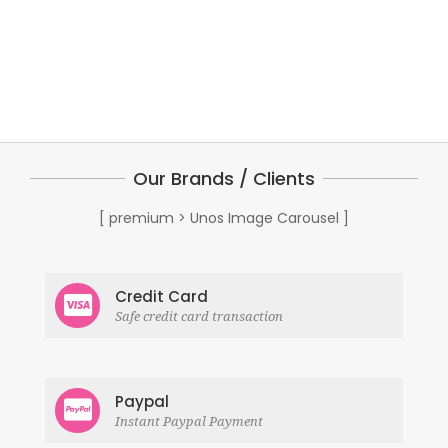
Our Brands / Clients
[ premium > Unos Image Carousel ]
Credit Card
Safe credit card transaction
Paypal
Instant Paypal Payment