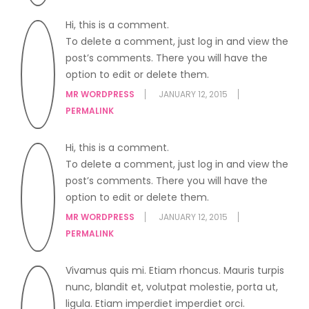
Hi, this is a comment.
To delete a comment, just log in and view the
post’s comments. There you will have the
option to edit or delete them.
MR WORDPRESS
JANUARY 12, 2015
PERMALINK
Hi, this is a comment.
To delete a comment, just log in and view the
post’s comments. There you will have the
option to edit or delete them.
MR WORDPRESS
JANUARY 12, 2015
PERMALINK
Vivamus quis mi. Etiam rhoncus. Mauris turpis
nunc, blandit et, volutpat molestie, porta ut,
ligula. Etiam imperdiet imperdiet orci.