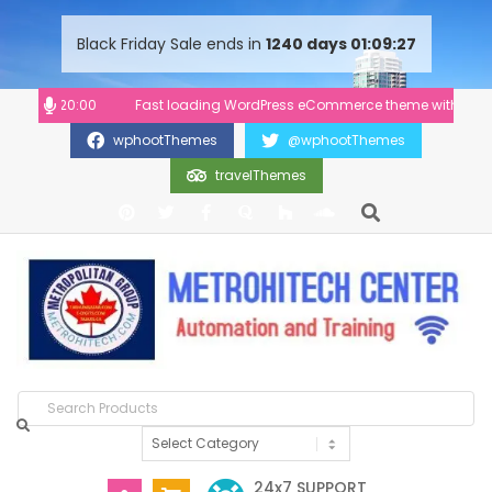
content
Black Friday Sale ends in
1240
days
01
09
27
:00-20:00
Fast loading WordPress eCommerce theme with A+ Suppor
wphootThemes
@wphootThemes
travelThemes
24x7 SUPPORT