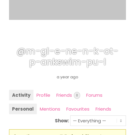
@m-gl-e-ne-n-k-ot-
p-ankswim-pu-l
a year ago
Activity
Profile
Friends
Forums
0
Personal
Mentions
Favourites
Friends
Show: