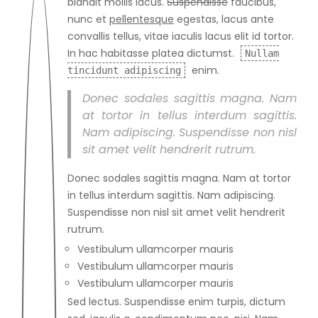
blandit mollis lacus.
Suspendisse
faucibus,
nunc et
pellentesque
egestas, lacus ante
convallis tellus, vitae iaculis lacus elit id tortor.
In hac habitasse platea dictumst.
Nullam
enim.
tincidunt adipiscing
Donec sodales sagittis magna. Nam
at tortor in tellus interdum sagittis.
Nam adipiscing. Suspendisse non nisl
sit amet velit hendrerit rutrum.
Donec sodales sagittis magna. Nam at tortor
in tellus interdum sagittis. Nam adipiscing.
Suspendisse non nisl sit amet velit hendrerit
rutrum.
Vestibulum ullamcorper mauris
Vestibulum ullamcorper mauris
Vestibulum ullamcorper mauris
Sed lectus. Suspendisse enim turpis, dictum