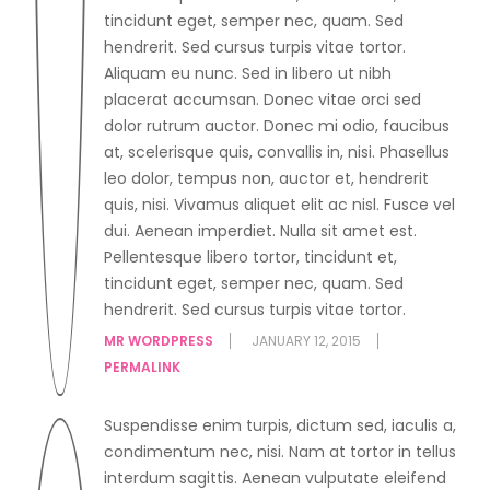
tincidunt eget, semper nec, quam. Sed
hendrerit. Sed cursus turpis vitae tortor.
Aliquam eu nunc. Sed in libero ut nibh
placerat accumsan. Donec vitae orci sed
dolor rutrum auctor. Donec mi odio, faucibus
at, scelerisque quis, convallis in, nisi. Phasellus
leo dolor, tempus non, auctor et, hendrerit
quis, nisi. Vivamus aliquet elit ac nisl. Fusce vel
dui. Aenean imperdiet. Nulla sit amet est.
Pellentesque libero tortor, tincidunt et,
tincidunt eget, semper nec, quam. Sed
hendrerit. Sed cursus turpis vitae tortor.
MR WORDPRESS
JANUARY 12, 2015
PERMALINK
Suspendisse enim turpis, dictum sed, iaculis a,
condimentum nec, nisi. Nam at tortor in tellus
interdum sagittis. Aenean vulputate eleifend