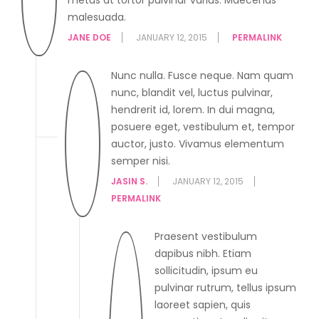
malesuada.
JANE DOE
JANUARY 12, 2015
PERMALINK
Nunc nulla. Fusce neque. Nam quam
nunc, blandit vel, luctus pulvinar,
hendrerit id, lorem. In dui magna,
posuere eget, vestibulum et, tempor
auctor, justo. Vivamus elementum
semper nisi.
JASIN S.
JANUARY 12, 2015
PERMALINK
Praesent vestibulum
dapibus nibh. Etiam
sollicitudin, ipsum eu
pulvinar rutrum, tellus ipsum
laoreet sapien, quis