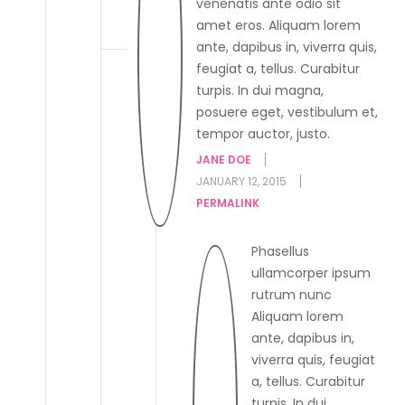
venenatis ante odio sit
amet eros. Aliquam lorem
ante, dapibus in, viverra quis,
feugiat a, tellus. Curabitur
turpis. In dui magna,
posuere eget, vestibulum et,
tempor auctor, justo.
JANE DOE
JANUARY 12, 2015
PERMALINK
Phasellus
ullamcorper ipsum
rutrum nunc
Aliquam lorem
ante, dapibus in,
viverra quis, feugiat
a, tellus. Curabitur
turpis. In dui