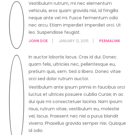
Vestibulum rutrum, mi nec elementum
vehicula, eros quam gravida nisl, id fringilla
neque ante vel mi. Fusce fermentum odio
nec arcu. Etiam imperdiet imperdiet orci. Ut
leo. Suspendisse feugiat.
JOHN DOE
JANUARY 12, 2015
PERMALINK
In auctor lobortis lacus. Cras id dui. Donec
quam felis, ultricies nec, pellentesque eu,
pretium quis, sem. Sed a libero. Donec vitae
orci sed dolor rutrum auctor.
Vestibulum ante ipsum primis in faucibus orci
luctus et ultrices posuere cubilia Curae; In ac
dui quis mi consectetuer lacinia. Nam ipsum
risus, rutrum vitae, vestibulum eu, molestie
vel, lacus. Praesent nec nisl a purus blandit
viverra. Phasellus gravida semper nisi. Quisque
id odio.