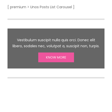
[ premium > Unos Posts List Carousel ]
Vestibulum suscipit nulla quis orci. Donec elit
libero, sodales nec, volutpat a, suscipit non, turpis.
KNOW MORE