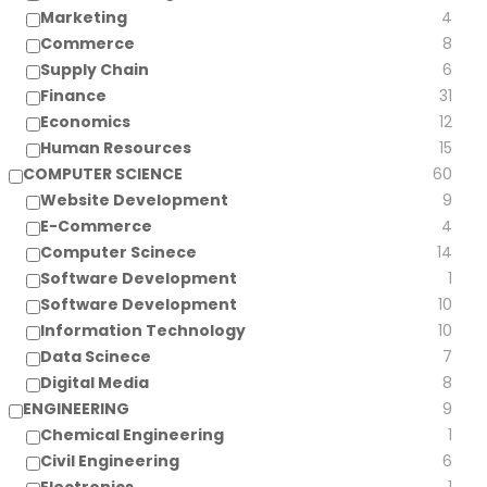
Marketing
4
Commerce
8
Supply Chain
6
Finance
31
Economics
12
Human Resources
15
COMPUTER SCIENCE
60
Website Development
9
E-Commerce
4
Computer Scinece
14
Software Development
1
Software Development
10
Information Technology
10
Data Scinece
7
Digital Media
8
ENGINEERING
9
Chemical Engineering
1
Civil Engineering
6