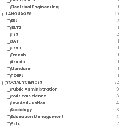
Electronics
1
Electrical Engineering
1
LANGUAGES
19
ESL
12
IELTS
1
TES
2
SAT
1
Urdu
1
French
1
Arabic
1
Mandarin
1
TOEFL
1
SOCIAL SCIENCES
32
Public Administration
8
Political Science
8
Law And Justice
4
Socialogy
8
Education Management
4
Arts
2