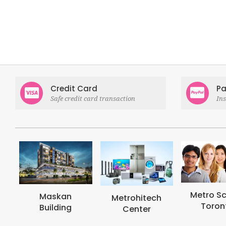
Credit Card
Pa
Safe credit card transaction
In
Metro School
Metrohi
Metrohitech
Toronto
Colle
Center
Toron