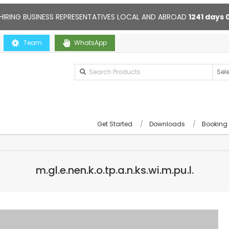
HIRING BUSINESS REPRESENTATIVES LOCAL AND ABROAD
1241
days
Team
Contact us anytime. Opening hours: 10:00-20:00. Online support
WhatsApp
Get Started
Downloads
Booking
m.gl.e.nen.k.o.tp.a.n.ks.wi.m.pu.l.