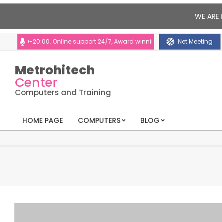
WE ARE 
00-20:00. Online support 24/7, Award winning consultants will help you
Net Meeting
Metrohitech
Center
Computers and Training
HOME PAGE
COMPUTERS
BLOG