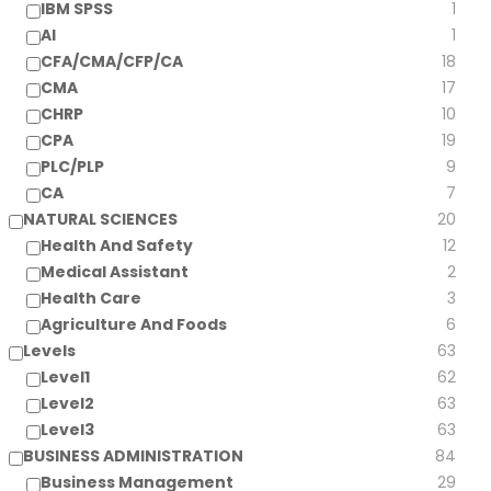
IBM SPSS
1
AI
1
CFA/CMA/CFP/CA
18
CMA
17
CHRP
10
CPA
19
PLC/PLP
9
CA
7
NATURAL SCIENCES
20
Health And Safety
12
Medical Assistant
2
Health Care
3
Agriculture And Foods
6
Levels
63
Level1
62
Level2
63
Level3
63
BUSINESS ADMINISTRATION
84
Business Management
29