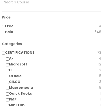
Price
Free
4
Paid
548
Categories
CERTIFICATIONS
73
A+
4
Microsoft
12
ITIL
2
Oracle
5
CISCO
3
Macromedia
5
Quick Books
1
PMP
1
Mini Tab
1