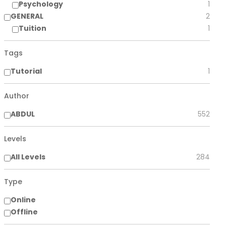
Psychology
1
GENERAL
2
Tuition
1
Tags
Tutorial
1
Author
ABDUL
552
Levels
All Levels
284
Type
Online
Offline