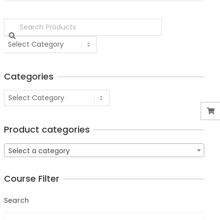
Categories
Product categories
Select a category
Course Filter
Search