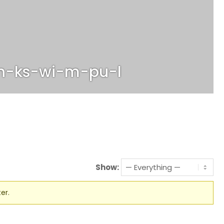
n-ks-wi-m-pu-l
Show:
er.