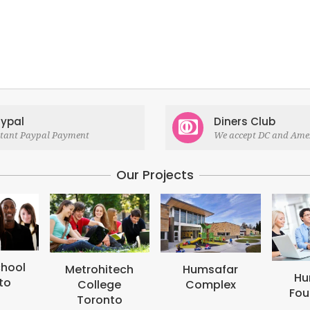
ypal
Diners Club
stant Paypal Payment
We accept DC and Ame
Our Projects
M
B
tech
Humsafar
Humsafar
ge
Complex
Foundation
to