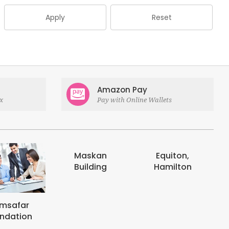
Apply
Reset
Amazon Pay
x
Pay with Online Wallets
askan
Equiton,
E-digits
uilding
Hamilton