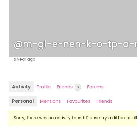
@m-gl-e-nen-k-o-tp-a-
a year ago
Activity
Profile
Friends
Forums
0
Personal
Mentions
Favourites
Friends
Sorry, there was no activity found. Please try a different filt