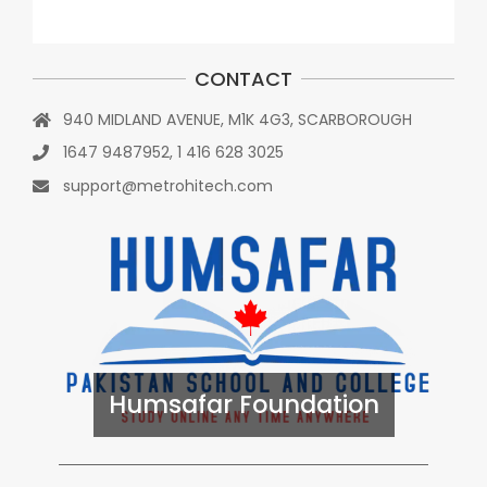
CONTACT
940 MIDLAND AVENUE, M1K 4G3, SCARBOROUGH
1647 9487952, 1 416 628 3025
support@metrohitech.com
Humsafar Foundation