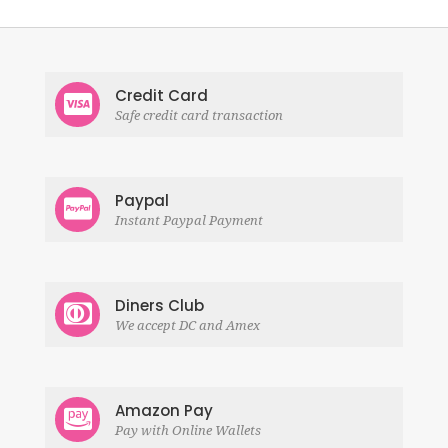
Credit Card
Safe credit card transaction
Paypal
Instant Paypal Payment
Diners Club
We accept DC and Amex
Amazon Pay
Pay with Online Wallets