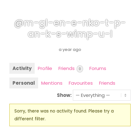
@m-gl-en-e-nko-t-p-
an-k-s-wimp-u-l
a year ago
Activity
Profile
Friends
Forums
0
Personal
Mentions
Favourites
Friends
Show:
Sorry, there was no activity found. Please try a
different filter.