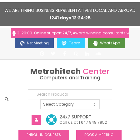
WE ARE HIRING BUSINESS REPRESENTATIVES LOCAL AND ABROAD
1241
days
12
24
24
: 10:00-20:00. Online support 24/7, Award winning consultants will help 
Net Meeting
Team
WhatsApp
Metrohitech
Center
Computers and Training
24x7 SUPPORT
Call us at 1 647 948 7952
ENROLL IN COURSES
BOOK A MEETING