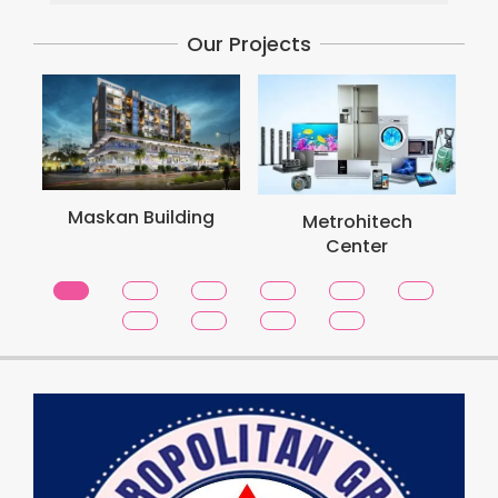
Our Projects
Maskan Building
Metrohitech
Center