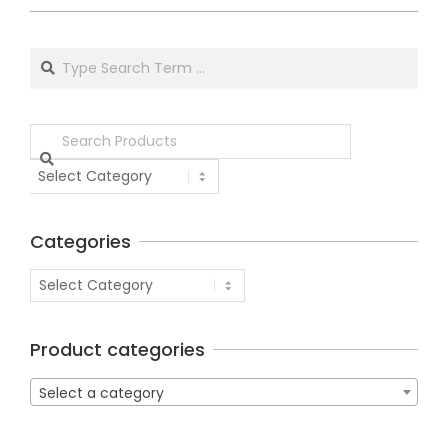
Categories
Product categories
Select a category