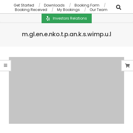
Get Started
Downloads
Booking Form
Booking Received
My Bookings
Our Team
Investors Relations
m.gl.en.e.nko.t.p.an.k.s.wimp.u.l