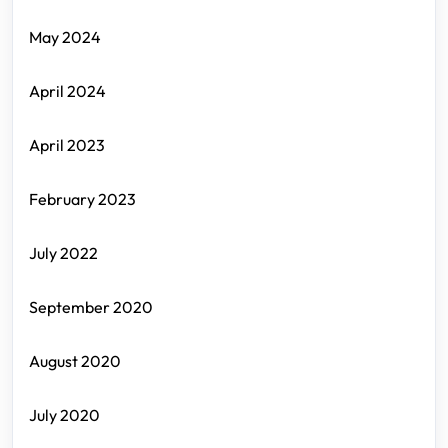
May 2024
April 2024
April 2023
February 2023
July 2022
September 2020
August 2020
July 2020