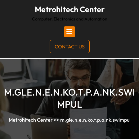
Metrohitech Center
Computer, Electronics and Automation
CONTACT US
M.GLE.N.E.N.KO.T.P.A.NK.SWI
MPUL
Metrohitech Center
>>
m.gle.n.e.n.ko.t.p.a.nk.swimpul