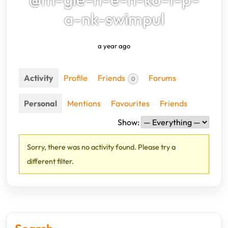
a-nk-swimpul
a year ago
Activity
Profile
Friends
Forums
0
Personal
Mentions
Favourites
Friends
Show:
Sorry, there was no activity found. Please try a
different filter.