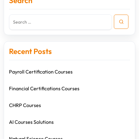
Search
Recent Posts
Payroll Certification Courses
Financial Certifications Courses
CHRP Courses
AI Courses Solutions
Natural Science Courses