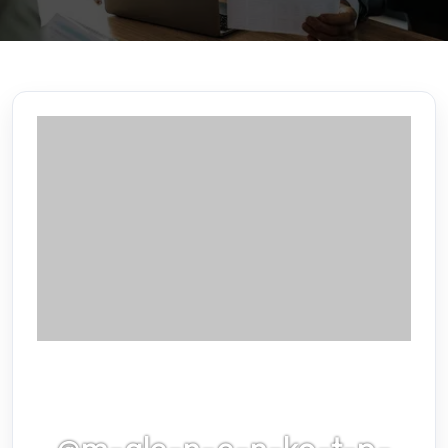
@m-gle-n-e-n-ko-t-p-