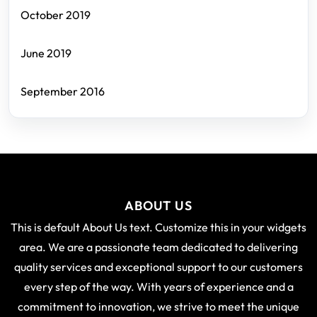
October 2019
June 2019
September 2016
ABOUT US
This is default About Us text. Customize this in your widgets
area. We are a passionate team dedicated to delivering
quality services and exceptional support to our customers
every step of the way. With years of experience and a
commitment to innovation, we strive to meet the unique