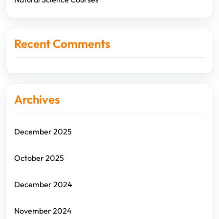
Recent Comments
Archives
December 2025
October 2025
December 2024
November 2024