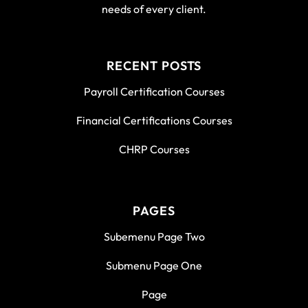
needs of every client.
RECENT POSTS
Payroll Certification Courses
Financial Certifications Courses
CHRP Courses
PAGES
Subemenu Page Two
Submenu Page One
Page