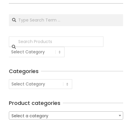
Categories
Product categories
Select a category