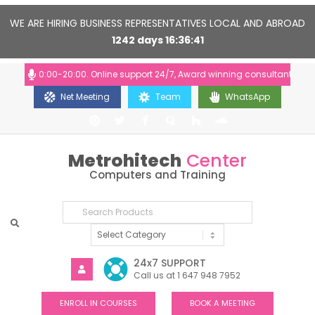
WE ARE HIRING BUSINESS REPRESENTATIVES LOCAL AND ABROAD
1242
days
16
36
41
urs: 10:00-20:00. Online support 24/7, Award winning consultants will he
Net Meeting
Team
WhatsApp
Metrohitech
Center
Computers and Training
24x7 SUPPORT
Call us at 1 647 948 7952
ENROLL IN COURSES
BOOK A MEETING