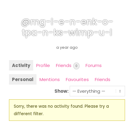
@mg-l-e-n-enk-o-
tpa-n-ks-wimp-u-l
a year ago
Activity
Profile
Friends
Forums
0
Personal
Mentions
Favourites
Friends
Show:
Sorry, there was no activity found. Please try a
different filter.