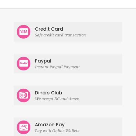
Credit Card
Safe credit card transaction
Paypal
Instant Paypal Payment
Diners Club
We accept DC and Amex
Amazon Pay
Pay with Online Wallets