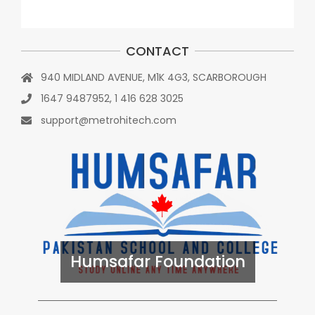
CONTACT
940 MIDLAND AVENUE, M1K 4G3, SCARBOROUGH
1647 9487952, 1 416 628 3025
support@metrohitech.com
Humsafar Foundation