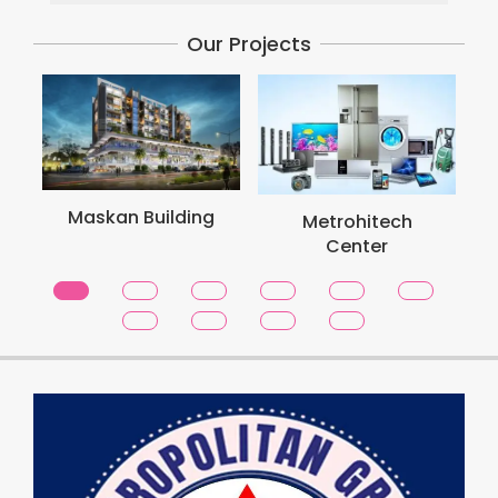
Our Projects
Maskan Building
Metrohitech
Center