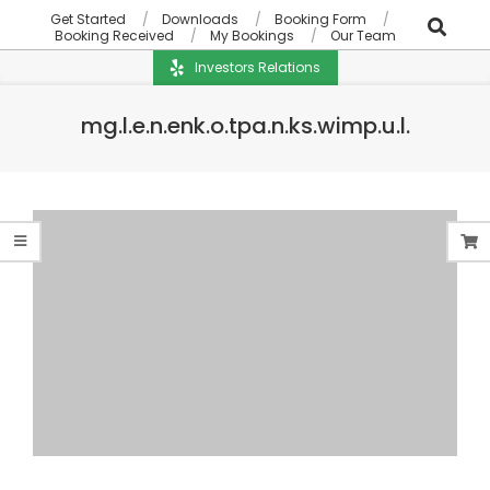
Get Started
Downloads
Booking Form
Booking Received
My Bookings
Our Team
Investors Relations
mg.l.e.n.enk.o.tpa.n.ks.wimp.u.l.