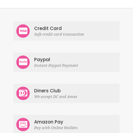
Credit Card
Safe credit card transaction
Paypal
Instant Paypal Payment
Diners Club
We accept DC and Amex
Amazon Pay
Pay with Online Wallets