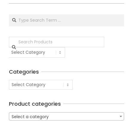
Categories
Product categories
Select a category