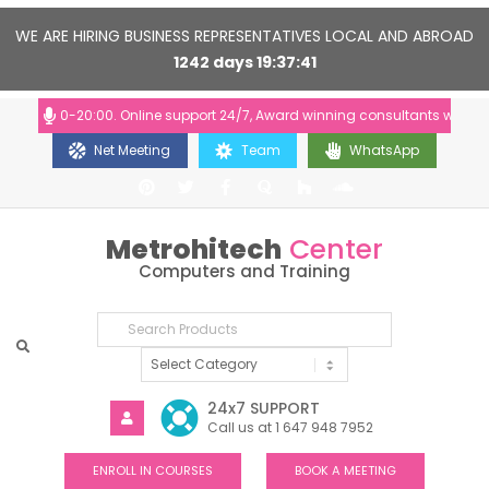
WE ARE HIRING BUSINESS REPRESENTATIVES LOCAL AND ABROAD
1242
days
19
37
40
: 10:00-20:00. Online support 24/7, Award winning consultants will help 
Net Meeting
Team
WhatsApp
Metrohitech
Center
Computers and Training
24x7 SUPPORT
Call us at 1 647 948 7952
ENROLL IN COURSES
BOOK A MEETING