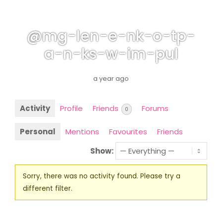
@mg-len-e-nk-o-tp-
a-n-ks-w-im-pul
a year ago
Activity
Profile
Friends
Forums
0
Personal
Mentions
Favourites
Friends
Show:
Sorry, there was no activity found. Please try a
different filter.