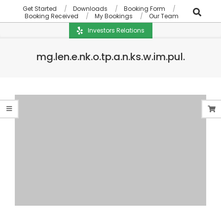
Get Started
Downloads
Booking Form
Booking Received
My Bookings
Our Team
Investors Relations
mg.len.e.nk.o.tp.a.n.ks.w.im.pul.