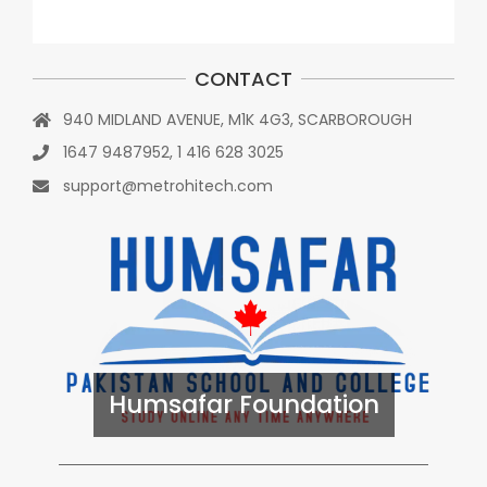
CONTACT
940 MIDLAND AVENUE, M1K 4G3, SCARBOROUGH
1647 9487952, 1 416 628 3025
support@metrohitech.com
Humsafar Foundation