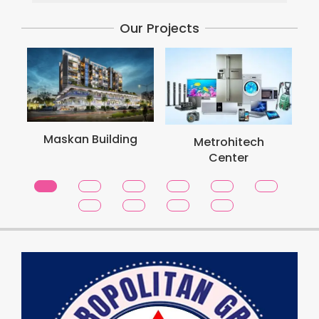
Our Projects
Met
Maskan Building
Metrohitech
Center