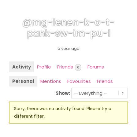
@mg-lenen-k-o-t-
pank-sw-im-pu-l
a year ago
Activity
Profile
Friends
Forums
0
Personal
Mentions
Favourites
Friends
Show:
Sorry, there was no activity found. Please try a
different filter.