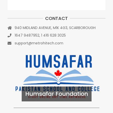
CONTACT
940 MIDLAND AVENUE, M1K 4G3, SCARBOROUGH
1647 9487952, 1 416 628 3025
support@metrohitech.com
Humsafar Foundation