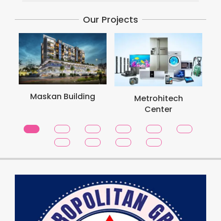
Our Projects
Metro S
skan Building
Metrohitech
Toro
Center