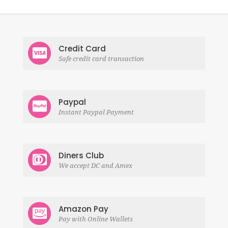
Credit Card
Safe credit card transaction
Paypal
Instant Paypal Payment
Diners Club
We accept DC and Amex
Amazon Pay
Pay with Online Wallets