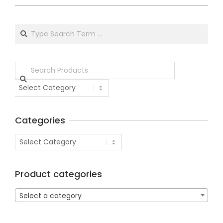
Categories
Product categories
Select a category