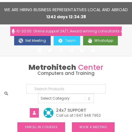
WE ARE HIRING BUSINESS REPRESENTATIVES LOCAL AND ABROAD
1242
days
12
34
37
: 10:00-20:00. Online support 24/7, Award winning consultants will help 
Net Meeting
Team
WhatsApp
Metrohitech
Center
Computers and Training
24x7 SUPPORT
Call us at 1 647 948 7952
ENROLL IN COURSES
BOOK A MEETING