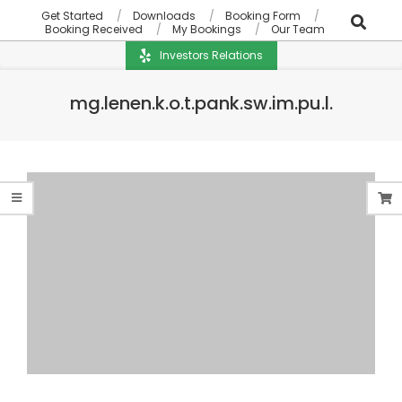
Get Started
Downloads
Booking Form
Booking Received
My Bookings
Our Team
Investors Relations
mg.lenen.k.o.t.pank.sw.im.pu.l.