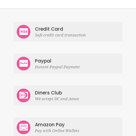
Credit Card
Safe credit card transaction
Paypal
Instant Paypal Payment
Diners Club
We accept DC and Amex
Amazon Pay
Pay with Online Wallets