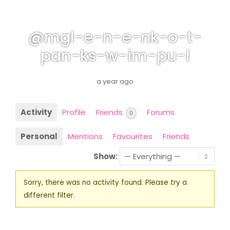
@mgl-e-n-e-nk-o-t-
pan-ks-w-im-pu-l
a year ago
Activity
Profile
Friends
Forums
0
Personal
Mentions
Favourites
Friends
Show:
Sorry, there was no activity found. Please try a
different filter.