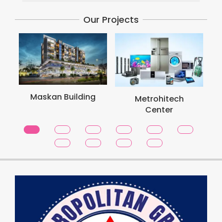
Our Projects
Met
Maskan Building
Metrohitech
Center