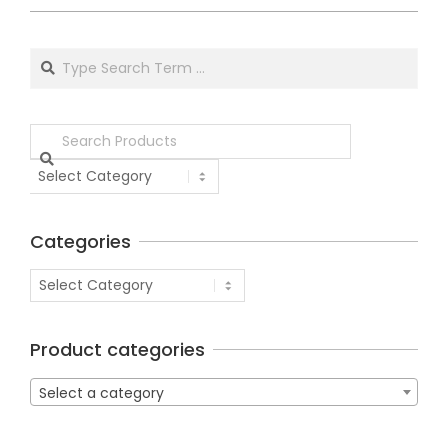
Categories
Product categories
Select a category