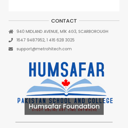
CONTACT
940 MIDLAND AVENUE, M1K 4G3, SCARBOROUGH
1647 9487952, 1 416 628 3025
support@metrohitech.com
Humsafar Foundation