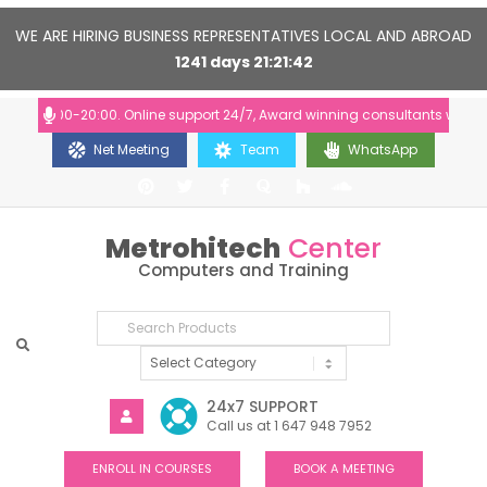
WE ARE HIRING BUSINESS REPRESENTATIVES LOCAL AND ABROAD
1241
days
21
21
41
: 10:00-20:00. Online support 24/7, Award winning consultants will help
Net Meeting
Team
WhatsApp
Metrohitech
Center
Computers and Training
24x7 SUPPORT
Call us at 1 647 948 7952
ENROLL IN COURSES
BOOK A MEETING