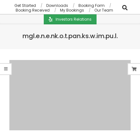
Get Started
Downloads
Booking Form
Booking Received
My Bookings
Our Team
Investors Relations
mgl.e.n.e.nk.o.t.pan.ks.w.im.pu.l.