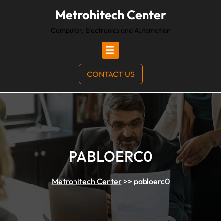
Metrohitech Center
Computer, Electronics and Automation
CONTACT US
PABLOERC0
Metrohitech Center
>>
pabloerc0