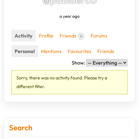
a year ago
Activity
Profile
Friends
Forums
0
Personal
Mentions
Favourites
Friends
Show:
Sorry, there was no activity found. Please try a
different filter.
Search