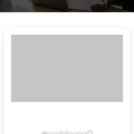
@pabloerc0