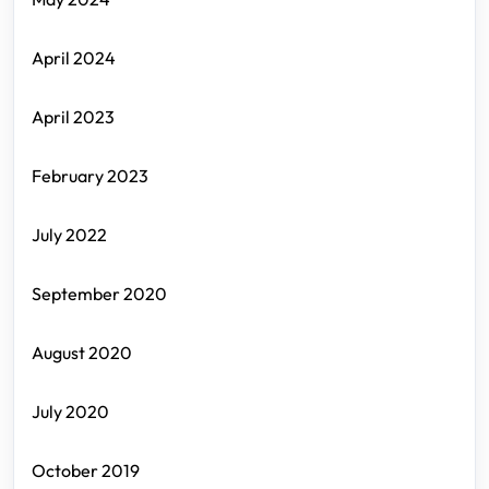
April 2024
April 2023
February 2023
July 2022
September 2020
August 2020
July 2020
October 2019