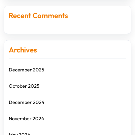
Recent Comments
Archives
December 2025
October 2025
December 2024
November 2024
May 2024