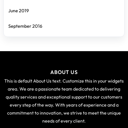
June 2019
September 2016
ABOUT US
This is default About Us text. Customize this in your widgets
area. We are a passionate team dedicated to delivering
quality services and exceptional support to our customers
every step of the way. With years of experience and a
commitment to innovation, we strive to meet the unique
needs of every client.