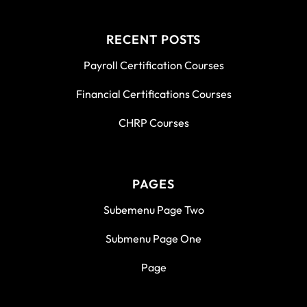
RECENT POSTS
Payroll Certification Courses
Financial Certifications Courses
CHRP Courses
PAGES
Subemenu Page Two
Submenu Page One
Page