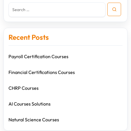
Recent Posts
Payroll Certification Courses
Financial Certifications Courses
CHRP Courses
AI Courses Solutions
Natural Science Courses