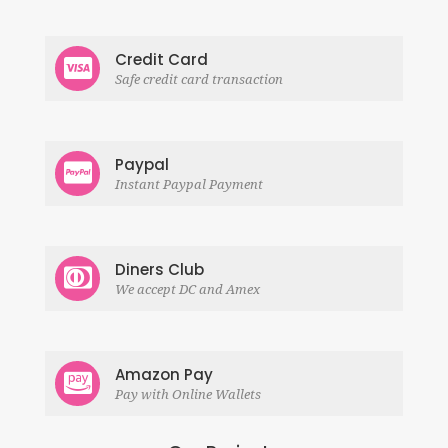
Credit Card
Safe credit card transaction
Paypal
Instant Paypal Payment
Diners Club
We accept DC and Amex
Amazon Pay
Pay with Online Wallets