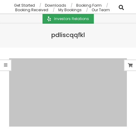
Get Started
Downloads
Booking Form
Booking Received
My Bookings
Our Team
Investors Relations
pdliscqqfkl