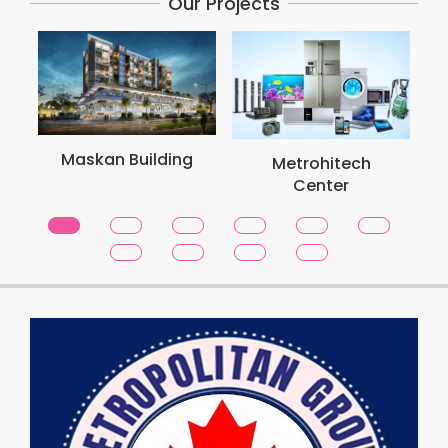
Our Projects
M
Maskan Building
Metrohitech
Center