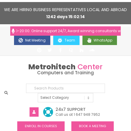
WE ARE HIRING BUSINESS REPRESENTATIVES LOCAL AND ABROAD
1242
days
15
02
14
 10:00-20:00. Online support 24/7, Award winning consultants will help y
Net Meeting
Team
WhatsApp
Metrohitech
Center
Computers and Training
24x7 SUPPORT
Call us at 1 647 948 7952
ENROLL IN COURSES
BOOK A MEETING