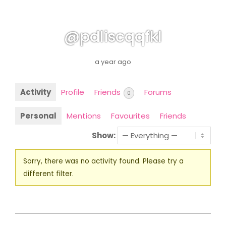
@pdliscqqfkl
a year ago
Activity
Profile
Friends
Forums
0
Personal
Mentions
Favourites
Friends
Show:
Sorry, there was no activity found. Please try a
different filter.