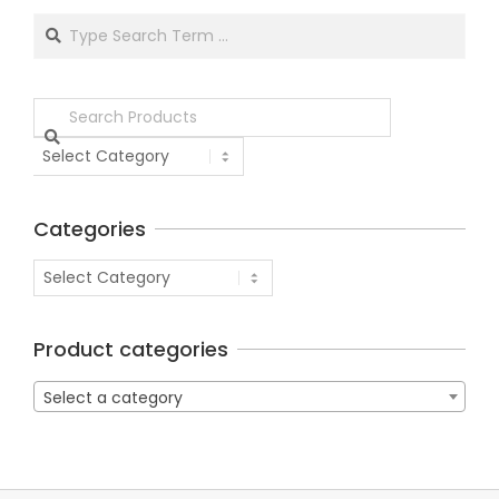
Categories
Product categories
Select a category