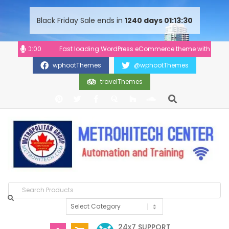
content
Black Friday Sale ends in
1240
days
01
13
29
00-20:00
Fast loading WordPress eCommerce theme with A+ Support
wphootThemes
@wphootThemes
travelThemes
24x7 SUPPORT