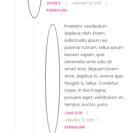
JASIN S.
JANUARY 12, 2015
PERMALINK
Praesent vestibulum
dapibus nibh. Etiam
sollicitudin, ipsum eu
pulvinar rutrum, tellus ipsum
laoreet sapien, quis
venenatis ante odio sit
amet eros. Aliquam lorem
ante, dapibus in, viverra quis,
feugiat a, tellus. Curabitur
turpis. In dui magna,
posuere eget, vestibulum et,
tempor auctor, justo.
JANE DOE
JANUARY 12, 2015
PERMALINK