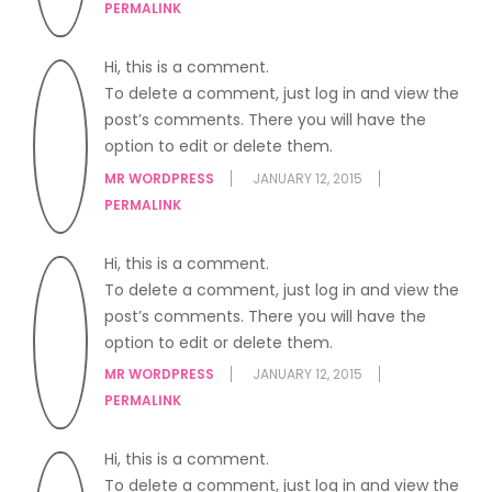
PERMALINK
Hi, this is a comment.
To delete a comment, just log in and view the
post’s comments. There you will have the
option to edit or delete them.
MR WORDPRESS
JANUARY 12, 2015
PERMALINK
Hi, this is a comment.
To delete a comment, just log in and view the
post’s comments. There you will have the
option to edit or delete them.
MR WORDPRESS
JANUARY 12, 2015
PERMALINK
Hi, this is a comment.
To delete a comment, just log in and view the