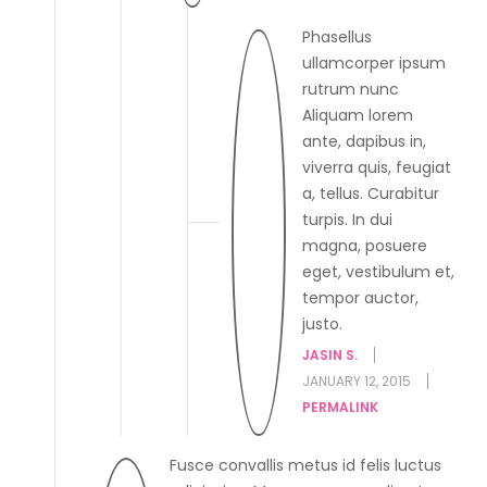
Phasellus
ullamcorper ipsum
rutrum nunc
Aliquam lorem
ante, dapibus in,
viverra quis, feugiat
a, tellus. Curabitur
turpis. In dui
magna, posuere
eget, vestibulum et,
tempor auctor,
justo.
JASIN S.
JANUARY 12, 2015
PERMALINK
Fusce convallis metus id felis luctus