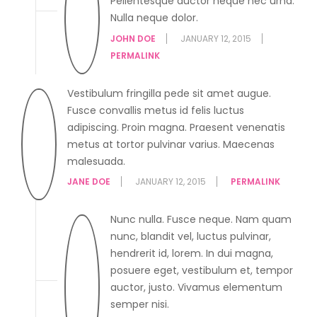
Pellentesque auctor neque nec urna.
Nulla neque dolor.
JOHN DOE
JANUARY 12, 2015
PERMALINK
Vestibulum fringilla pede sit amet augue.
Fusce convallis metus id felis luctus
adipiscing. Proin magna. Praesent venenatis
metus at tortor pulvinar varius. Maecenas
malesuada.
JANE DOE
JANUARY 12, 2015
PERMALINK
Nunc nulla. Fusce neque. Nam quam
nunc, blandit vel, luctus pulvinar,
hendrerit id, lorem. In dui magna,
posuere eget, vestibulum et, tempor
auctor, justo. Vivamus elementum
semper nisi.