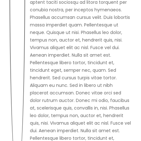
aptent taciti sociosqu ad litora torquent per
conubia nostra, per inceptos hymenaeos.
Phasellus accumsan cursus velit. Duis lobortis
massa imperdiet quam. Pellentesque ut
neque. Quisque ut nisi. Phasellus leo dolor,
tempus non, auctor et, hendrerit quis, nisi.
Vivamus aliquet elit ac nisl. Fusce vel dui.
Aenean imperdiet. Nulla sit amet est.
Pellentesque libero tortor, tincidunt et,
tincidunt eget, semper nec, quam. Sed
hendrerit. Sed cursus turpis vitae tortor.
Aliquam eu nunc. Sed in libero ut nibh
placerat accumsan. Donec vitae orci sed
dolor rutrum auctor. Donec mi odio, faucibus
at, scelerisque quis, convallis in, nisi. Phasellus
leo dolor, tempus non, auctor et, hendrerit
quis, nisi. Vivamus aliquet elit ac nisl. Fusce vel
dui. Aenean imperdiet. Nulla sit amet est.
Pellentesque libero tortor, tincidunt et,