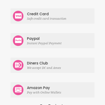
Credit Card
Safe credit card transaction
Paypal
Instant Paypal Payment
Diners Club
We accept DC and Amex
Amazon Pay
Pay with Online Wallets