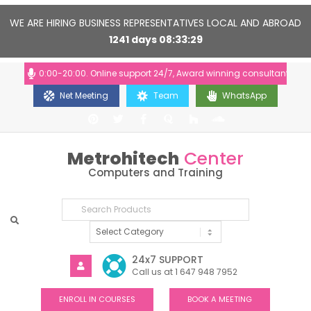
WE ARE HIRING BUSINESS REPRESENTATIVES LOCAL AND ABROAD
1241
days
08
33
29
urs: 10:00-20:00. Online support 24/7, Award winning consultants will he
Net Meeting
Team
WhatsApp
Metrohitech
Center
Computers and Training
24x7 SUPPORT
Call us at 1 647 948 7952
ENROLL IN COURSES
BOOK A MEETING