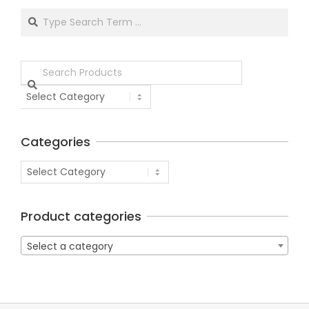
Categories
Product categories
Select a category