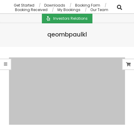
Get Started
Downloads
Booking Form
Booking Received
My Bookings
Our Team
Investors Relations
qeombpaulkl