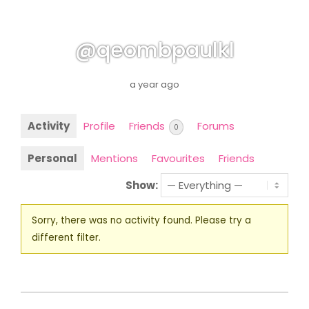
@qeombpaulkl
a year ago
Activity
Profile
Friends
Forums
0
Personal
Mentions
Favourites
Friends
Show:
Sorry, there was no activity found. Please try a
different filter.