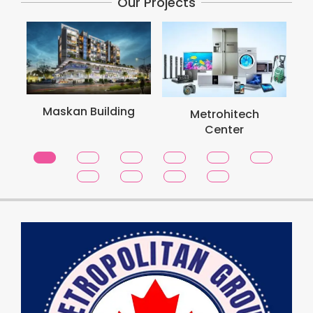
Our Projects
Maskan Building
Metrohitech
Center