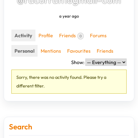
a year ago
Activity
Profile
Friends
Forums
0
Personal
Mentions
Favourites
Friends
Show:
Sorry, there was no activity found. Please try a
different filter.
Search