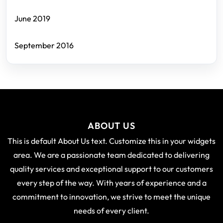
June 2019
September 2016
ABOUT US
This is default About Us text. Customize this in your widgets
area. We are a passionate team dedicated to delivering
quality services and exceptional support to our customers
every step of the way. With years of experience and a
commitment to innovation, we strive to meet the unique
needs of every client.