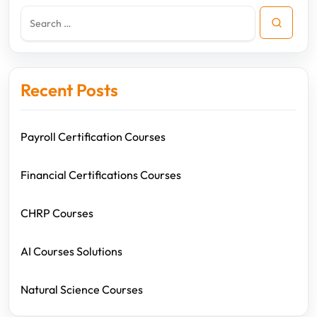
Recent Posts
Payroll Certification Courses
Financial Certifications Courses
CHRP Courses
AI Courses Solutions
Natural Science Courses