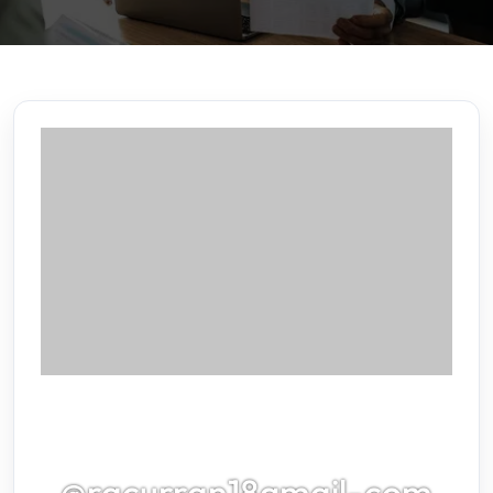
@racurran18gmail-com