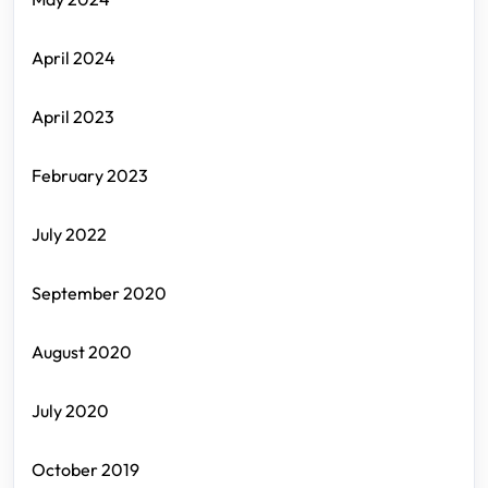
April 2024
April 2023
February 2023
July 2022
September 2020
August 2020
July 2020
October 2019