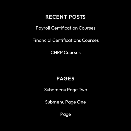
RECENT POSTS
Payroll Certification Courses
Financial Certifications Courses
CHRP Courses
PAGES
Subemenu Page Two
Submenu Page One
Page