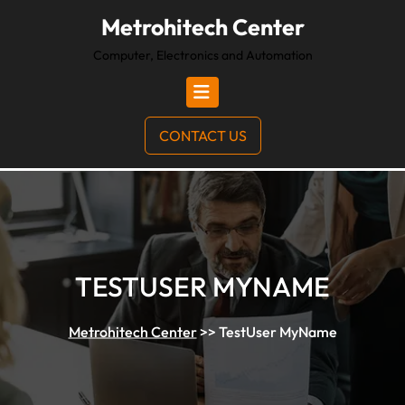
Metrohitech Center
Computer, Electronics and Automation
CONTACT US
TESTUSER MYNAME
Metrohitech Center
>>
TestUser MyName