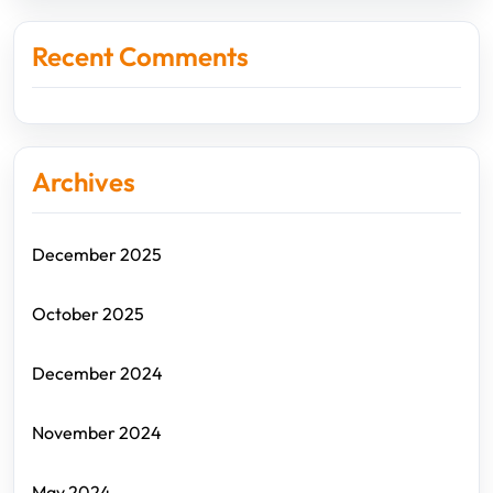
Recent Comments
Archives
December 2025
October 2025
December 2024
November 2024
May 2024