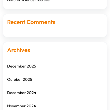
Recent Comments
Archives
December 2025
October 2025
December 2024
November 2024