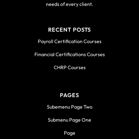
needs of every client.
RECENT POSTS
Payroll Certification Courses
Financial Certifications Courses
CHRP Courses
PAGES
Subemenu Page Two
Submenu Page One
Page