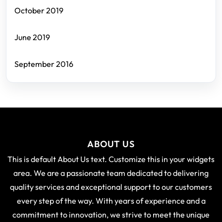
October 2019
June 2019
September 2016
ABOUT US
This is default About Us text. Customize this in your widgets
area. We are a passionate team dedicated to delivering
quality services and exceptional support to our customers
every step of the way. With years of experience and a
commitment to innovation, we strive to meet the unique