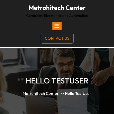
Metrohitech Center
Computer, Electronics and Automation
CONTACT US
HELLO TESTUSER
Metrohitech Center
>>
Hello TestUser