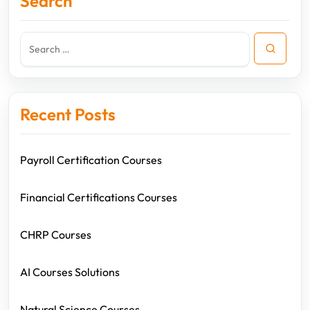
Search
Recent Posts
Payroll Certification Courses
Financial Certifications Courses
CHRP Courses
AI Courses Solutions
Natural Science Courses