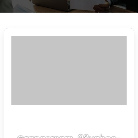
@rangersam_98yahoo-