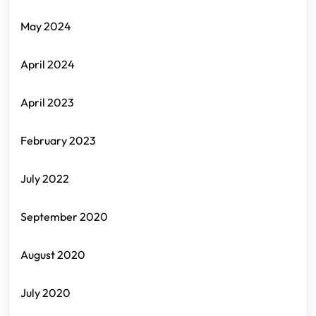
May 2024
April 2024
April 2023
February 2023
July 2022
September 2020
August 2020
July 2020