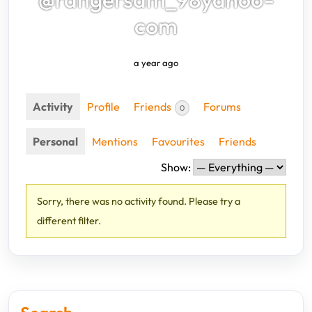
com
a year ago
Activity
Profile
Friends
Forums
0
Personal
Mentions
Favourites
Friends
Show:
Sorry, there was no activity found. Please try a
different filter.