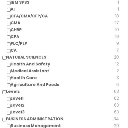
IBM SPSS
1
AI
1
CFA/CMA/CFP/CA
18
CMA
17
CHRP
10
CPA
19
PLC/PLP
9
CA
7
NATURAL SCIENCES
20
Health And Safety
12
Medical Assistant
2
Health Care
3
Agriculture And Foods
6
Levels
63
Level1
62
Level2
63
Level3
63
BUSINESS ADMINISTRATION
84
Business Management
29