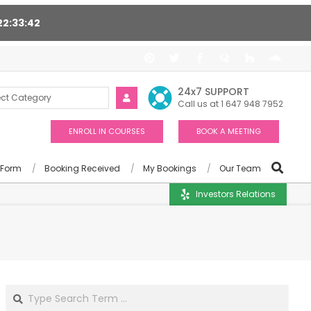
22
33
41
upport 24/7, Award winning consultants will help you
24x7 SUPPORT
Call us at 1 647 948 7952
ENROLL IN COURSES
BOOK A MEETING
 Form
Booking Received
My Bookings
Our Team
Investors Relations