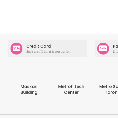
Credit Card
Pa
Safe credit card transaction
In
Maskan
Metrohitech
Metro S
Building
Center
Toron