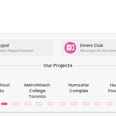
ypal
Diners Club
stant Paypal Payment
We accept DC and Ame
Our Projects
chool
Metrohitech
Humsafar
Hu
to
College
Complex
Fou
Toronto