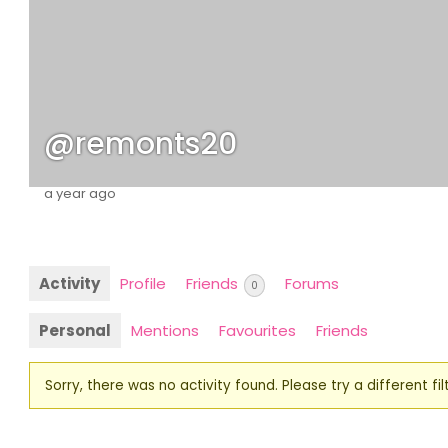
@remonts20
a year ago
Activity
Profile
Friends
Forums
0
Personal
Mentions
Favourites
Friends
Sorry, there was no activity found. Please try a different filt