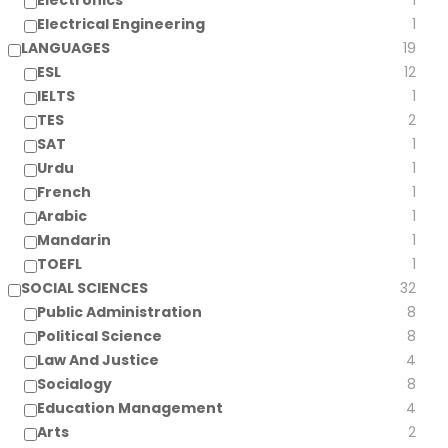
Electronics
1
Electrical Engineering
1
LANGUAGES
19
ESL
12
IELTS
1
TES
2
SAT
1
Urdu
1
French
1
Arabic
1
Mandarin
1
TOEFL
1
SOCIAL SCIENCES
32
Public Administration
8
Political Science
8
Law And Justice
4
Socialogy
8
Education Management
4
Arts
2