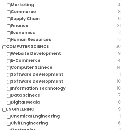
Marketing
4
Commerce
8
Supply Chain
6
Finance
31
Economics
12
Human Resources
15
COMPUTER SCIENCE
60
Website Development
9
E-Commerce
4
Computer Scinece
14
Software Development
1
Software Development
10
Information Technology
10
Data Scinece
7
Digital Media
8
ENGINEERING
9
Chemical Engineering
1
Civil Engineering
6