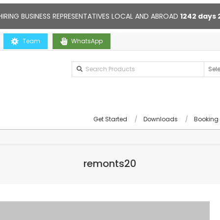
HIRING BUSINESS REPRESENTATIVES LOCAL AND ABROAD
1242
days
 you
Team
Contact us anytime. Opening hours: 10:00-20:00. Online s
WhatsApp
Get Started
Downloads
Booking
remonts20