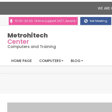
WE ARE 
s: 10:00-20:00. Online support 24/7, Award winning consultants will help
Net Meeting
Metrohitech
Center
Computers and Training
HOME PAGE
COMPUTERS
BLOG