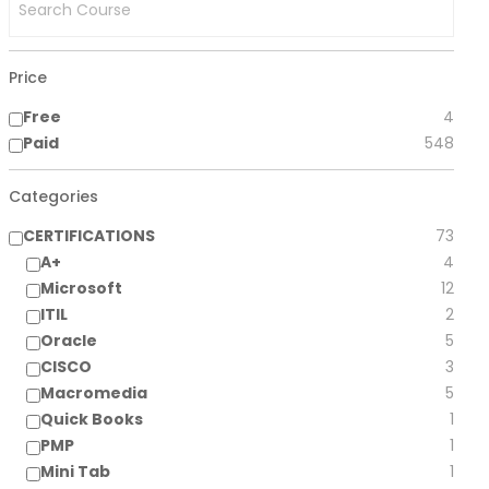
Price
Free
4
Paid
548
Categories
CERTIFICATIONS
73
A+
4
Microsoft
12
ITIL
2
Oracle
5
CISCO
3
Macromedia
5
Quick Books
1
PMP
1
Mini Tab
1