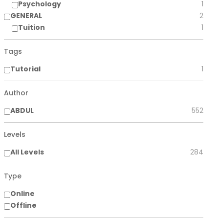
Psychology
1
GENERAL
2
Tuition
1
Tags
Tutorial
1
Author
ABDUL
552
Levels
All Levels
284
Type
Online
Offline