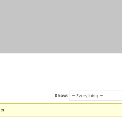
Show:
er.