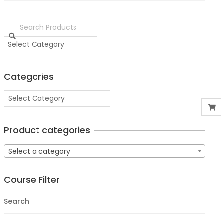
Categories
Product categories
Select a category
Course Filter
Search