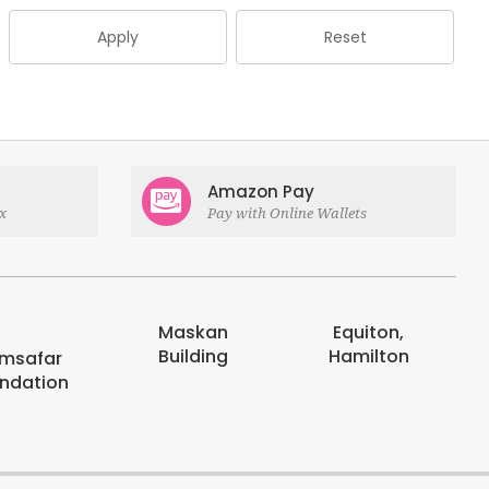
Apply
Reset
Amazon Pay
x
Pay with Online Wallets
Maskan
Equiton,
Building
Hamilton
msafar
ndation