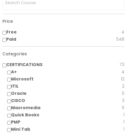
Price
Free
4
Paid
548
Categories
CERTIFICATIONS
73
A+
4
Microsoft
12
ITIL
2
Oracle
5
CISCO
3
Macromedia
5
Quick Books
1
PMP
1
Mini Tab
1