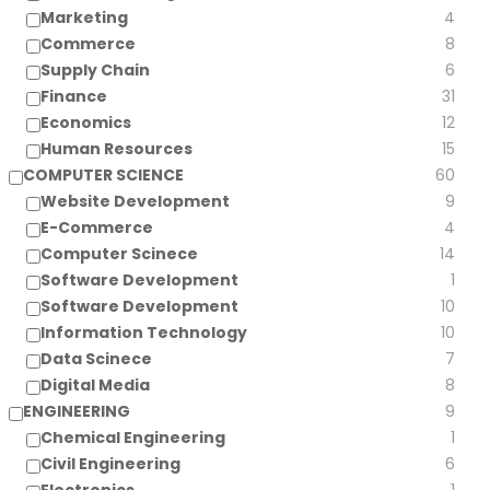
Marketing
4
Commerce
8
Supply Chain
6
Finance
31
Economics
12
Human Resources
15
COMPUTER SCIENCE
60
Website Development
9
E-Commerce
4
Computer Scinece
14
Software Development
1
Software Development
10
Information Technology
10
Data Scinece
7
Digital Media
8
ENGINEERING
9
Chemical Engineering
1
Civil Engineering
6