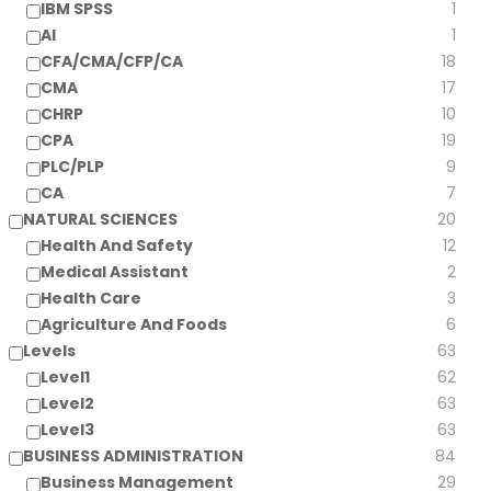
IBM SPSS
1
AI
1
CFA/CMA/CFP/CA
18
CMA
17
CHRP
10
CPA
19
PLC/PLP
9
CA
7
NATURAL SCIENCES
20
Health And Safety
12
Medical Assistant
2
Health Care
3
Agriculture And Foods
6
Levels
63
Level1
62
Level2
63
Level3
63
BUSINESS ADMINISTRATION
84
Business Management
29