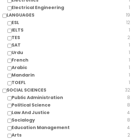
Electronics
1
Electrical Engineering
1
LANGUAGES
19
ESL
12
IELTS
1
TES
2
SAT
1
Urdu
1
French
1
Arabic
1
Mandarin
1
TOEFL
1
SOCIAL SCIENCES
32
Public Administration
8
Political Science
8
Law And Justice
4
Socialogy
8
Education Management
4
Arts
2