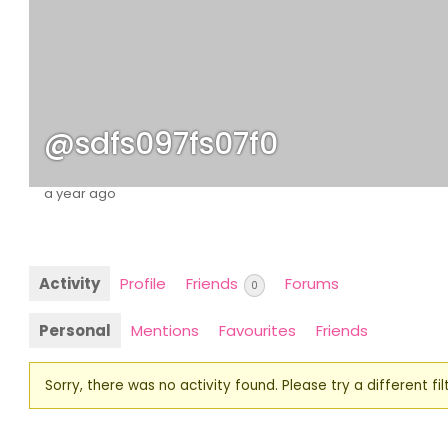
@sdfs097fs07f0
a year ago
Activity
Profile
Friends
Forums
0
Personal
Mentions
Favourites
Friends
Sorry, there was no activity found. Please try a different filt