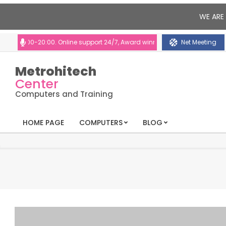
WE ARE
:00-20:00. Online support 24/7, Award winning consultants will help you
Net Meeting
Metrohitech
Center
Computers and Training
HOME PAGE
COMPUTERS
BLOG