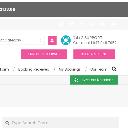
21
18
54
t 24/7, Award winning consultants will help you
24x7 SUPPORT
Call us at 1 647 948 7952
ENROLL IN COURSES
BOOK A MEETING
 Form
Booking Received
My Bookings
Our Team
Investors Relations