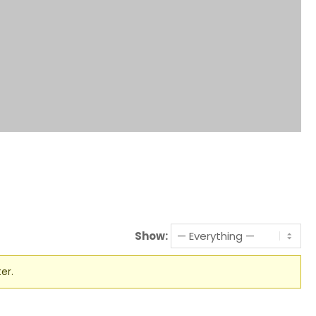
Show:
er.