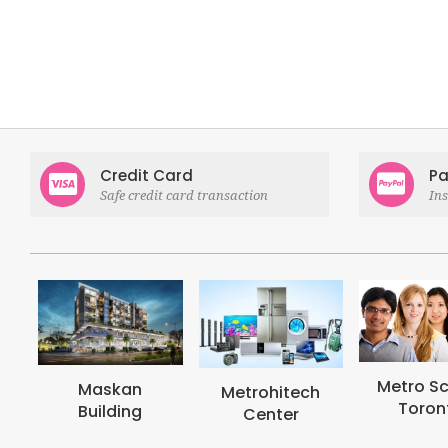
Credit Card
Pa
Safe credit card transaction
In
Metro School
Metrohi
Metrohitech
Toronto
Colle
Center
Toron