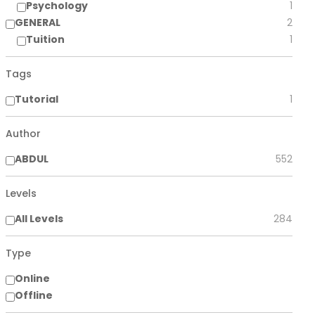
Psychology
1
GENERAL
2
Tuition
1
Tags
Tutorial
1
Author
ABDUL
552
Levels
All Levels
284
Type
Online
Offline