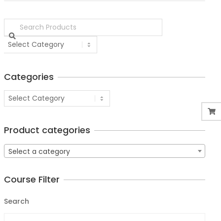
Categories
Product categories
Select a category
Course Filter
Search