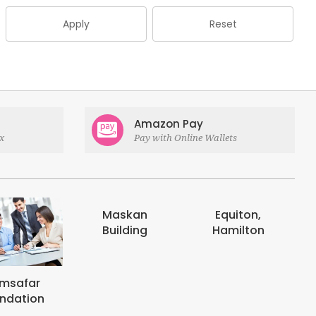
Apply
Reset
Amazon Pay
x
Pay with Online Wallets
askan
Equiton,
E-digits
uilding
Hamilton