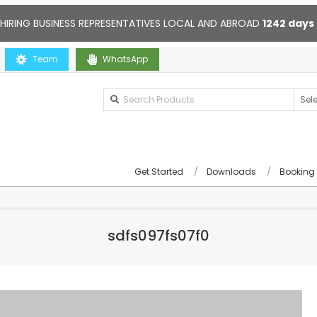
 HIRING BUSINESS REPRESENTATIVES LOCAL AND ABROAD
1242
days
Team
Contact us anytime. Opening hours: 10:00-20:00. Online suppor
WhatsApp
Get Started
Downloads
Booking
sdfs097fs07f0