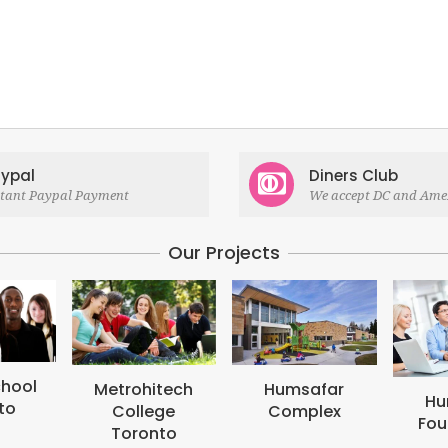
ypal
Diners Club
stant Paypal Payment
We accept DC and Ame
Our Projects
M
B
tech
Humsafar
Humsafar
ge
Complex
Foundation
to