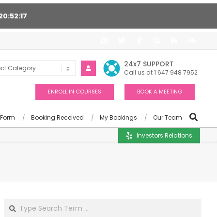
20
52
16
t 24/7, Award winning consultants will help you
24x7 SUPPORT
Call us at 1 647 948 7952
ENROLL IN COURSES
BOOK A MEETING
 Form
Booking Received
My Bookings
Our Team
Investors Relations