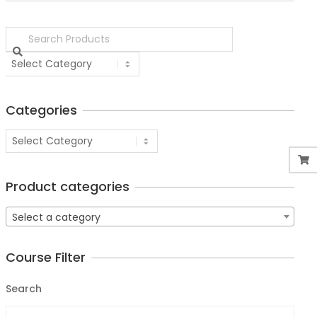
Categories
Product categories
Select a category
Course Filter
Search