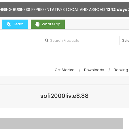
HIRING BUSINESS REPRESENTATIVES LOCAL AND ABROAD
1242
days
Team
Contact us anytime. Opening hours: 10:00-20:00. Online suppor
WhatsApp
Get Started
Downloads
Booking
sofi2000liv.e8.88