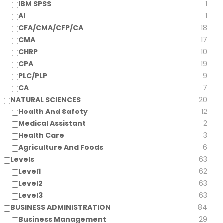
IBM SPSS
1
AI
1
CFA/CMA/CFP/CA
18
CMA
17
CHRP
10
CPA
19
PLC/PLP
9
CA
7
NATURAL SCIENCES
20
Health And Safety
12
Medical Assistant
2
Health Care
3
Agriculture And Foods
6
Levels
63
Level1
62
Level2
63
Level3
63
BUSINESS ADMINISTRATION
84
Business Management
29