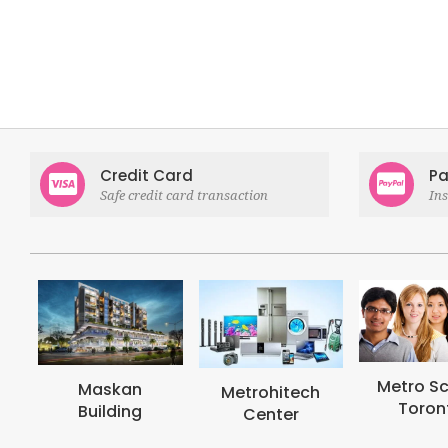
Credit Card
Pa
Safe credit card transaction
In
Metro School
Metrohi
Metrohitech
Toronto
Colle
Center
Toron