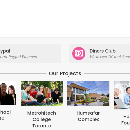
ypal
Diners Club
stant Paypal Payment
We accept DC and Ame
Our Projects
M
B
tech
Humsafar
Humsafar
ge
Complex
Foundation
to