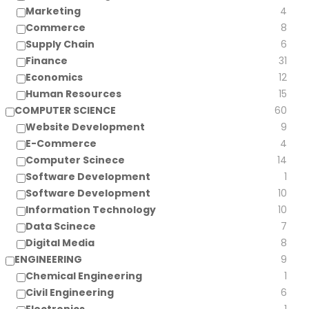
Marketing
4
Commerce
8
Supply Chain
6
Finance
31
Economics
12
Human Resources
15
COMPUTER SCIENCE
60
Website Development
9
E-Commerce
4
Computer Scinece
14
Software Development
1
Software Development
10
Information Technology
10
Data Scinece
7
Digital Media
8
ENGINEERING
9
Chemical Engineering
1
Civil Engineering
6