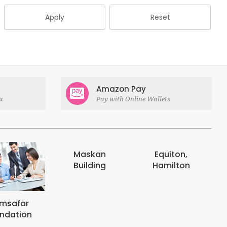
Apply
Reset
Amazon Pay
x
Pay with Online Wallets
askan
Equiton,
E-digits
uilding
Hamilton