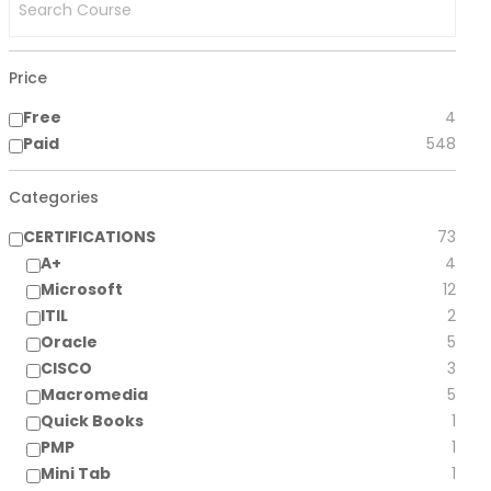
Price
Free
4
Paid
548
Categories
CERTIFICATIONS
73
A+
4
Microsoft
12
ITIL
2
Oracle
5
CISCO
3
Macromedia
5
Quick Books
1
PMP
1
Mini Tab
1