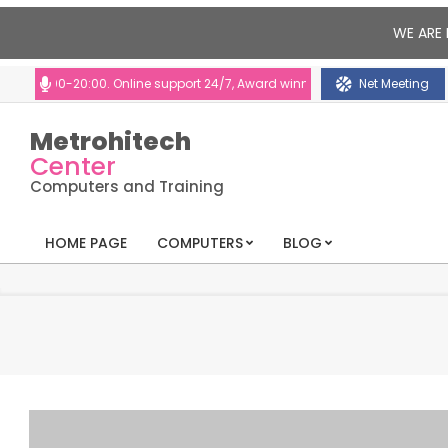
WE ARE 
:00-20:00. Online support 24/7, Award winning consultants will help you
Net Meeting
Metrohitech
Center
Computers and Training
HOME PAGE
COMPUTERS
BLOG