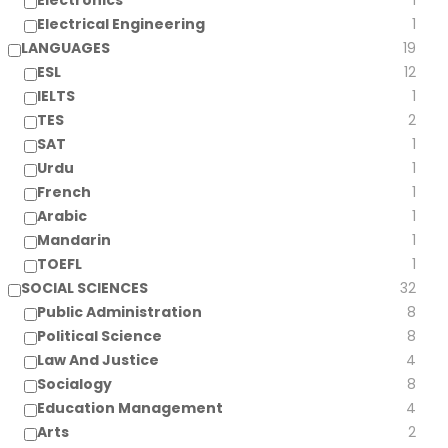
Electronics
1
Electrical Engineering
1
LANGUAGES
19
ESL
12
IELTS
1
TES
2
SAT
1
Urdu
1
French
1
Arabic
1
Mandarin
1
TOEFL
1
SOCIAL SCIENCES
32
Public Administration
8
Political Science
8
Law And Justice
4
Socialogy
8
Education Management
4
Arts
2