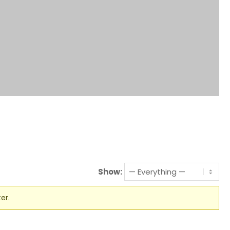
Show:
er.