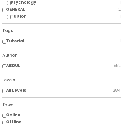
Psychology
1
GENERAL
2
Tuition
1
Tags
Tutorial
1
Author
ABDUL
552
Levels
All Levels
284
Type
Online
Offline