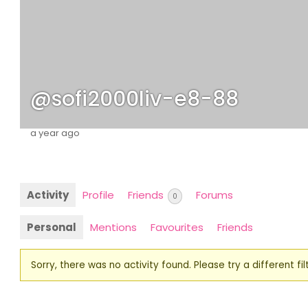
@sofi2000liv-e8-88
a year ago
Activity
Profile
Friends
Forums
0
Personal
Mentions
Favourites
Friends
Sorry, there was no activity found. Please try a different filt