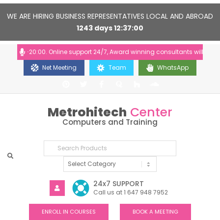
WE ARE HIRING BUSINESS REPRESENTATIVES LOCAL AND ABROAD
1243
days
12
37
00
10:00-20:00. Online support 24/7, Award winning consultants will help yo
Net Meeting
Team
WhatsApp
Metrohitech
Center
Computers and Training
24x7 SUPPORT
Call us at 1 647 948 7952
ENROLL IN COURSES
BOOK A MEETING