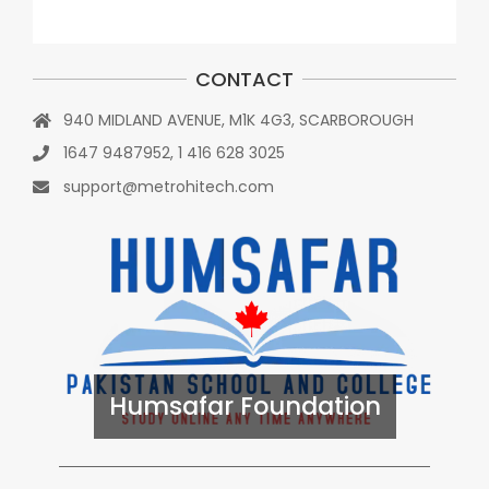
CONTACT
940 MIDLAND AVENUE, M1K 4G3, SCARBOROUGH
1647 9487952, 1 416 628 3025
support@metrohitech.com
Humsafar Foundation