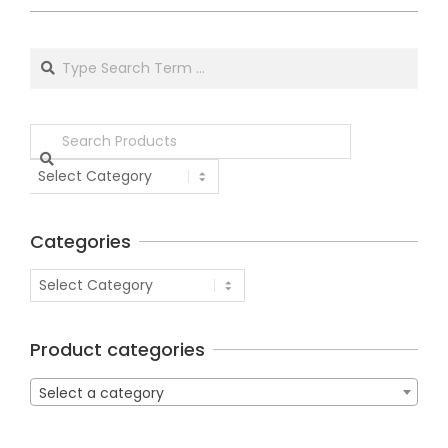
Categories
Product categories
Select a category