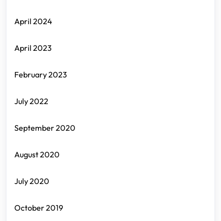
April 2024
April 2023
February 2023
July 2022
September 2020
August 2020
July 2020
October 2019