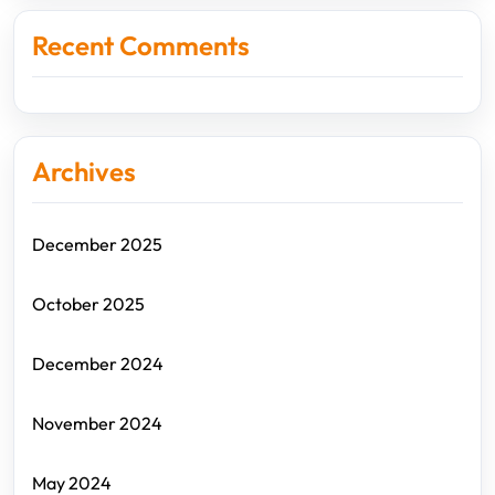
Recent Comments
Archives
December 2025
October 2025
December 2024
November 2024
May 2024