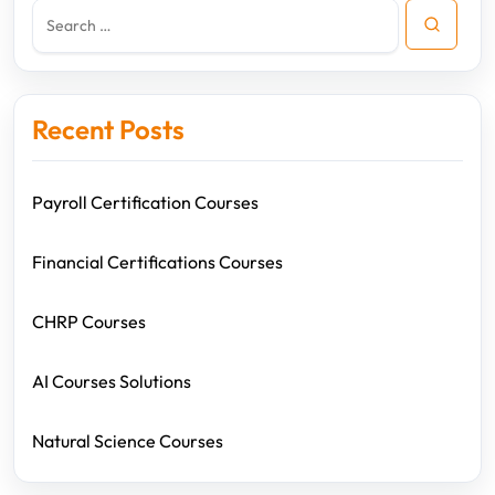
Recent Posts
Payroll Certification Courses
Financial Certifications Courses
CHRP Courses
AI Courses Solutions
Natural Science Courses