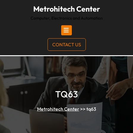
Metrohitech Center
Computer, Electronics and Automation
CONTACT US
TQ63
Metrohitech Center
>>
tq63