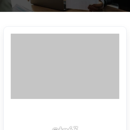
@tq63