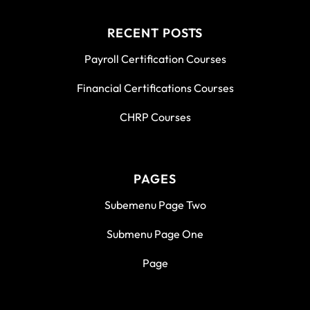
RECENT POSTS
Payroll Certification Courses
Financial Certifications Courses
CHRP Courses
PAGES
Subemenu Page Two
Submenu Page One
Page