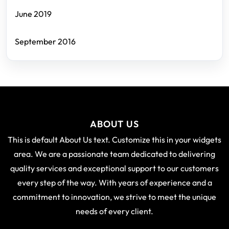
June 2019
September 2016
ABOUT US
This is default About Us text. Customize this in your widgets
area. We are a passionate team dedicated to delivering
quality services and exceptional support to our customers
every step of the way. With years of experience and a
commitment to innovation, we strive to meet the unique
needs of every client.