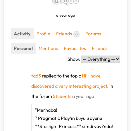
a year ago
Activity
Profile
Friends
Forums
0
Personal
Mentions
Favourites
Friends
Show:
tq63
replied to the topic
Hi! I have
discovered a very interesting project.
in
the forum
Students
a year ago
“Merhaba!
? Pragmatic Play’in buyulu oyunu
**Starlight Princess** simdi yay?nda!