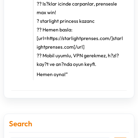
?? Is?klar icinde carpanlar, prensesle
max win!
? starlight princess kazanc
?? Hemen basla:
[url=https://starlightprenses.com/]starl
ightprenses.com[/url]
?? Mobil uyumlu, VPN gerekmez, h?zl?
kay?t ve an?nda oyun keyfi.
Hemen oyna!”
Search