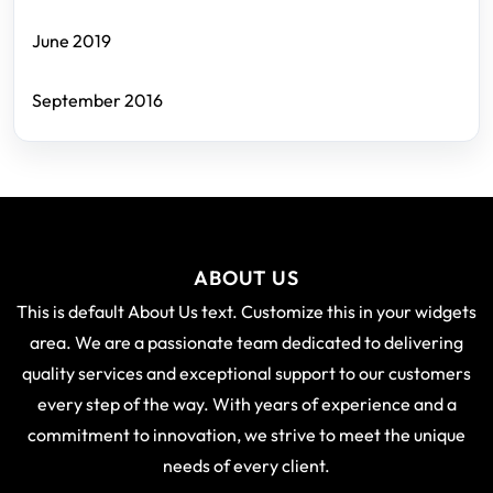
June 2019
September 2016
ABOUT US
This is default About Us text. Customize this in your widgets
area. We are a passionate team dedicated to delivering
quality services and exceptional support to our customers
every step of the way. With years of experience and a
commitment to innovation, we strive to meet the unique
needs of every client.