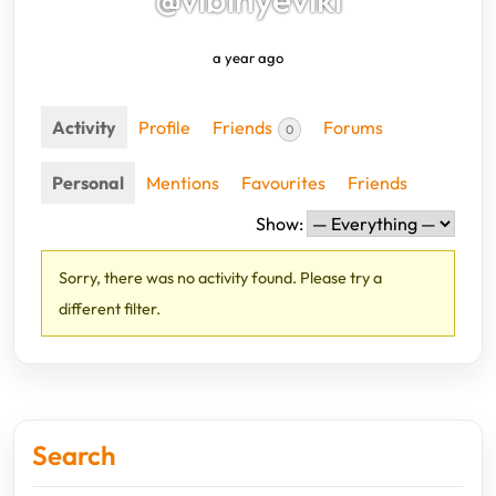
a year ago
Activity
Profile
Friends
Forums
0
Personal
Mentions
Favourites
Friends
Show:
Sorry, there was no activity found. Please try a
different filter.
Search