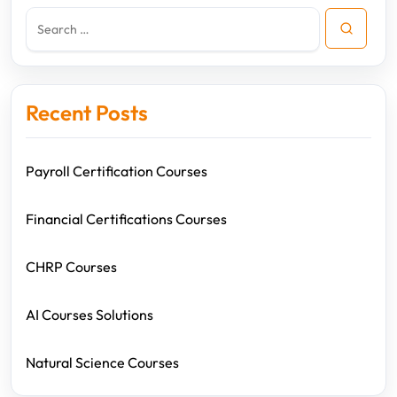
Recent Posts
Payroll Certification Courses
Financial Certifications Courses
CHRP Courses
AI Courses Solutions
Natural Science Courses