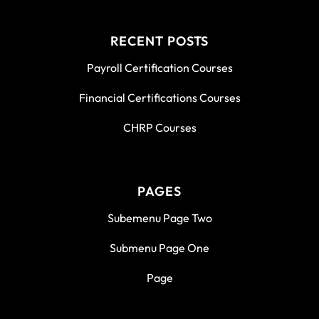
RECENT POSTS
Payroll Certification Courses
Financial Certifications Courses
CHRP Courses
PAGES
Subemenu Page Two
Submenu Page One
Page