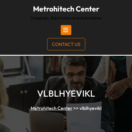
Metrohitech Center
Computer, Electronics and Automation
CONTACT US
VLBLHYEVIKL
Metrohitech Center
>>
vlblhyevikl