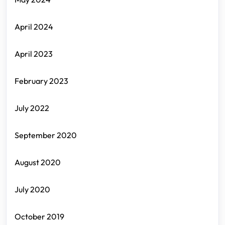
April 2024
April 2023
February 2023
July 2022
September 2020
August 2020
July 2020
October 2019