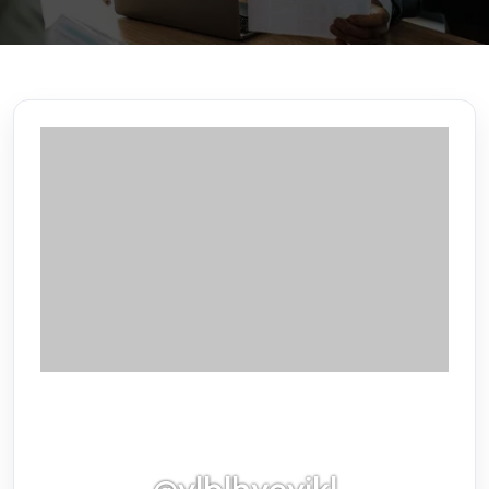
@vlblhyevikl