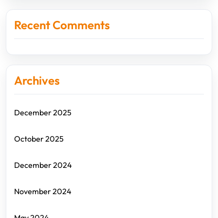
Recent Comments
Archives
December 2025
October 2025
December 2024
November 2024
May 2024