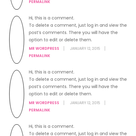
PERMALINK
Hi, this is a comment.
To delete a comment, just log in and view the
post’s comments. There you will have the
option to edit or delete them.
MR WORDPRESS
JANUARY 12, 2015
PERMALINK
Hi, this is a comment.
To delete a comment, just log in and view the
post’s comments. There you will have the
option to edit or delete them.
MR WORDPRESS
JANUARY 12, 2015
PERMALINK
Hi, this is a comment.
To delete a comment, just log in and view the