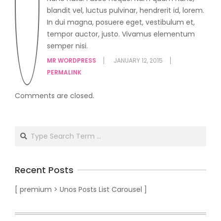
blandit vel, luctus pulvinar, hendrerit id, lorem.
In dui magna, posuere eget, vestibulum et,
tempor auctor, justo. Vivamus elementum
semper nisi.
MR WORDPRESS
JANUARY 12, 2015
PERMALINK
Comments are closed.
Recent Posts
[ premium > Unos Posts List Carousel ]