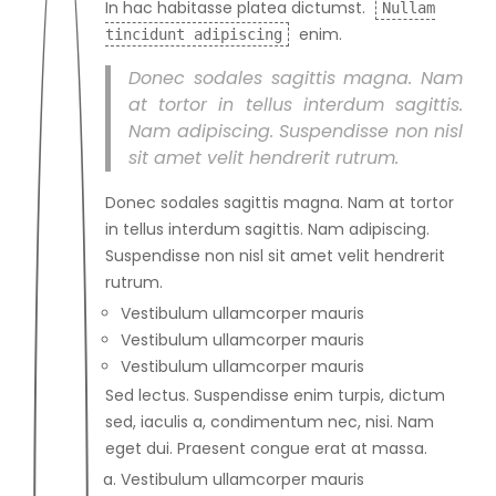
In hac habitasse platea dictumst.
Nullam
enim.
tincidunt adipiscing
Donec sodales sagittis magna. Nam
at tortor in tellus interdum sagittis.
Nam adipiscing. Suspendisse non nisl
sit amet velit hendrerit rutrum.
Donec sodales sagittis magna. Nam at tortor
in tellus interdum sagittis. Nam adipiscing.
Suspendisse non nisl sit amet velit hendrerit
rutrum.
Vestibulum ullamcorper mauris
Vestibulum ullamcorper mauris
Vestibulum ullamcorper mauris
Sed lectus. Suspendisse enim turpis, dictum
sed, iaculis a, condimentum nec, nisi. Nam
eget dui. Praesent congue erat at massa.
Vestibulum ullamcorper mauris