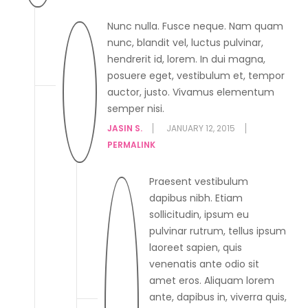
Nunc nulla. Fusce neque. Nam quam
nunc, blandit vel, luctus pulvinar,
hendrerit id, lorem. In dui magna,
posuere eget, vestibulum et, tempor
auctor, justo. Vivamus elementum
semper nisi.
JASIN S.
JANUARY 12, 2015
PERMALINK
Praesent vestibulum
dapibus nibh. Etiam
sollicitudin, ipsum eu
pulvinar rutrum, tellus ipsum
laoreet sapien, quis
venenatis ante odio sit
amet eros. Aliquam lorem
ante, dapibus in, viverra quis,