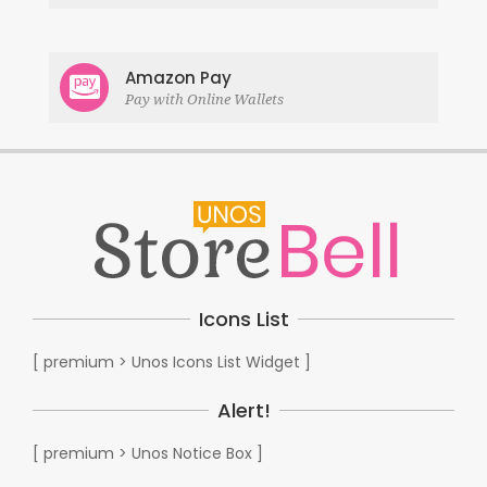
Amazon Pay
Pay with Online Wallets
Icons List
[ premium > Unos Icons List Widget ]
Alert!
[ premium > Unos Notice Box ]