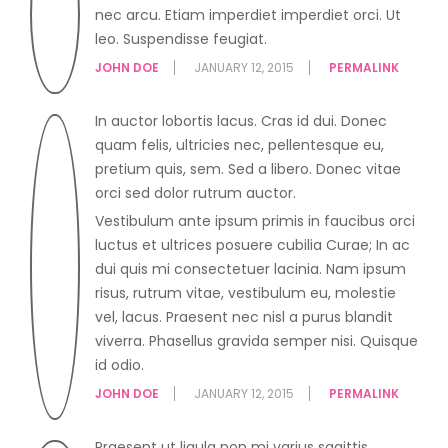
nec arcu. Etiam imperdiet imperdiet orci. Ut
leo. Suspendisse feugiat.
JOHN DOE
JANUARY 12, 2015
PERMALINK
In auctor lobortis lacus. Cras id dui. Donec
quam felis, ultricies nec, pellentesque eu,
pretium quis, sem. Sed a libero. Donec vitae
orci sed dolor rutrum auctor.
Vestibulum ante ipsum primis in faucibus orci
luctus et ultrices posuere cubilia Curae; In ac
dui quis mi consectetuer lacinia. Nam ipsum
risus, rutrum vitae, vestibulum eu, molestie
vel, lacus. Praesent nec nisl a purus blandit
viverra. Phasellus gravida semper nisi. Quisque
id odio.
JOHN DOE
JANUARY 12, 2015
PERMALINK
Praesent ut ligula non mi varius sagittis.