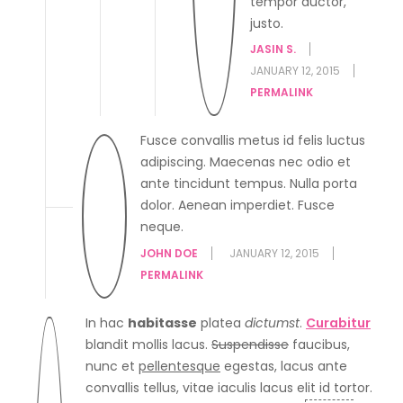
tempor auctor,
justo.
JASIN S.
JANUARY 12, 2015
PERMALINK
Fusce convallis metus id felis luctus
adipiscing. Maecenas nec odio et
ante tincidunt tempus. Nulla porta
dolor. Aenean imperdiet. Fusce
neque.
JOHN DOE
JANUARY 12, 2015
PERMALINK
In hac
habitasse
platea
dictumst
.
Curabitur
blandit mollis lacus.
Suspendisse
faucibus,
nunc et
pellentesque
egestas, lacus ante
convallis tellus, vitae iaculis lacus elit id tortor.