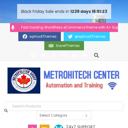
content
Black Friday Sale ends in
1239
days
16
51
23
Fast loading WordPress eCommerce theme with A+ Support.
wphootThemes
@wphootThemes
travelThemes
24x7 SUPPORT