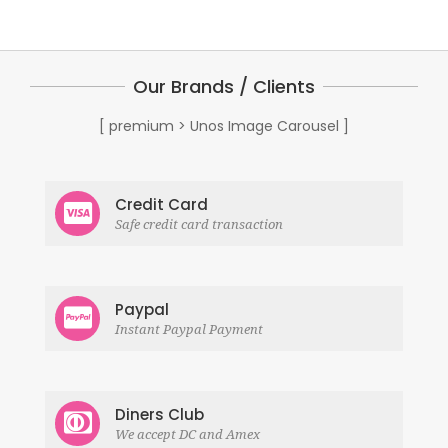
Our Brands / Clients
[ premium > Unos Image Carousel ]
Credit Card
Safe credit card transaction
Paypal
Instant Paypal Payment
Diners Club
We accept DC and Amex