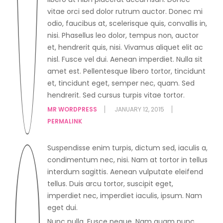
vitae orci sed dolor rutrum auctor. Donec mi
odio, faucibus at, scelerisque quis, convallis in,
nisi. Phasellus leo dolor, tempus non, auctor
et, hendrerit quis, nisi. Vivamus aliquet elit ac
nisl. Fusce vel dui. Aenean imperdiet. Nulla sit
amet est. Pellentesque libero tortor, tincidunt
et, tincidunt eget, semper nec, quam. Sed
hendrerit. Sed cursus turpis vitae tortor.
MR WORDPRESS
JANUARY 12, 2015
PERMALINK
Suspendisse enim turpis, dictum sed, iaculis a,
condimentum nec, nisi. Nam at tortor in tellus
interdum sagittis. Aenean vulputate eleifend
tellus. Duis arcu tortor, suscipit eget,
imperdiet nec, imperdiet iaculis, ipsum. Nam
eget dui.
Nunc nulla. Fusce neque. Nam quam nunc,