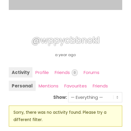
@wppycbbnokl
a year ago
Activity
Profile
Friends
Forums
0
Personal
Mentions
Favourites
Friends
Show:
Sorry, there was no activity found. Please try a
different filter.