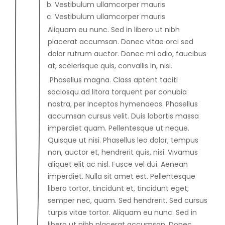
Vestibulum ullamcorper mauris
Vestibulum ullamcorper mauris
Aliquam eu nunc. Sed in libero ut nibh
placerat accumsan. Donec vitae orci sed
dolor rutrum auctor. Donec mi odio, faucibus
at, scelerisque quis, convallis in, nisi.
Phasellus magna. Class aptent taciti
sociosqu ad litora torquent per conubia
nostra, per inceptos hymenaeos. Phasellus
accumsan cursus velit. Duis lobortis massa
imperdiet quam. Pellentesque ut neque.
Quisque ut nisi. Phasellus leo dolor, tempus
non, auctor et, hendrerit quis, nisi. Vivamus
aliquet elit ac nisl. Fusce vel dui. Aenean
imperdiet. Nulla sit amet est. Pellentesque
libero tortor, tincidunt et, tincidunt eget,
semper nec, quam. Sed hendrerit. Sed cursus
turpis vitae tortor. Aliquam eu nunc. Sed in
libero ut nibh placerat accumsan. Donec