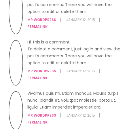
post’s comments. There you will have the
option to edit or delete them.
MR WORDPRESS
JANUARY 12, 2015
PERMALINK
Hi, this is a comment.
To delete a comment, just log in and view the
post’s comments. There you will have the
option to edit or delete them.
MR WORDPRESS
JANUARY 12, 2015
PERMALINK
Vivamus quis mi. Etiam rhoncus. Mauris turpis
nunc, blandit et, volutpat molestie, porta ut,
ligula. Etiam imperdiet imperdiet orci.
MR WORDPRESS
JANUARY 12, 2015
PERMALINK