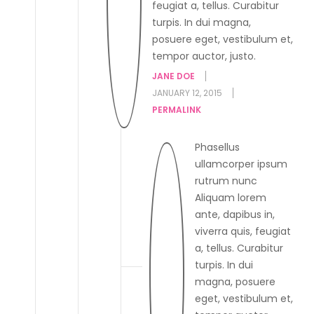
feugiat a, tellus. Curabitur
turpis. In dui magna,
posuere eget, vestibulum et,
tempor auctor, justo.
JANE DOE
JANUARY 12, 2015
PERMALINK
Phasellus
ullamcorper ipsum
rutrum nunc
Aliquam lorem
ante, dapibus in,
viverra quis, feugiat
a, tellus. Curabitur
turpis. In dui
magna, posuere
eget, vestibulum et,