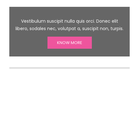
Vestibulum suscipit nulla quis orci. Donec elit
libero, sodales nec, volutpat a, suscipit non, turpis.
KNOW MORE