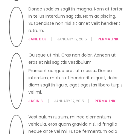
Donec sodales sagittis magna. Nam at tortor
in tellus interdum sagittis. Nam adipiscing.
Suspendisse non nisl sit amet velit hendrerit
rutrum.
JANE DOE
JANUARY 12, 2015
PERMALINK
Quisque ut nisi. Cras non dolor. Aenean ut
eros et nisl sagittis vestibulum.
Praesent congue erat at massa.. Donec
interdum, metus et hendrerit aliquet, dolor
diam sagittis ligula, eget egestas libero turpis
vel mi.
JASIN S.
JANUARY 12, 2015
PERMALINK
Vestibulum rutrum, mi nec elementum
vehicula, eros quam gravida nisl, id fringilla
neque ante vel mi. Fusce fermentum odio