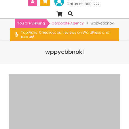
Cal us at 1800-222
You are viewing
Corporate Agency
>
wppycbbnokl
Top Picks: Checkout our reviews on WordPress and
rate us!
wppycbbnokl