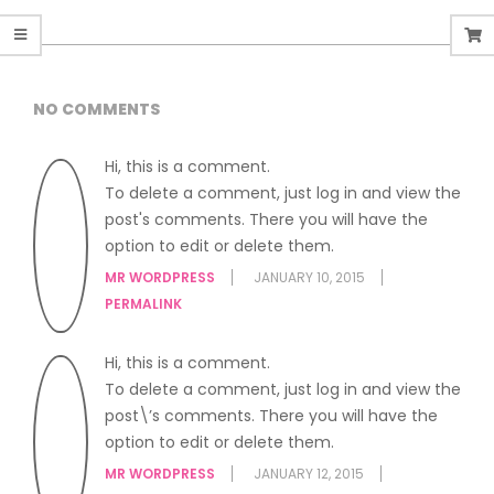
NO COMMENTS
Hi, this is a comment.
To delete a comment, just log in and view the
post's comments. There you will have the
option to edit or delete them.
MR WORDPRESS
JANUARY 10, 2015
PERMALINK
Hi, this is a comment.
To delete a comment, just log in and view the
post\’s comments. There you will have the
option to edit or delete them.
MR WORDPRESS
JANUARY 12, 2015