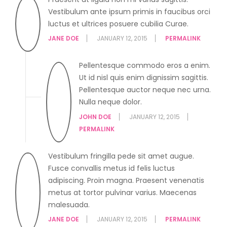
Vestibulum ante ipsum primis in faucibus orci
luctus et ultrices posuere cubilia Curae.
JANE DOE
JANUARY 12, 2015
PERMALINK
Pellentesque commodo eros a enim.
Ut id nisl quis enim dignissim sagittis.
Pellentesque auctor neque nec urna.
Nulla neque dolor.
JOHN DOE
JANUARY 12, 2015
PERMALINK
Vestibulum fringilla pede sit amet augue.
Fusce convallis metus id felis luctus
adipiscing. Proin magna. Praesent venenatis
metus at tortor pulvinar varius. Maecenas
malesuada.
JANE DOE
JANUARY 12, 2015
PERMALINK