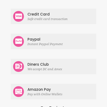
Credit Card
Safe credit card transaction
Paypal
Instant Paypal Payment
Diners Club
We accept DC and Amex
Amazon Pay
Pay with Online Wallets