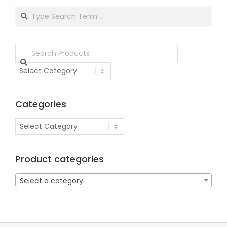
Categories
Product categories
Select a category