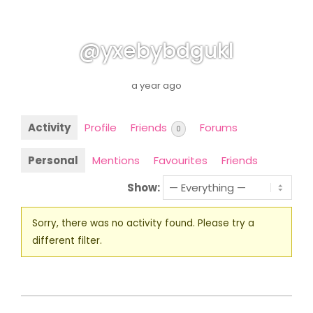
@yxebybdgukl
a year ago
Activity
Profile
Friends
Forums
0
Personal
Mentions
Favourites
Friends
Show:
Sorry, there was no activity found. Please try a
different filter.