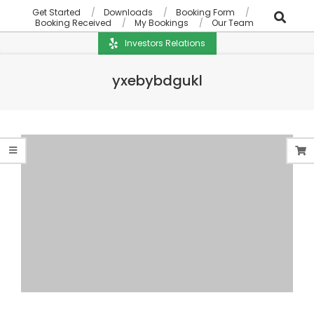
Get Started
Downloads
Booking Form
Booking Received
My Bookings
Our Team
Investors Relations
yxebybdgukl