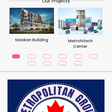
Our Projects
M
Maskan Building
Metrohitech
Center