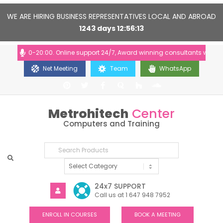
WE ARE HIRING BUSINESS REPRESENTATIVES LOCAL AND ABROAD
1243
days
12
56
12
: 10:00-20:00. Online support 24/7, Award winning consultants will help 
Net Meeting
Team
WhatsApp
Metrohitech
Center
Computers and Training
24x7 SUPPORT
Call us at 1 647 948 7952
ENROLL IN COURSES
BOOK A MEETING