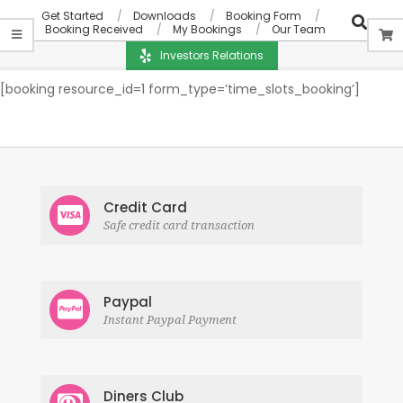
Get Started
Downloads
Booking Form
Booking Received
My Bookings
Our Team
Investors Relations
[booking resource_id=1 form_type=’time_slots_booking’]
Credit Card
Safe credit card transaction
Paypal
Instant Paypal Payment
Diners Club