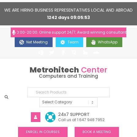
WE ARE HIRING BUSINESS REPRESENTATIVES LOCAL AND ABROAD
1242
days
09
05
53
urs: 10:00-20:00. Online support 24/7, Award winning consultants will he
Net Meeting
Team
WhatsApp
Metrohitech
Center
Computers and Training
24x7 SUPPORT
Call us at 1 647 948 7952
ENROLL IN COURSES
BOOK A MEETING