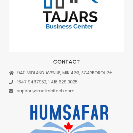
CONTACT
940 MIDLAND AVENUE, M1K 4G3, SCARBOROUGH
1647 9487952, 1 416 628 3025
support@metrohitech.com