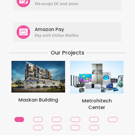
We accept DC and Amex
Amazon Pay
Pay with Online Wallets
Our Projects
Maskan Building
Metrohitech
Center